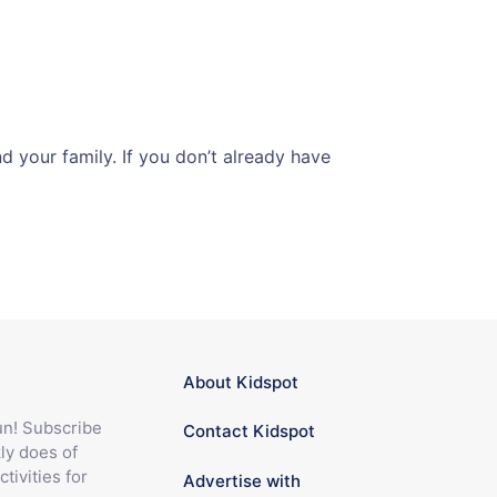
 your family. If you don’t already have
About Kidspot
fun! Subscribe
Contact Kidspot
ly does of
ctivities for
Advertise with