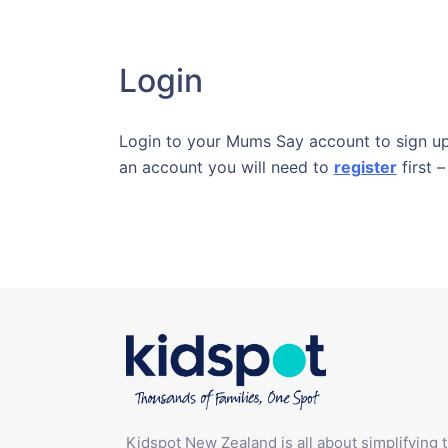
Login
Login to your Mums Say account to sign up 
an account you will need to
register
first –
Kidspot New Zealand is all about simplifying 