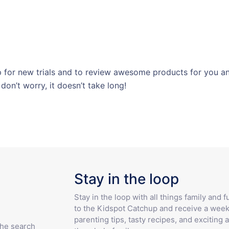
for new trials and to review awesome products for you and
 don’t worry, it doesn’t take long!
Stay in the loop
Stay in the loop with all things family and 
to the Kidspot Catchup and receive a week
parenting tips, tasty recipes, and exciting a
the search