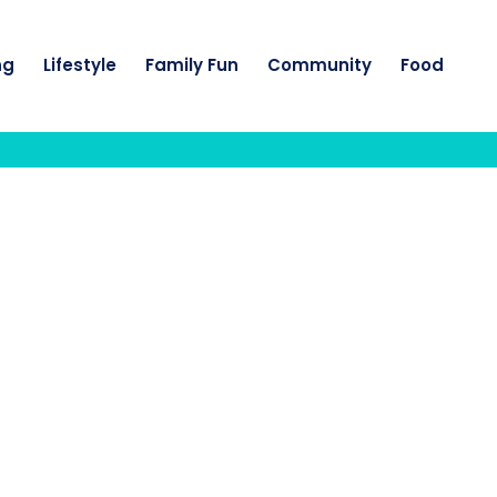
ng
Lifestyle
Family Fun
Community
Food