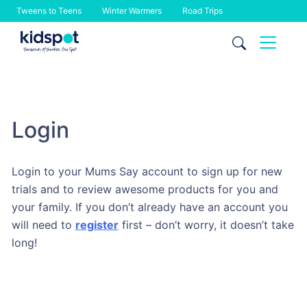
Tweens to Teens
Winter Warmers
Road Trips
Skip
to
content
Login
Login to your Mums Say account to sign up for new
trials and to review awesome products for you and
your family. If you don’t already have an account you
will need to
register
first – don’t worry, it doesn’t take
long!