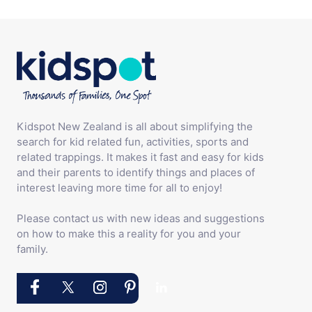
Kidspot New Zealand is all about simplifying the
search for kid related fun, activities, sports and
related trappings. It makes it fast and easy for kids
and their parents to identify things and places of
interest leaving more time for all to enjoy!
Please contact us with new ideas and suggestions
on how to make this a reality for you and your
family.