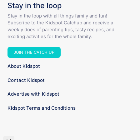
Stay in the loop
Stay in the loop with all things family and fun!
Subscribe to the Kidspot Catchup and receive a
weekly does of parenting tips, tasty recipes, and
exciting activities for the whole family.
JOIN THE CATCH UP
About Kidspot
Contact Kidspot
Advertise with Kidspot
Kidspot Terms and Conditions