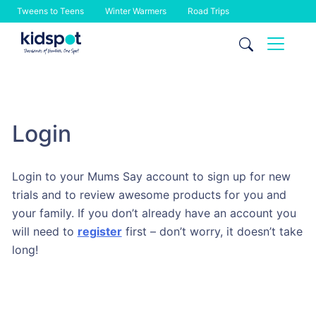
Tweens to Teens
Winter Warmers
Road Trips
Skip
to
content
Login
Login to your Mums Say account to sign up for new
trials and to review awesome products for you and
your family. If you don’t already have an account you
will need to
register
first – don’t worry, it doesn’t take
long!