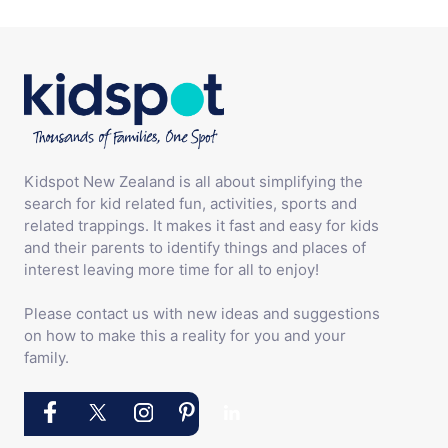
Kidspot New Zealand is all about simplifying the
search for kid related fun, activities, sports and
related trappings. It makes it fast and easy for kids
and their parents to identify things and places of
interest leaving more time for all to enjoy!
Please contact us with new ideas and suggestions
on how to make this a reality for you and your
family.