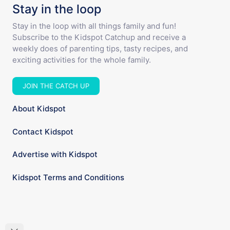
Stay in the loop
Stay in the loop with all things family and fun!
Subscribe to the Kidspot Catchup and receive a
weekly does of parenting tips, tasty recipes, and
exciting activities for the whole family.
JOIN THE CATCH UP
About Kidspot
Contact Kidspot
Advertise with Kidspot
Kidspot Terms and Conditions