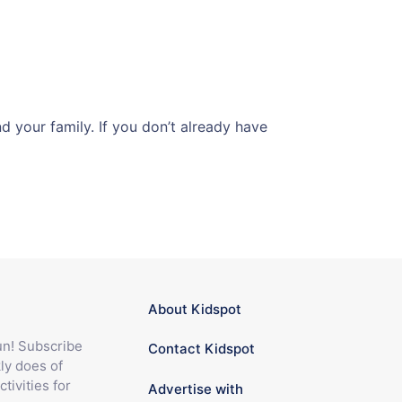
 your family. If you don’t already have
About Kidspot
fun! Subscribe
Contact Kidspot
ly does of
ctivities for
Advertise with