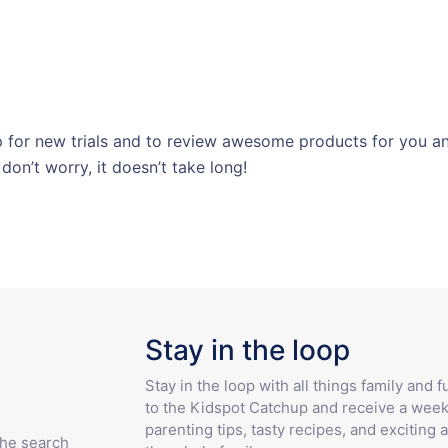
for new trials and to review awesome products for you and
 don’t worry, it doesn’t take long!
Stay in the loop
Stay in the loop with all things family and 
to the Kidspot Catchup and receive a week
parenting tips, tasty recipes, and exciting a
the search