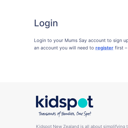
Login
Login to your Mums Say account to sign up 
an account you will need to
register
first –
Kidspot New Zealand is all about simplifying 