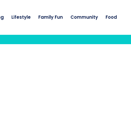
ng
Lifestyle
Family Fun
Community
Food