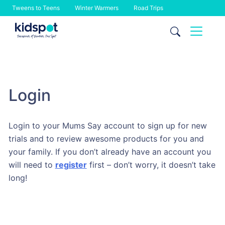
Tweens to Teens
Winter Warmers
Road Trips
Skip
to
content
Login
Login to your Mums Say account to sign up for new
trials and to review awesome products for you and
your family. If you don’t already have an account you
will need to
register
first – don’t worry, it doesn’t take
long!