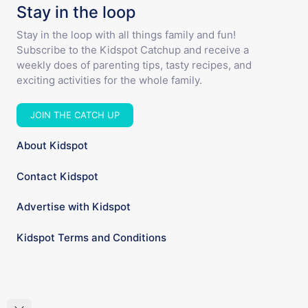
Stay in the loop
Stay in the loop with all things family and fun!
Subscribe to the Kidspot Catchup and receive a
weekly does of parenting tips, tasty recipes, and
exciting activities for the whole family.
JOIN THE CATCH UP
About Kidspot
Contact Kidspot
Advertise with Kidspot
Kidspot Terms and Conditions