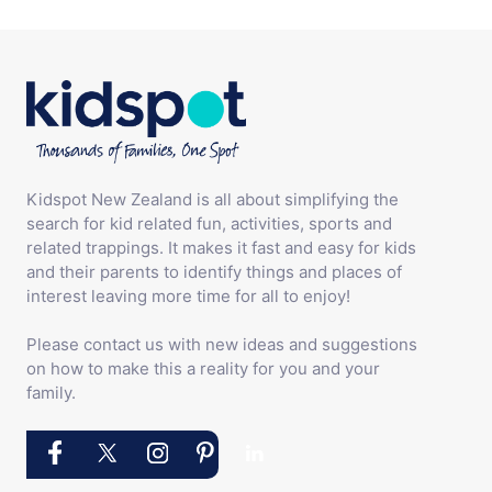
Kidspot New Zealand is all about simplifying the
search for kid related fun, activities, sports and
related trappings. It makes it fast and easy for kids
and their parents to identify things and places of
interest leaving more time for all to enjoy!
Please contact us with new ideas and suggestions
on how to make this a reality for you and your
family.