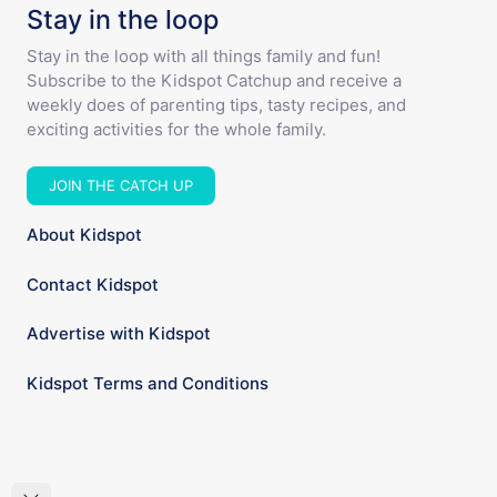
Stay in the loop
Stay in the loop with all things family and fun!
Subscribe to the Kidspot Catchup and receive a
weekly does of parenting tips, tasty recipes, and
exciting activities for the whole family.
JOIN THE CATCH UP
About Kidspot
Contact Kidspot
Advertise with Kidspot
Kidspot Terms and Conditions