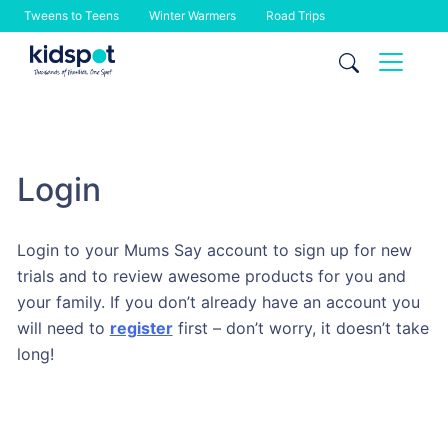
Tweens to Teens
Winter Warmers
Road Trips
Skip
to
content
Login
Login to your Mums Say account to sign up for new
trials and to review awesome products for you and
your family. If you don’t already have an account you
will need to
register
first – don’t worry, it doesn’t take
long!