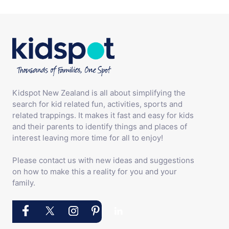
Kidspot New Zealand is all about simplifying the
search for kid related fun, activities, sports and
related trappings. It makes it fast and easy for kids
and their parents to identify things and places of
interest leaving more time for all to enjoy!
Please contact us with new ideas and suggestions
on how to make this a reality for you and your
family.