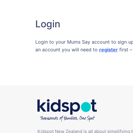
Login
Login to your Mums Say account to sign up 
an account you will need to
register
first –
Kidspot New Zealand is all about simplifying 