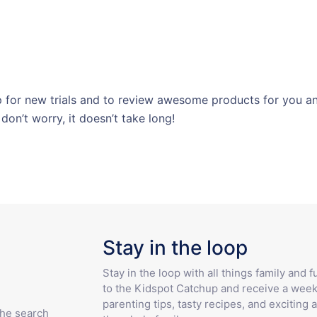
for new trials and to review awesome products for you and
 don’t worry, it doesn’t take long!
Stay in the loop
Stay in the loop with all things family and 
to the Kidspot Catchup and receive a week
parenting tips, tasty recipes, and exciting a
the search