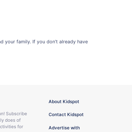
 your family. If you don’t already have
About Kidspot
fun! Subscribe
Contact Kidspot
ly does of
ctivities for
Advertise with