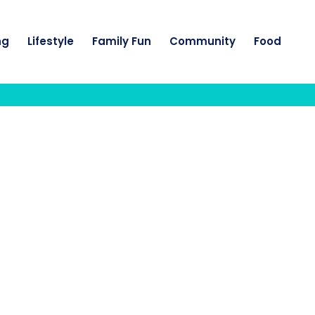
ng
Lifestyle
Family Fun
Community
Food