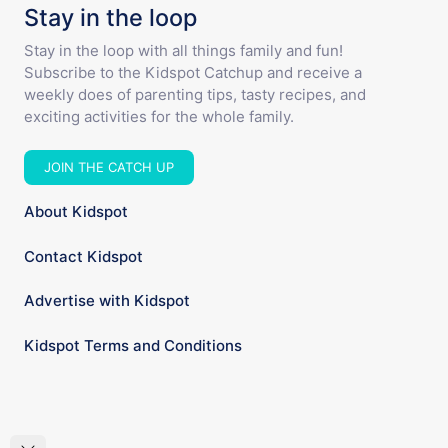
Stay in the loop
Stay in the loop with all things family and fun!
Subscribe to the Kidspot Catchup and receive a
weekly does of parenting tips, tasty recipes, and
exciting activities for the whole family.
JOIN THE CATCH UP
About Kidspot
Contact Kidspot
Advertise with Kidspot
Kidspot Terms and Conditions