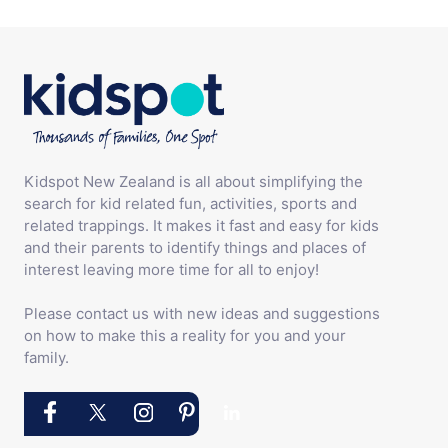
Kidspot New Zealand is all about simplifying the
search for kid related fun, activities, sports and
related trappings. It makes it fast and easy for kids
and their parents to identify things and places of
interest leaving more time for all to enjoy!
Please contact us with new ideas and suggestions
on how to make this a reality for you and your
family.