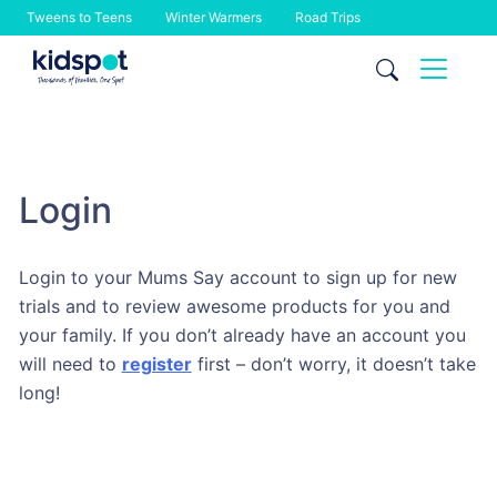
Tweens to Teens
Winter Warmers
Road Trips
Skip
to
content
Login
Login to your Mums Say account to sign up for new
trials and to review awesome products for you and
your family. If you don’t already have an account you
will need to
register
first – don’t worry, it doesn’t take
long!