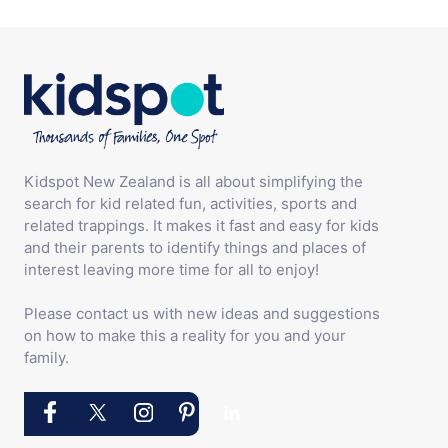
Kidspot New Zealand is all about simplifying the
search for kid related fun, activities, sports and
related trappings. It makes it fast and easy for kids
and their parents to identify things and places of
interest leaving more time for all to enjoy!
Please contact us with new ideas and suggestions
on how to make this a reality for you and your
family.