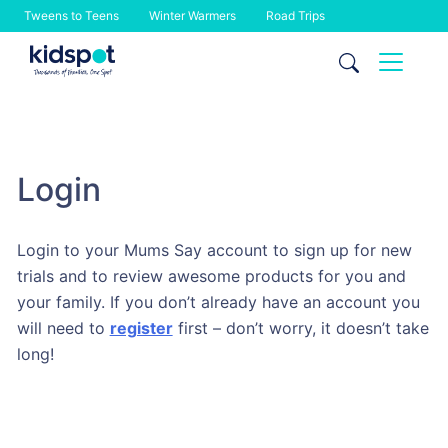
Tweens to Teens
Winter Warmers
Road Trips
Skip
to
content
Login
Login to your Mums Say account to sign up for new
trials and to review awesome products for you and
your family. If you don’t already have an account you
will need to
register
first – don’t worry, it doesn’t take
long!