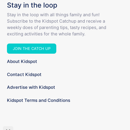
Stay in the loop
Stay in the loop with all things family and fun!
Subscribe to the Kidspot Catchup and receive a
weekly does of parenting tips, tasty recipes, and
exciting activities for the whole family.
JOIN THE CATCH UP
About Kidspot
Contact Kidspot
Advertise with Kidspot
Kidspot Terms and Conditions