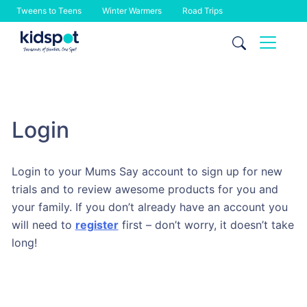
Tweens to Teens
Winter Warmers
Road Trips
Skip
to
content
Login
Login to your Mums Say account to sign up for new
trials and to review awesome products for you and
your family. If you don’t already have an account you
will need to
register
first – don’t worry, it doesn’t take
long!