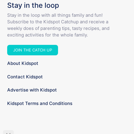
Stay in the loop
Stay in the loop with all things family and fun!
Subscribe to the Kidspot Catchup and receive a
weekly does of parenting tips, tasty recipes, and
exciting activities for the whole family.
JOIN THE CATCH UP
About Kidspot
Contact Kidspot
Advertise with Kidspot
Kidspot Terms and Conditions