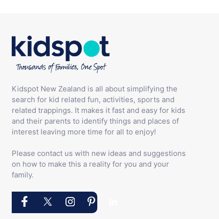
Kidspot New Zealand is all about simplifying the
search for kid related fun, activities, sports and
related trappings. It makes it fast and easy for kids
and their parents to identify things and places of
interest leaving more time for all to enjoy!
Please contact us with new ideas and suggestions
on how to make this a reality for you and your
family.