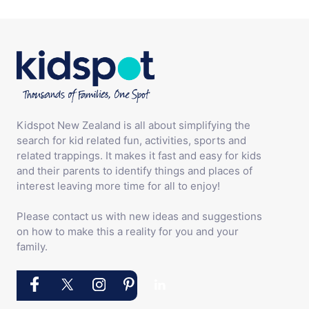
Kidspot New Zealand is all about simplifying the
search for kid related fun, activities, sports and
related trappings. It makes it fast and easy for kids
and their parents to identify things and places of
interest leaving more time for all to enjoy!
Please contact us with new ideas and suggestions
on how to make this a reality for you and your
family.