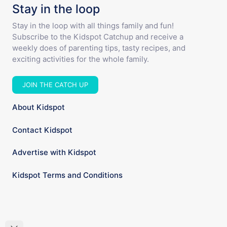
Stay in the loop
Stay in the loop with all things family and fun!
Subscribe to the Kidspot Catchup and receive a
weekly does of parenting tips, tasty recipes, and
exciting activities for the whole family.
JOIN THE CATCH UP
About Kidspot
Contact Kidspot
Advertise with Kidspot
Kidspot Terms and Conditions