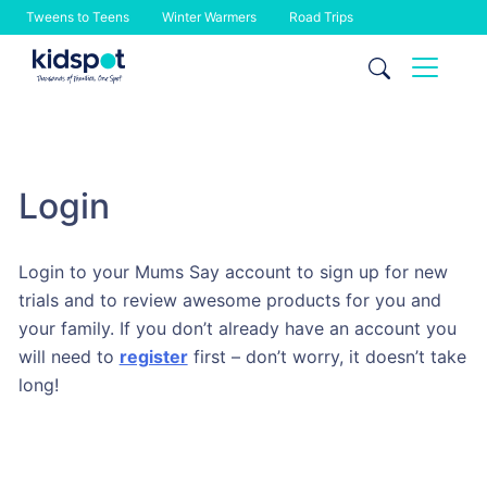
Tweens to Teens
Winter Warmers
Road Trips
Skip
to
content
Login
Login to your Mums Say account to sign up for new
trials and to review awesome products for you and
your family. If you don’t already have an account you
will need to
register
first – don’t worry, it doesn’t take
long!