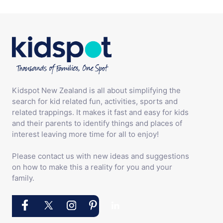
Kidspot New Zealand is all about simplifying the
search for kid related fun, activities, sports and
related trappings. It makes it fast and easy for kids
and their parents to identify things and places of
interest leaving more time for all to enjoy!
Please contact us with new ideas and suggestions
on how to make this a reality for you and your
family.