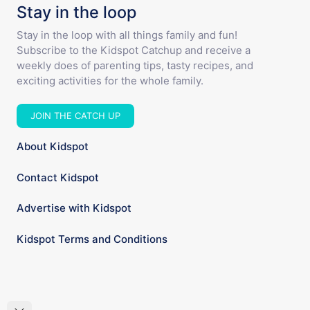
Stay in the loop
Stay in the loop with all things family and fun!
Subscribe to the Kidspot Catchup and receive a
weekly does of parenting tips, tasty recipes, and
exciting activities for the whole family.
JOIN THE CATCH UP
About Kidspot
Contact Kidspot
Advertise with Kidspot
Kidspot Terms and Conditions