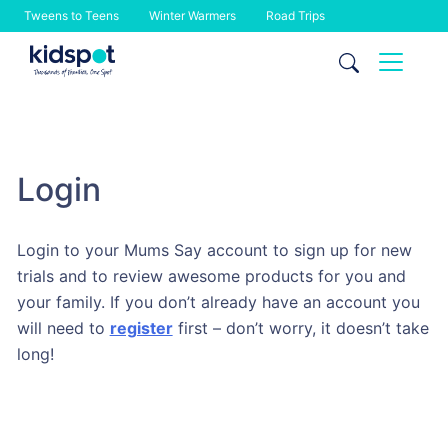
Tweens to Teens
Winter Warmers
Road Trips
Skip
to
content
Login
Login to your Mums Say account to sign up for new
trials and to review awesome products for you and
your family. If you don’t already have an account you
will need to
register
first – don’t worry, it doesn’t take
long!