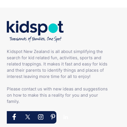
Kidspot New Zealand is all about simplifying the
search for kid related fun, activities, sports and
related trappings. It makes it fast and easy for kids
and their parents to identify things and places of
interest leaving more time for all to enjoy!
Please contact us with new ideas and suggestions
on how to make this a reality for you and your
family.