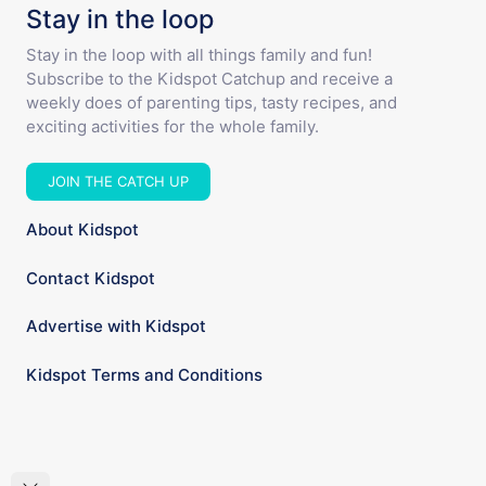
Stay in the loop
Stay in the loop with all things family and fun!
Subscribe to the Kidspot Catchup and receive a
weekly does of parenting tips, tasty recipes, and
exciting activities for the whole family.
JOIN THE CATCH UP
About Kidspot
Contact Kidspot
Advertise with Kidspot
Kidspot Terms and Conditions