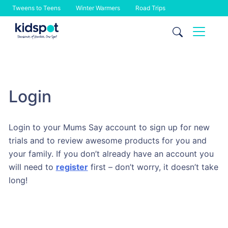
Tweens to Teens
Winter Warmers
Road Trips
Skip
to
content
Login
Login to your Mums Say account to sign up for new
trials and to review awesome products for you and
your family. If you don’t already have an account you
will need to
register
first – don’t worry, it doesn’t take
long!