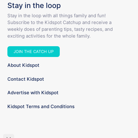
Stay in the loop
Stay in the loop with all things family and fun!
Subscribe to the Kidspot Catchup and receive a
weekly does of parenting tips, tasty recipes, and
exciting activities for the whole family.
JOIN THE CATCH UP
About Kidspot
Contact Kidspot
Advertise with Kidspot
Kidspot Terms and Conditions