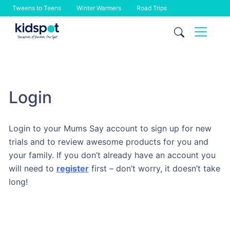
Tweens to Teens
Winter Warmers
Road Trips
Skip
to
content
Login
Login to your Mums Say account to sign up for new
trials and to review awesome products for you and
your family. If you don’t already have an account you
will need to
register
first – don’t worry, it doesn’t take
long!