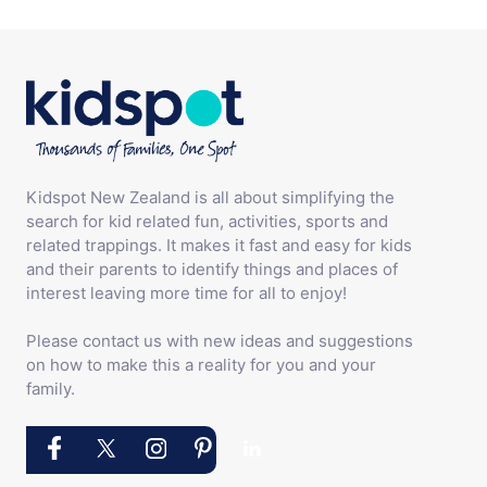
Kidspot New Zealand is all about simplifying the
search for kid related fun, activities, sports and
related trappings. It makes it fast and easy for kids
and their parents to identify things and places of
interest leaving more time for all to enjoy!
Please contact us with new ideas and suggestions
on how to make this a reality for you and your
family.