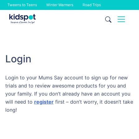
Tweens to Teens
Winter Warmers
Road Trips
Skip
to
content
Login
Login to your Mums Say account to sign up for new
trials and to review awesome products for you and
your family. If you don’t already have an account you
will need to
register
first – don’t worry, it doesn’t take
long!