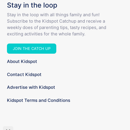
Stay in the loop
Stay in the loop with all things family and fun!
Subscribe to the Kidspot Catchup and receive a
weekly does of parenting tips, tasty recipes, and
exciting activities for the whole family.
JOIN THE CATCH UP
About Kidspot
Contact Kidspot
Advertise with Kidspot
Kidspot Terms and Conditions