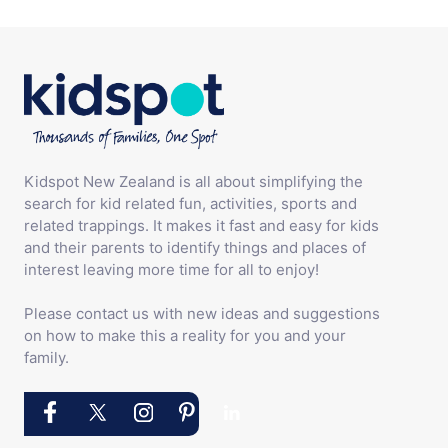
Kidspot New Zealand is all about simplifying the
search for kid related fun, activities, sports and
related trappings. It makes it fast and easy for kids
and their parents to identify things and places of
interest leaving more time for all to enjoy!
Please contact us with new ideas and suggestions
on how to make this a reality for you and your
family.