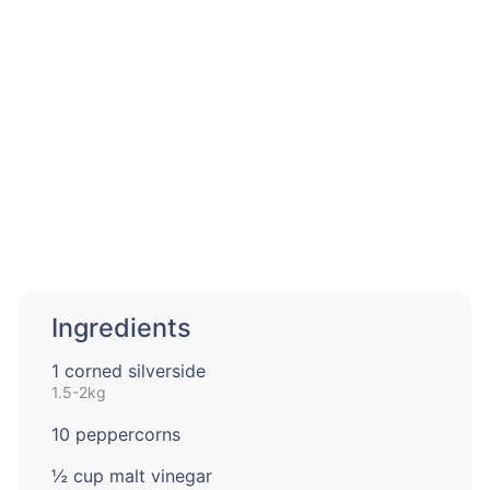
Ingredients
1 corned silverside
1.5-2kg
10 peppercorns
½ cup malt vinegar