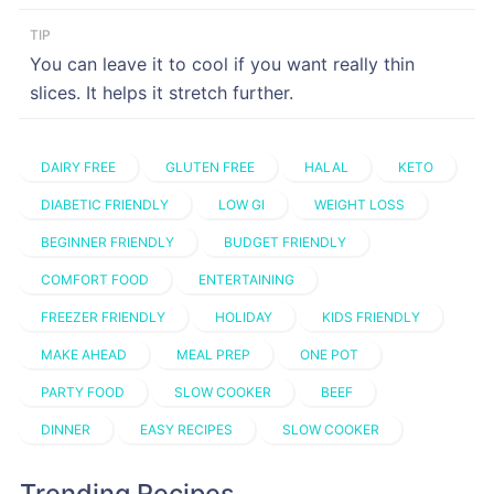
TIP
You can leave it to cool if you want really thin
slices. It helps it stretch further.
DAIRY FREE
GLUTEN FREE
HALAL
KETO
DIABETIC FRIENDLY
LOW GI
WEIGHT LOSS
BEGINNER FRIENDLY
BUDGET FRIENDLY
COMFORT FOOD
ENTERTAINING
FREEZER FRIENDLY
HOLIDAY
KIDS FRIENDLY
MAKE AHEAD
MEAL PREP
ONE POT
PARTY FOOD
SLOW COOKER
BEEF
DINNER
EASY RECIPES
SLOW COOKER
Trending Recipes