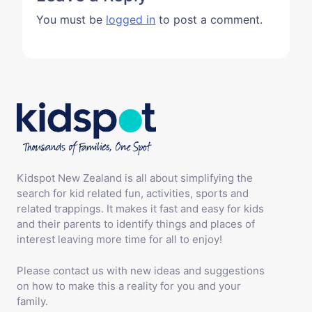
You must be
logged in
to post a comment.
Kidspot New Zealand is all about simplifying the
search for kid related fun, activities, sports and
related trappings. It makes it fast and easy for kids
and their parents to identify things and places of
interest leaving more time for all to enjoy!
Please contact us with new ideas and suggestions
on how to make this a reality for you and your
family.