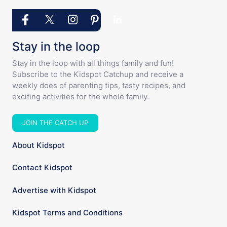
Stay in the loop
Stay in the loop with all things family and fun!
Subscribe to the Kidspot Catchup and receive a
weekly does of parenting tips, tasty recipes, and
exciting activities for the whole family.
JOIN THE CATCH UP
About Kidspot
Contact Kidspot
Advertise with Kidspot
Kidspot Terms and Conditions