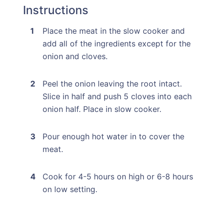
Instructions
Place the meat in the slow cooker and
add all of the ingredients except for the
onion and cloves.
Peel the onion leaving the root intact.
Slice in half and push 5 cloves into each
onion half. Place in slow cooker.
Pour enough hot water in to cover the
meat.
Cook for 4-5 hours on high or 6-8 hours
on low setting.