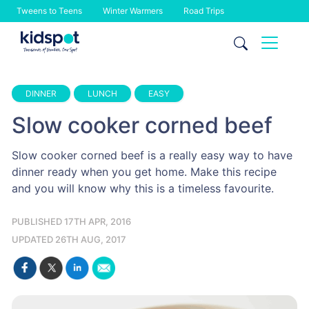
Tweens to Teens
Winter Warmers
Road Trips
Skip
to
content
DINNER
LUNCH
EASY
Slow cooker corned beef
Slow cooker corned beef is a really easy way to have
dinner ready when you get home. Make this recipe
and you will know why this is a timeless favourite.
PUBLISHED 17TH APR, 2016
UPDATED 26TH AUG, 2017