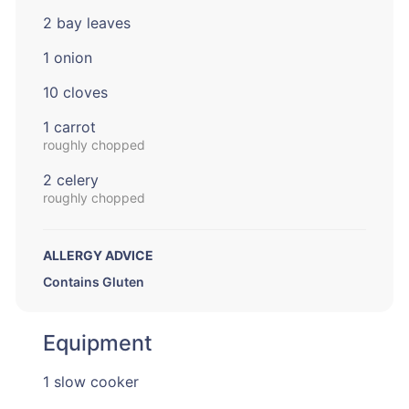
2 bay leaves
1 onion
10 cloves
1 carrot
roughly chopped
2 celery
roughly chopped
ALLERGY ADVICE
Contains Gluten
Equipment
1 slow cooker