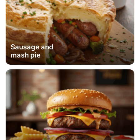
Sausage and
mash pie