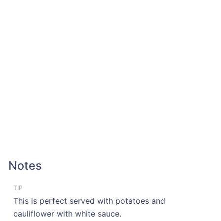
Notes
TIP
This is perfect served with potatoes and
cauliflower with white sauce.