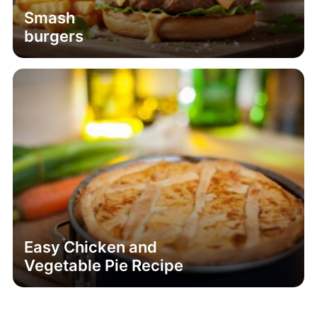
Smash
burgers
Easy Chicken and
Vegetable Pie Recipe