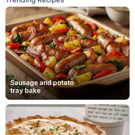
Sausage and potato
tray bake