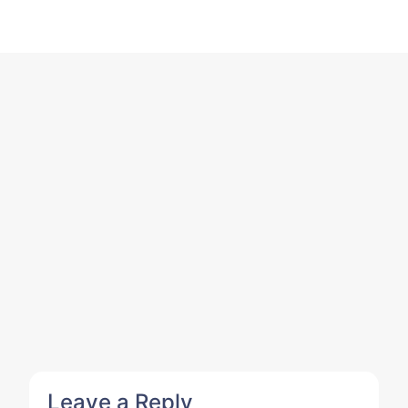
Leave a Reply