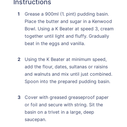
Instructions
Grease a 900ml (1. pint) pudding basin.
Place the butter and sugar in a Kenwood
Bowl. Using a K Beater at speed 3, cream
together until light and fluffy. Gradually
beat in the eggs and vanilla.
Using the K Beater at minimum speed,
add the flour, dates, sultanas or raisins
and walnuts and mix until just combined.
Spoon into the prepared pudding basin.
Cover with greased greaseproof paper
or foil and secure with string. Sit the
basin on a trivet in a large, deep
saucepan.