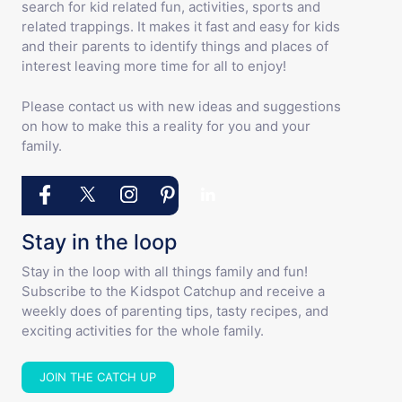
search for kid related fun, activities, sports and
related trappings. It makes it fast and easy for kids
and their parents to identify things and places of
interest leaving more time for all to enjoy!
Please contact us with new ideas and suggestions
on how to make this a reality for you and your
family.
Stay in the loop
Stay in the loop with all things family and fun!
Subscribe to the Kidspot Catchup and receive a
weekly does of parenting tips, tasty recipes, and
exciting activities for the whole family.
JOIN THE CATCH UP