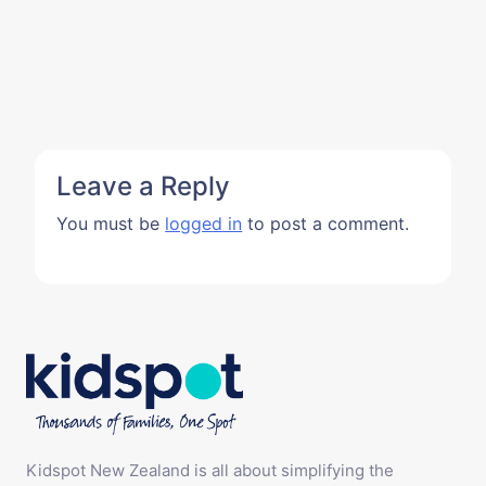
Leave a Reply
You must be
logged in
to post a comment.
Kidspot New Zealand is all about simplifying the