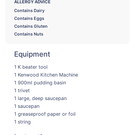
ALLERGY ADVICE
Contains Dairy
Contains Eggs
Contains Gluten
Contains Nuts
Equipment
1 K beater tool
1 Kenwood Kitchen Machine
1 900ml pudding basin
1 trivet
1 large, deep saucepan
1 saucepan
1 greaseproof paper or foil
1 string