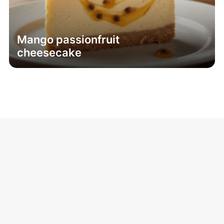
Mango passionfruit
cheesecake