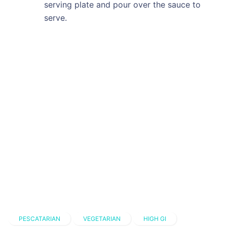
serving plate and pour over the sauce to
serve.
PESCATARIAN
VEGETARIAN
HIGH GI