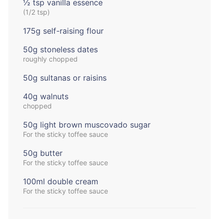
½ tsp vanilla essence
(1/2 tsp)
175g self-raising flour
50g stoneless dates
roughly chopped
50g sultanas or raisins
40g walnuts
chopped
50g light brown muscovado sugar
For the sticky toffee sauce
50g butter
For the sticky toffee sauce
100ml double cream
For the sticky toffee sauce