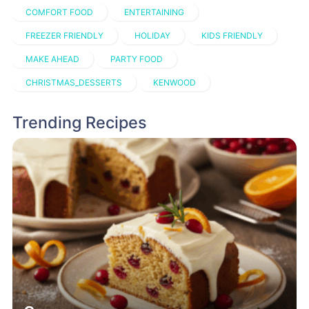
COMFORT FOOD
ENTERTAINING
FREEZER FRIENDLY
HOLIDAY
KIDS FRIENDLY
MAKE AHEAD
PARTY FOOD
CHRISTMAS_DESSERTS
KENWOOD
Trending Recipes