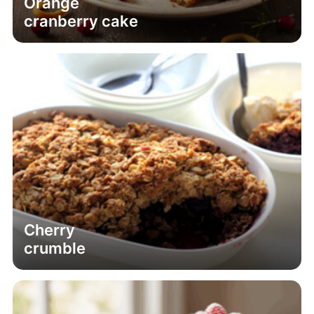
Orange
cranberry cake
Cherry
crumble