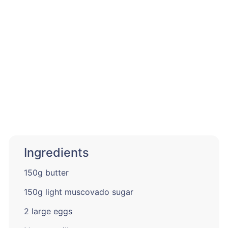
Ingredients
150g butter
150g light muscovado sugar
2 large eggs