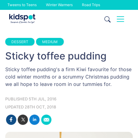
Tweens to Teens
Winter Warmers
Road Trips
Skip
to
content
DESSERT
MEDIUM
Sticky toffee pudding
Sticky toffee pudding's a firm Kiwi favourite for those
cold winter months or a scrummy Christmas pudding
we all hope to leave room in our tummies for.
PUBLISHED 5TH JUL, 2016
UPDATED 28TH OCT, 2018