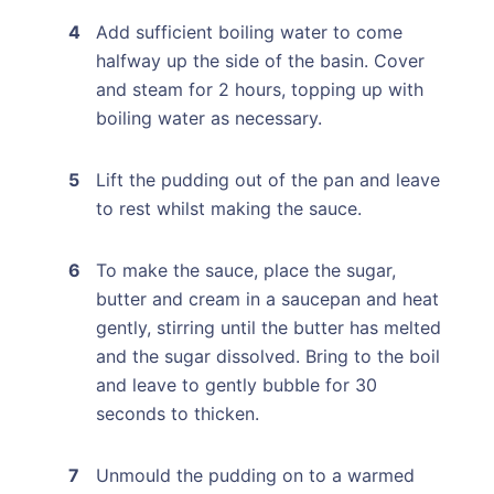
Add sufficient boiling water to come
halfway up the side of the basin. Cover
and steam for 2 hours, topping up with
boiling water as necessary.
Lift the pudding out of the pan and leave
to rest whilst making the sauce.
To make the sauce, place the sugar,
butter and cream in a saucepan and heat
gently, stirring until the butter has melted
and the sugar dissolved. Bring to the boil
and leave to gently bubble for 30
seconds to thicken.
Unmould the pudding on to a warmed