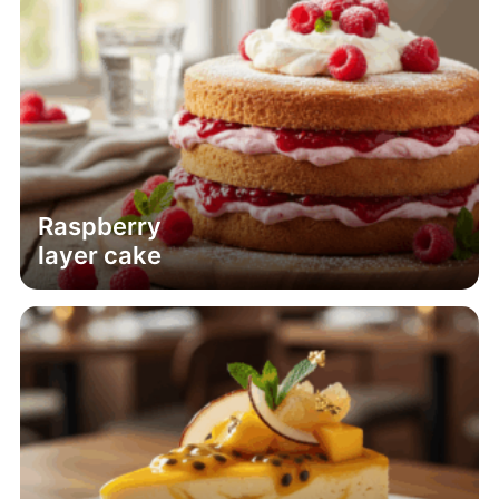
Raspberry
layer cake