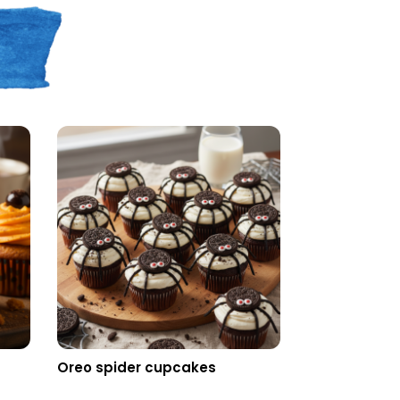
n
Oreo spider cupcakes