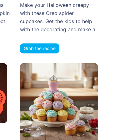
gs
Make your Halloween creepy
mpkin
with these Oreo spider
ect
cupcakes. Get the kids to help
with the decorating and make a
...
Grab the recipe