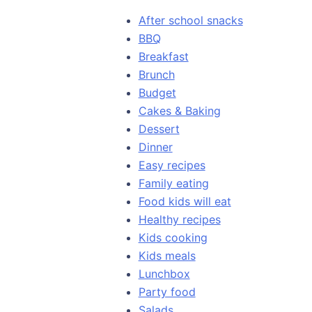
After school snacks
BBQ
Breakfast
Brunch
Budget
Cakes & Baking
Dessert
Dinner
Easy recipes
Family eating
Food kids will eat
Healthy recipes
Kids cooking
Kids meals
Lunchbox
Party food
Salads