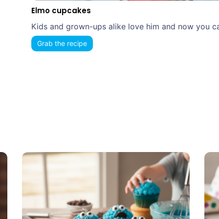
Elmo cupcakes
Kids and grown-ups alike love him and now you can
Grab the recipe