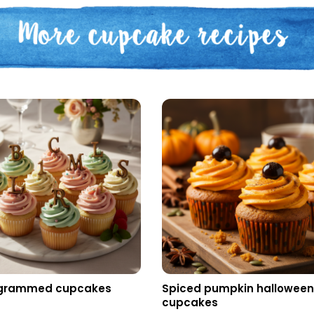
grammed cupcakes
Spiced pumpkin hallowee
cupcakes