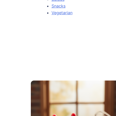
Snacks
Vegetarian