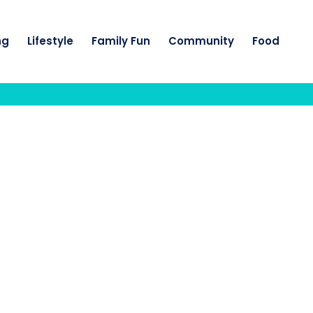
ng
Lifestyle
Family Fun
Community
Food