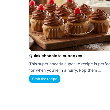
Quick chocolate cupcakes
This super speedy cupcake recipe is perfec
for when you're in a hurry. Pop them ...
Grab the recipe