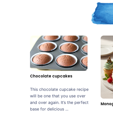
Chocolate cupcakes
This chocolate cupcake recipe
will be one that you use over
and over again. It’s the perfect
Mono
base for delicious ...