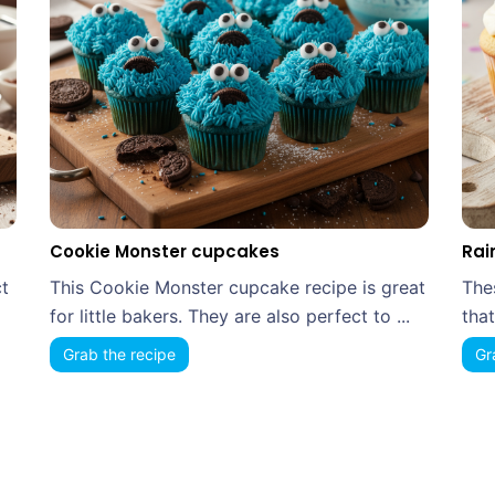
Cookie Monster cupcakes
Rai
t
This Cookie Monster cupcake recipe is great
The
for little bakers. They are also perfect to ...
that
Grab the recipe
Gr