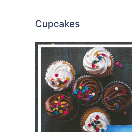
Cupcakes