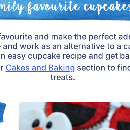
favourite and make the perfect add
e and work as an alternative to a c
an easy cupcake recipe and get ba
ur
Cakes and Baking
section to fin
treats.