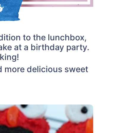
ition to the lunchbox,
ake at a birthday party.
king!
d more delicious sweet