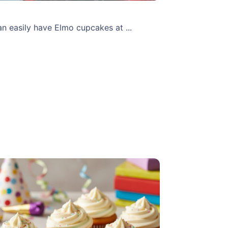
 easily have Elmo cupcakes at ...