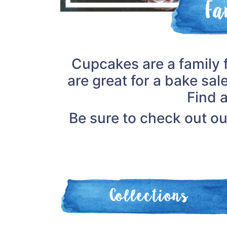
Cupcakes are a family 
are great for a bake sal
Find 
Be sure to check out o