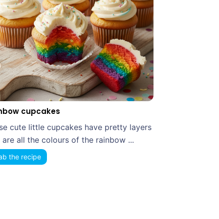
nbow cupcakes
se cute little cupcakes have pretty layers
 are all the colours of the rainbow ...
ab the recipe