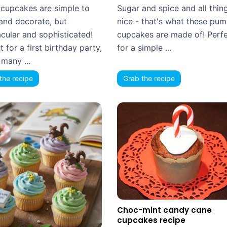
cupcakes are simple to
Sugar and spice and all thin
and decorate, but
nice - that's what these pu
cular and sophisticated!
cupcakes are made of! Perf
t for a first birthday party,
for a simple ...
many ...
the recipe
Grab the recipe
Choc-mint candy cane
cupcakes recipe