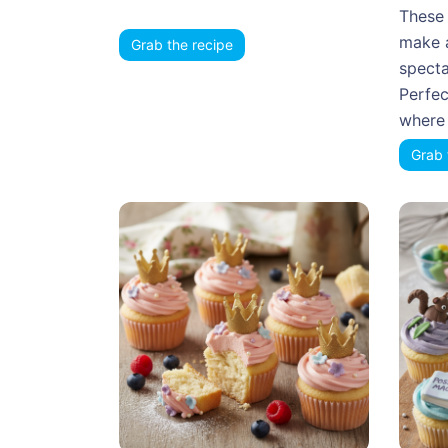
These 
make 
Grab the recipe
specta
Perfec
where 
Grab 