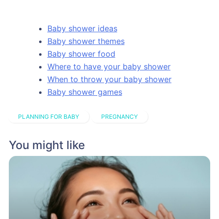
Baby shower ideas
Baby shower themes
Baby shower food
Where to have your baby shower
When to throw your baby shower
Baby shower games
PLANNING FOR BABY
PREGNANCY
You might like