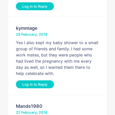
Log in to Reply
kymmage
26 February, 2018
Yes I also kept my baby shower to a small
group of friends and family. I had some
work mates, but they were people who
had lived the pregnancy with me every
day as well, so I wanted them there to
help celebrate with.
Log in to Reply
Mands1980
22 February, 2018