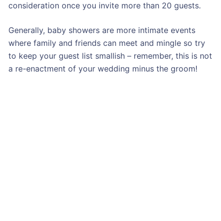
consideration once you invite more than 20 guests.
Generally, baby showers are more intimate events
where family and friends can meet and mingle so try
to keep your guest list smallish – remember, this is not
a re-enactment of your wedding minus the groom!