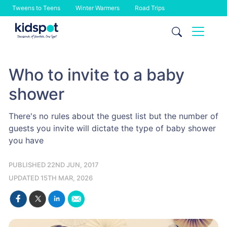
Tweens to Teens
Winter Warmers
Road Trips
Skip
to
content
Who to invite to a baby
shower
There's no rules about the guest list but the number of
guests you invite will dictate the type of baby shower
you have
PUBLISHED 22ND JUN, 2017
UPDATED 15TH MAR, 2026