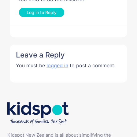
Log in to Reply
Leave a Reply
You must be
logged in
to post a comment.
Kidspot New Zealand is all about simplifying the