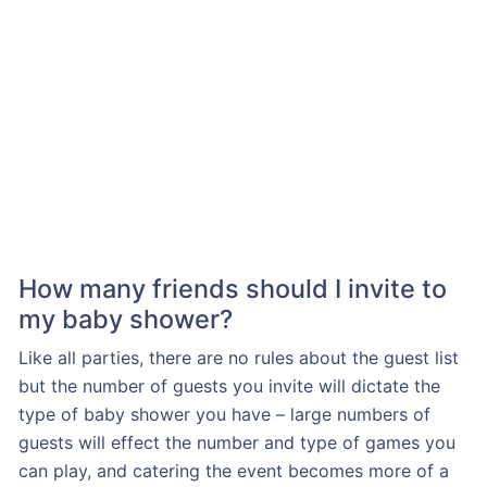
How many friends should I invite to
my baby shower?
Like all parties, there are no rules about the guest list
but the number of guests you invite will dictate the
type of baby shower you have – large numbers of
guests will effect the number and type of games you
can play, and catering the event becomes more of a