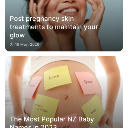
Post pregnancy skin
treatments to maintain your
glow
16 May, 2026
The Most Popular NZ Baby
Names in 2023