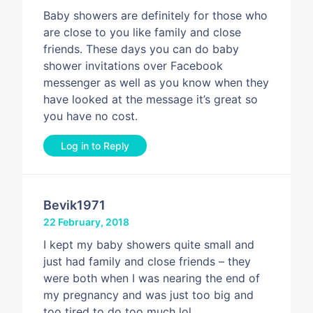
Baby showers are definitely for those who
are close to you like family and close
friends. These days you can do baby
shower invitations over Facebook
messenger as well as you know when they
have looked at the message it’s great so
you have no cost.
Log in to Reply
Bevik1971
22 February, 2018
I kept my baby showers quite small and
just had family and close friends – they
were both when I was nearing the end of
my pregnancy and was just too big and
too tired to do too much lol