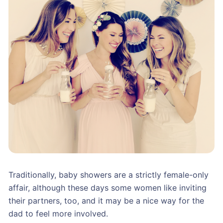
Traditionally, baby showers are a strictly female-only
affair, although these days some women like inviting
their partners, too, and it may be a nice way for the
dad to feel more involved.