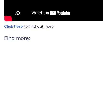
Click here
to find out more
Find more: