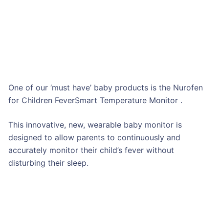
One of our ‘must have’ baby products is the Nurofen
for Children FeverSmart Temperature Monitor .
This innovative, new, wearable baby monitor is
designed to allow parents to continuously and
accurately monitor their child’s fever without
disturbing their sleep.