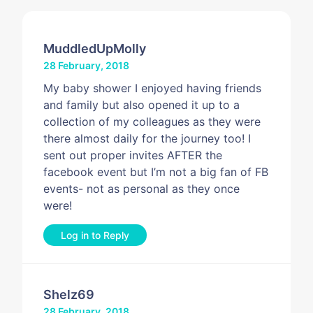
MuddledUpMolly
28 February, 2018
My baby shower I enjoyed having friends
and family but also opened it up to a
collection of my colleagues as they were
there almost daily for the journey too! I
sent out proper invites AFTER the
facebook event but I’m not a big fan of FB
events- not as personal as they once
were!
Log in to Reply
Shelz69
28 February, 2018