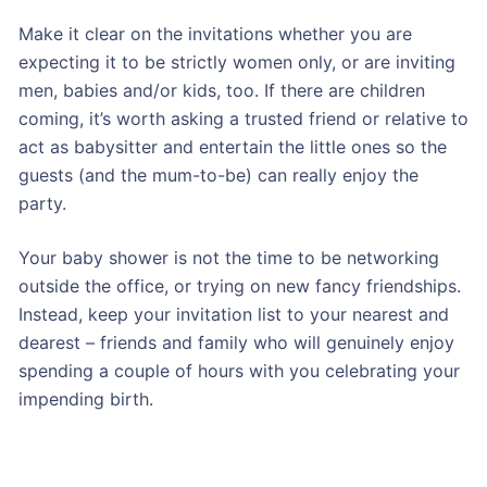
Make it clear on the invitations whether you are
expecting it to be strictly women only, or are inviting
men, babies and/or kids, too. If there are children
coming, it’s worth asking a trusted friend or relative to
act as babysitter and entertain the little ones so the
guests (and the mum-to-be) can really enjoy the
party.
Your baby shower is not the time to be networking
outside the office, or trying on new fancy friendships.
Instead, keep your invitation list to your nearest and
dearest – friends and family who will genuinely enjoy
spending a couple of hours with you celebrating your
impending birth.