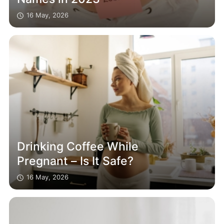
16 May, 2026
Drinking Coffee While
Pregnant – Is It Safe?
16 May, 2026