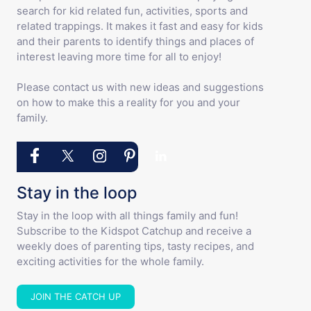
search for kid related fun, activities, sports and
related trappings. It makes it fast and easy for kids
and their parents to identify things and places of
interest leaving more time for all to enjoy!
Please contact us with new ideas and suggestions
on how to make this a reality for you and your
family.
Stay in the loop
Stay in the loop with all things family and fun!
Subscribe to the Kidspot Catchup and receive a
weekly does of parenting tips, tasty recipes, and
exciting activities for the whole family.
JOIN THE CATCH UP