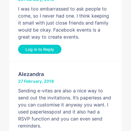
I was too embarrassed to ask people to
come, so I never had one. I think keeping
it small with just close friends and family
would be okay. Facebook events is a
great way to create events.
Log in to Reply
Alezandra
27 February, 2018
Sending e-vites are also a nice way to
send out the invitations. It’s paperless and
you can customise it anyway you want. I
used paperlesspost and it also had a
RSVP function and you can even send
reminders.