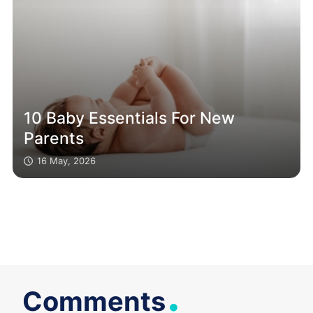
10 Baby Essentials For New
Parents
16 May, 2026
.
Comments