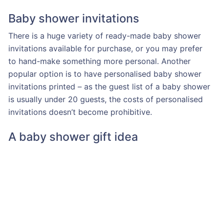
Baby shower invitations
There is a huge variety of ready-made baby shower
invitations available for purchase, or you may prefer
to hand-make something more personal. Another
popular option is to have personalised baby shower
invitations printed – as the guest list of a baby shower
is usually under 20 guests, the costs of personalised
invitations doesn’t become prohibitive.
A baby shower gift idea