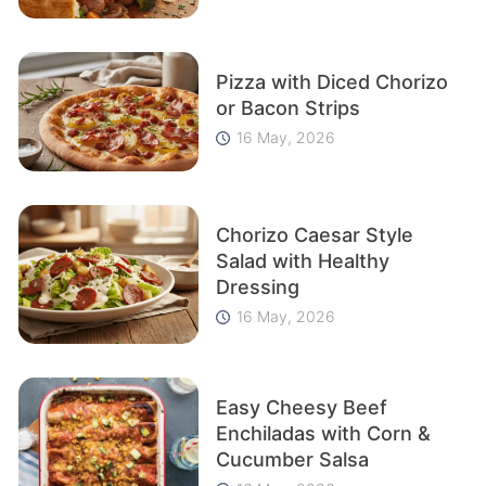
Pizza with Diced Chorizo
or Bacon Strips
16 May, 2026
Chorizo Caesar Style
Salad with Healthy
Dressing
16 May, 2026
Easy Cheesy Beef
Enchiladas with Corn &
Cucumber Salsa