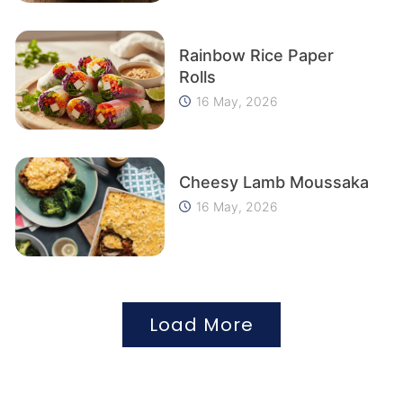
Rainbow Rice Paper
Rolls
16 May, 2026
Cheesy Lamb Moussaka
16 May, 2026
Load More