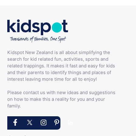
Kidspot New Zealand is all about simplifying the
search for kid related fun, activities, sports and
related trappings. It makes it fast and easy for kids
and their parents to identify things and places of
interest leaving more time for all to enjoy!
Please contact us with new ideas and suggestions
on how to make this a reality for you and your
family.