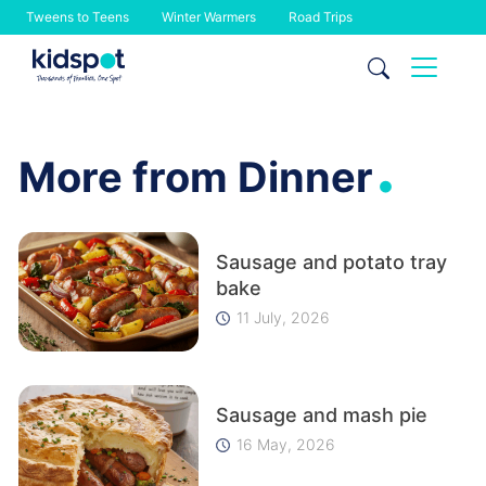
Tweens to Teens
Winter Warmers
Road Trips
Skip
to
content
.
More from Dinner
Sausage and potato tray
bake
11 July, 2026
Sausage and mash pie
16 May, 2026