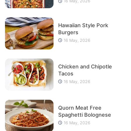
16 May, 2026
Hawaiian Style Pork
Burgers
16 May, 2026
Chicken and Chipotle
Tacos
16 May, 2026
Quorn Meat Free
Spaghetti Bolognese
16 May, 2026