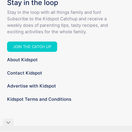
Stay in the loop
Stay in the loop with all things family and fun!
Subscribe to the Kidspot Catchup and receive a
weekly does of parenting tips, tasty recipes, and
exciting activities for the whole family.
JOIN THE CATCH UP
About Kidspot
Contact Kidspot
Advertise with Kidspot
Kidspot Terms and Conditions