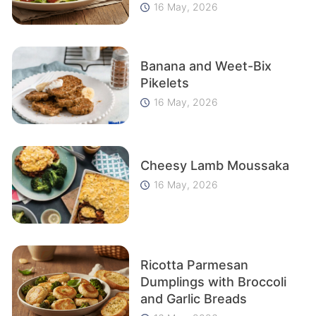
16 May, 2026
Banana and Weet-Bix
Pikelets
16 May, 2026
Cheesy Lamb Moussaka
16 May, 2026
Ricotta Parmesan
Dumplings with Broccoli
and Garlic Breads