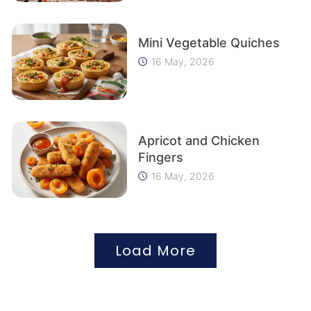
Mini Vegetable Quiches
16 May, 2026
Apricot and Chicken
Fingers
16 May, 2026
Load More