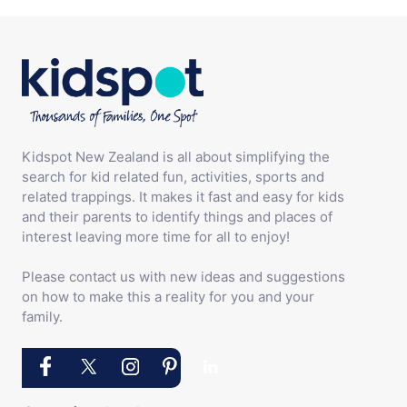
Kidspot New Zealand is all about simplifying the
search for kid related fun, activities, sports and
related trappings. It makes it fast and easy for kids
and their parents to identify things and places of
interest leaving more time for all to enjoy!
Please contact us with new ideas and suggestions
on how to make this a reality for you and your
family.