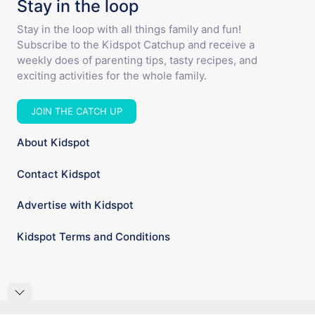
Stay in the loop
Stay in the loop with all things family and fun!
Subscribe to the Kidspot Catchup and receive a
weekly does of parenting tips, tasty recipes, and
exciting activities for the whole family.
JOIN THE CATCH UP
About Kidspot
Contact Kidspot
Advertise with Kidspot
Kidspot Terms and Conditions