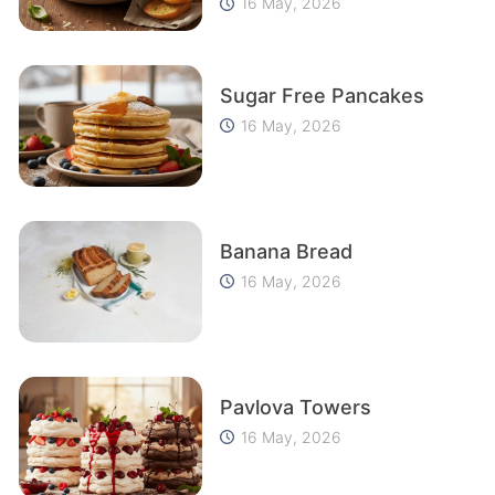
16 May, 2026
Sugar Free Pancakes
16 May, 2026
Banana Bread
16 May, 2026
Pavlova Towers
16 May, 2026