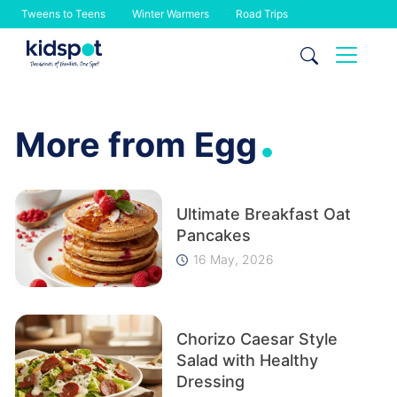
Tweens to Teens
Winter Warmers
Road Trips
Skip
to
content
.
More from Egg
Ultimate Breakfast Oat
Pancakes
16 May, 2026
Chorizo Caesar Style
Salad with Healthy
Dressing