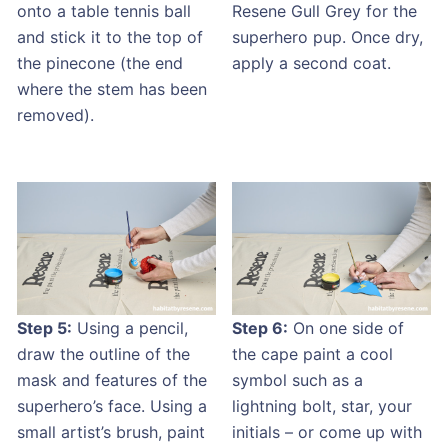
onto a table tennis ball
Resene Gull Grey for the
and stick it to the top of
superhero pup. Once dry,
the pinecone (the end
apply a second coat.
where the stem has been
removed).
Step 5:
Using a pencil,
Step 6:
On one side of
draw the outline of the
the cape paint a cool
mask and features of the
symbol such as a
superhero’s face. Using a
lightning bolt, star, your
small artist’s brush, paint
initials ­– or come up with