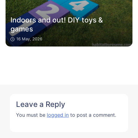
Indoors and out! DIY toys &
games
16 May, 2026
Leave a Reply
You must be
logged in
to post a comment.