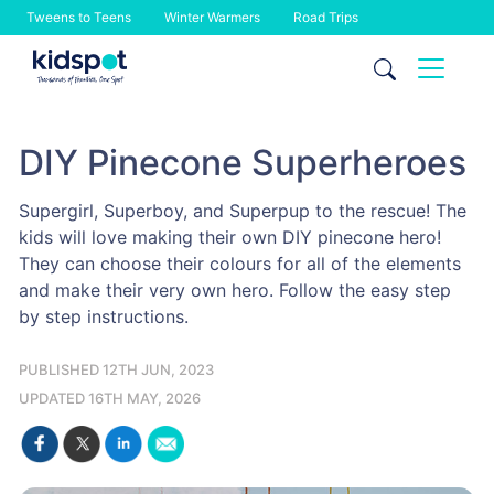
Tweens to Teens
Winter Warmers
Road Trips
Skip
to
content
DIY Pinecone Superheroes
Supergirl, Superboy, and Superpup to the rescue! The
kids will love making their own DIY pinecone hero!
They can choose their colours for all of the elements
and make their very own hero. Follow the easy step
by step instructions.
PUBLISHED 12TH JUN, 2023
UPDATED 16TH MAY, 2026