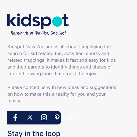
Kidspot New Zealand is all about simplifying the
search for kid related fun, activities, sports and
related trappings. It makes it fast and easy for kids
and their parents to identify things and places of
interest leaving more time for all to enjoy!
Please contact us with new ideas and suggestions
on how to make this a reality for you and your
family.
Stay in the loop