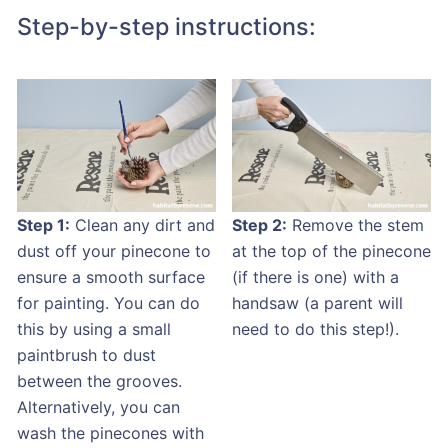
Step-by-step instructions:
Step 1:
Clean any dirt and
Step 2:
Remove the stem
dust off your pinecone to
at the top of the pinecone
ensure a smooth surface
(if there is one) with a
for painting. You can do
handsaw (a parent will
this by using a small
need to do this step!).
paintbrush to dust
between the grooves.
Alternatively, you can
wash the pinecones with