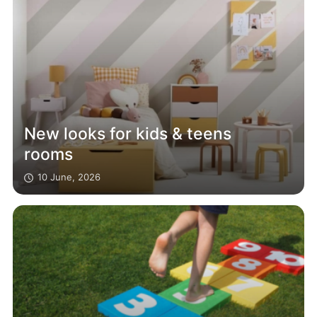
New looks for kids & teens
rooms
10 June, 2026