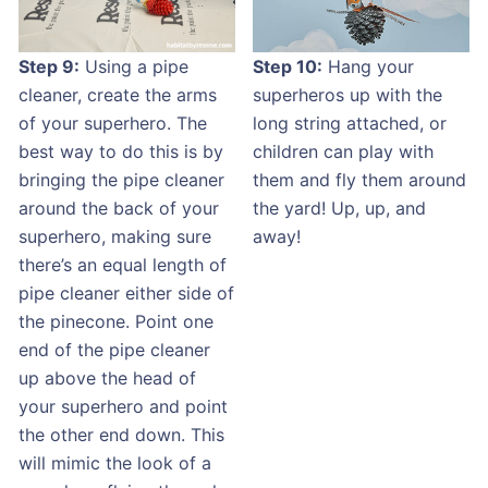
Step 9:
Using a pipe
Step 10:
Hang your
cleaner, create the arms
superheros up with the
of your superhero. The
long string attached, or
best way to do this is by
children can play with
bringing the pipe cleaner
them and fly them around
around the back of your
the yard! Up, up, and
superhero, making sure
away!
there’s an equal length of
pipe cleaner either side of
the pinecone. Point one
end of the pipe cleaner
up above the head of
your superhero and point
the other end down. This
will mimic the look of a