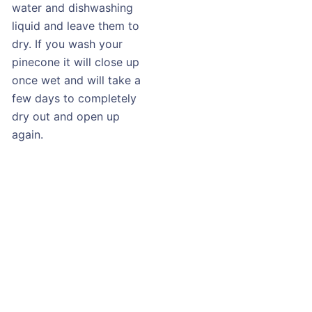
water and dishwashing
liquid and leave them to
dry. If you wash your
pinecone it will close up
once wet and will take a
few days to completely
dry out and open up
again.