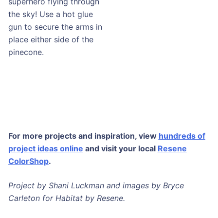
superhero flying through
the sky! Use a hot glue
gun to secure the arms in
place either side of the
pinecone.
DISCOVER MORE AT RESENE
For more projects and inspiration, view
hundreds of
project ideas online
and visit your local
Resene
ColorShop
.
Project by Shani Luckman and images by Bryce
Carleton for Habitat by Resene.