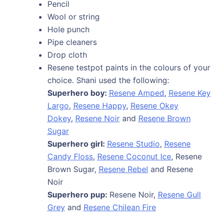
Pencil
Wool or string
Hole punch
Pipe cleaners
Drop cloth
Resene testpot paints in the colours of your
choice. Shani used the following:
Superhero boy:
Resene Amped
,
Resene Key
Largo
,
Resene Happy
,
Resene Okey
Dokey
,
Resene Noir
and
Resene Brown
Sugar
Superhero girl:
Resene Studio
,
Resene
Candy Floss
,
Resene Coconut Ice
, Resene
Brown Sugar,
Resene Rebel
and Resene
Noir
Superhero pup:
Resene Noir,
Resene Gull
Grey
and
Resene Chilean Fire