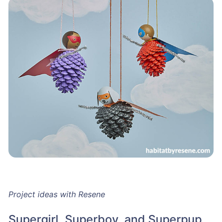
Project ideas with Resene
Supergirl, Superboy, and Superpup