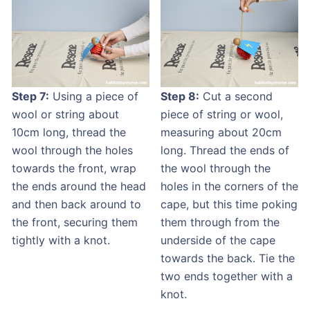
Step 7:
Using a piece of
Step 8:
Cut a second
wool or string about
piece of string or wool,
10cm long, thread the
measuring about 20cm
wool through the holes
long. Thread the ends of
towards the front, wrap
the wool through the
the ends around the head
holes in the corners of the
and then back around to
cape, but this time poking
the front, securing them
them through from the
tightly with a knot.
underside of the cape
towards the back. Tie the
two ends together with a
knot.