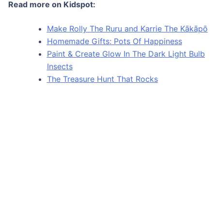
Read more on Kidspot:
Make Rolly The Ruru and Karrie The Kākāpō
Homemade Gifts: Pots Of Happiness
Paint & Create Glow In The Dark Light Bulb
Insects
The Treasure Hunt That Rocks