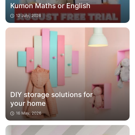
Kumon Maths or English
12 July, 2026
DIY storage solutions for
your home
16 May, 2026