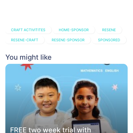
CRAFT ACTIVITITES
HOME-SPONSOR
RESENE
RESENE-CRAFT
RESENE-SPONSOR
SPONSORED
You might like
FREE two week trial with