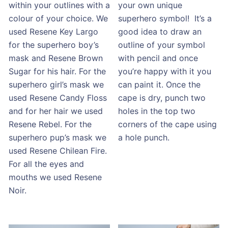
within your outlines with a
your own unique
colour of your choice. We
superhero symbol! It’s a
used Resene Key Largo
good idea to draw an
for the superhero boy’s
outline of your symbol
mask and Resene Brown
with pencil and once
Sugar for his hair. For the
you’re happy with it you
superhero girl’s mask we
can paint it. Once the
used Resene Candy Floss
cape is dry, punch two
and for her hair we used
holes in the top two
Resene Rebel. For the
corners of the cape using
superhero pup’s mask we
a hole punch.
used Resene Chilean Fire.
For all the eyes and
mouths we used Resene
Noir.