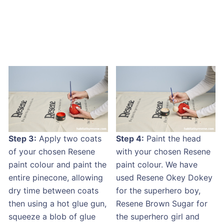
Step 3:
Apply two coats
Step 4:
Paint the head
of your chosen Resene
with your chosen Resene
paint colour and paint the
paint colour. We have
entire pinecone, allowing
used Resene Okey Dokey
dry time between coats
for the superhero boy,
then using a hot glue gun,
Resene Brown Sugar for
squeeze a blob of glue
the superhero girl and