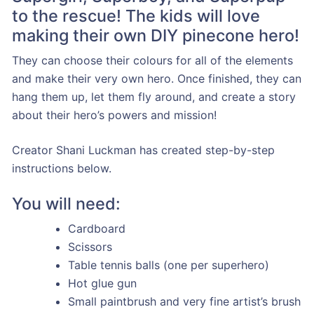
to the rescue! The kids will love
making their own DIY pinecone hero!
They can choose their colours for all of the elements
and make their very own hero. Once finished, they can
hang them up, let them fly around, and create a story
about their hero’s powers and mission!
Creator Shani Luckman has created step-by-step
instructions below.
You will need:
Cardboard
Scissors
Table tennis balls (one per superhero)
Hot glue gun
Small paintbrush and very fine artist’s brush