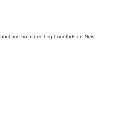
lcohol and breastfeeding from Kidspot New