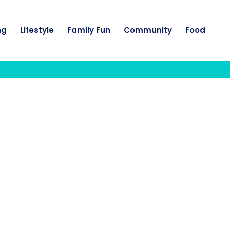
ng
Lifestyle
Family Fun
Community
Food