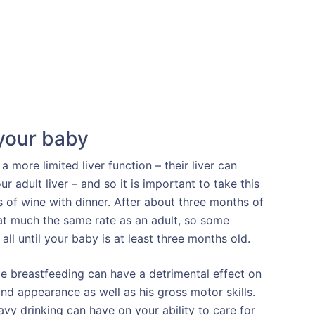
 your baby
more limited liver function – their liver can
r adult liver – and so it is important to take this
 of wine with dinner. After about three months of
 at much the same rate as an adult, so some
 all until your baby is at least three months old.
e breastfeeding can have a detrimental effect on
nd appearance as well as his gross motor skills.
avy drinking can have on your ability to care for