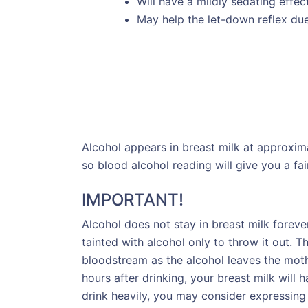
Will have a mildly sedating effe
May help the let-down reflex due 
Alcohol appears in breast milk at approxim
so blood alcohol reading will give you a fai
IMPORTANT!
Alcohol does not stay in breast milk foreve
tainted with alcohol only to throw it out. T
bloodstream as the alcohol leaves the mothe
hours after drinking, your breast milk will h
drink heavily, you may consider expressing