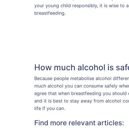
your young child responsibly, it is wise to
breastfeeding.
How much alcohol is saf
Because people metabolise alcohol differently
much alcohol you can consume safely when
agree that when breastfeeding you should d
and it is best to stay away from alcohol co
life if you can.
Find more relevant articles: