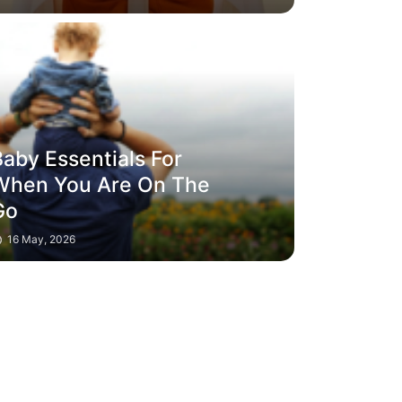
aby Essentials For
When You Are On The
Go
16 May, 2026