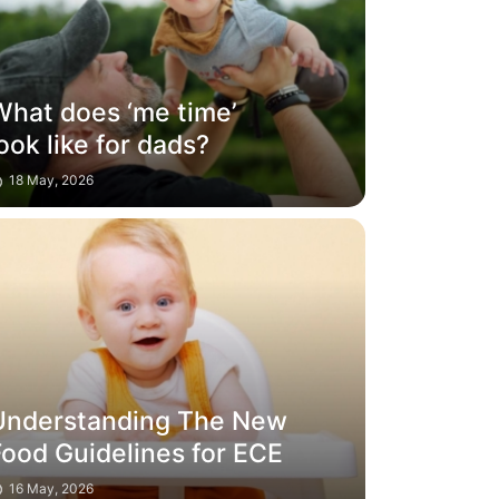
What does ‘me time’
ook like for dads?
18 May, 2026
Understanding The New
Food Guidelines for ECE
16 May, 2026