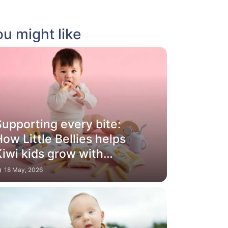
u might like
Supporting every bite:
ow Little Bellies helps
iwi kids grow with
confidence
18 May, 2026