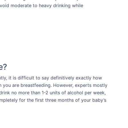
 avoid moderate to heavy drinking while
e?
, it is difficult to say definitively exactly how
 you are breastfeeding. However, experts mostly
rink no more than 1-2 units of alcohol per week,
mpletely for the first three months of your baby’s