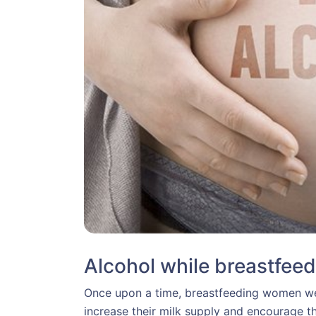
Alcohol while breastfeed
Once upon a time, breastfeeding women were
increase their milk supply and encourage th