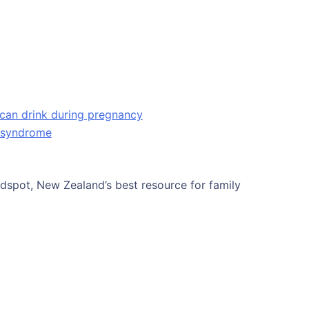
can drink during pregnancy
l syndrome
Kidspot, New Zealand’s best resource for family