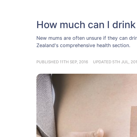
How much can I drink
New mums are often unsure if they can dri
Zealand's comprehensive health section.
PUBLISHED 11TH SEP, 2016
UPDATED 5TH JUL, 20