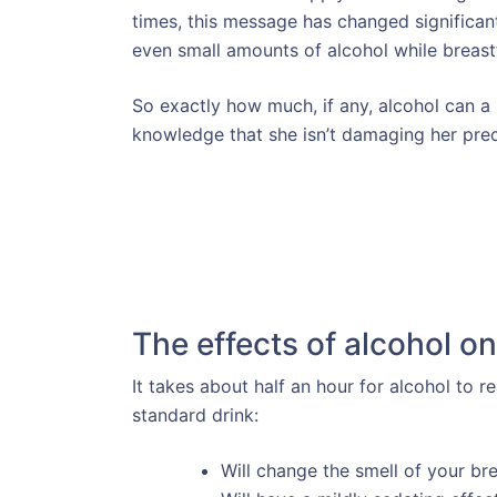
times, this message has changed significant
even small amounts of alcohol while breast
So exactly how much, if any, alcohol can a
knowledge that she isn’t damaging her prec
The effects of alcohol on
It takes about half an hour for alcohol to r
standard drink:
Will change the smell of your bre