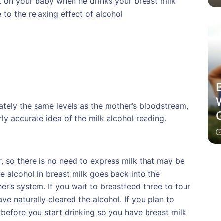
ct on your baby when he drinks your breast milk
to the relaxing effect of alcohol
B
ately the same levels as the mother’s bloodstream,
rly accurate idea of the milk alcohol reading.
r, so there is no need to express milk that may be
he alcohol in breast milk goes back into the
r’s system. If you wait to breastfeed three to four
ave naturally cleared the alcohol. If you plan to
 before you start drinking so you have breast milk