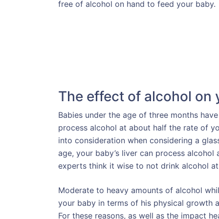
free of alcohol on hand to feed your baby.
The effect of alcohol on
Babies under the age of three months have a 
process alcohol at about half the rate of you
into consideration when considering a glass
age, your baby’s liver can process alcohol
experts think it wise to not drink alcohol at
Moderate to heavy amounts of alcohol whil
your baby in terms of his physical growth a
For these reasons, as well as the impact he