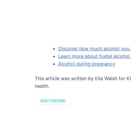
Discover how much alcohol you 
Learn more about foetal alcoho
Alcohol during pregnancy
This article was written by Ella Walsh for 
health.
BABY FEEDING