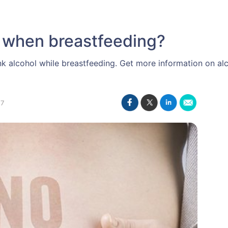
 when breastfeeding?
nk alcohol while breastfeeding. Get more information on a
17