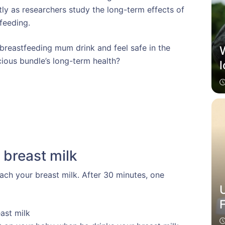
ly as researchers study the long-term effects of
feeding.
 breastfeeding mum drink and feel safe in the
ious bundle’s long-term health?
l
 breast milk
each your breast milk. After 30 minutes, one
ast milk