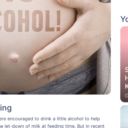
Yo
H
K
ing
 encouraged to drink a little alcohol to help
e let-down of milk at feeding time. But in recent