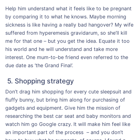
Help him understand what it feels like to be pregnant
by comparing it to what he knows. Maybe morning
sickness is like having a really bad hangover? My wife
suffered from hyperemesis gravidarum, so she’ll kill
me for that one – but you get the idea. Equate it too
his world and he will understand and take more
interest. One mum-to-be friend even referred to the
due date as ‘the Grand Final’.
5. Shopping strategy
Don’t drag him shopping for every cute sleepsuit and
fluffy bunny, but bring him along for purchasing of
gadgets and equipment. Give him the mission of
researching the best car seat and baby monitors and
watch him go Google crazy. It will make him feel like
an important part of the process – and you don’t