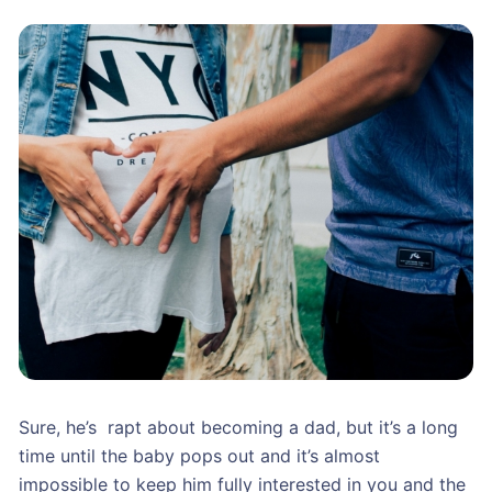
Sure, he’s rapt about becoming a dad, but it’s a long
time until the baby pops out and it’s almost
impossible to keep him fully interested in you and the