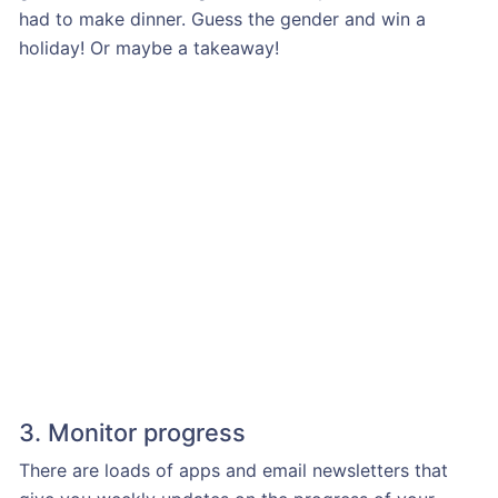
had to make dinner. Guess the gender and win a
holiday! Or maybe a takeaway!
3. Monitor progress
There are loads of apps and email newsletters that