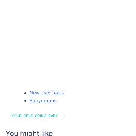
New Dad fears
Babymoons
YOUR-DEVELOPING-BABY
You might like