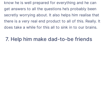
know he is well prepared for everything and he can
get answers to all the questions he’s probably been
secretly worrying about. It also helps him realise that
there is a very real end product to all of this. Really. It
does take a while for this all to sink in to our brains.
7. Help him make dad-to-be friends