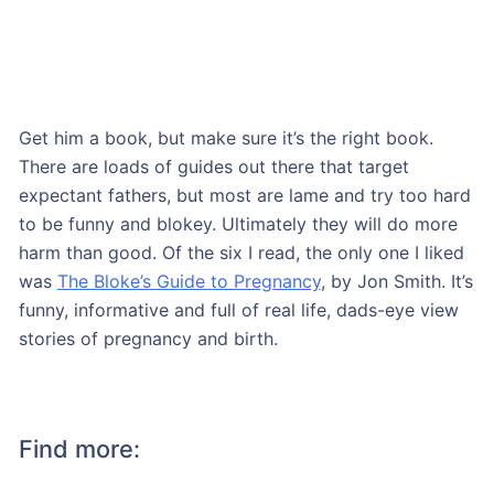
Get him a book, but make sure it’s the right book.
There are loads of guides out there that target
expectant fathers, but most are lame and try too hard
to be funny and blokey. Ultimately they will do more
harm than good. Of the six I read, the only one I liked
was
The Bloke’s Guide to Pregnancy
, by Jon Smith. It’s
funny, informative and full of real life, dads-eye view
stories of pregnancy and birth.
Find more: