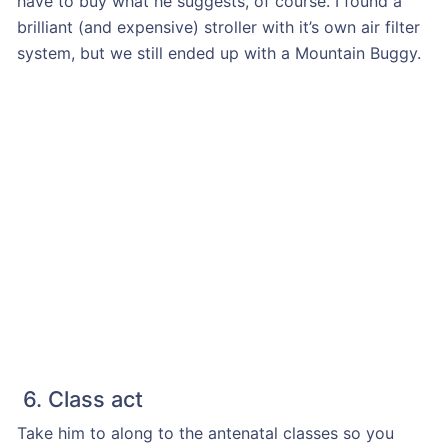
have to buy what he suggests, of course. I found a
brilliant (and expensive) stroller with it’s own air filter
system, but we still ended up with a Mountain Buggy.
6. Class act
Take him to along to the antenatal classes so you