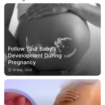
Follow Your Baby's
Development During
Pregnancy
16 May, 2026