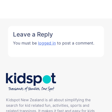
Leave a Reply
You must be
logged in
to post a comment.
Kidspot New Zealand is all about simplifying the
search for kid related fun, activities, sports and
related trappings. It makes it fast and easy for kids