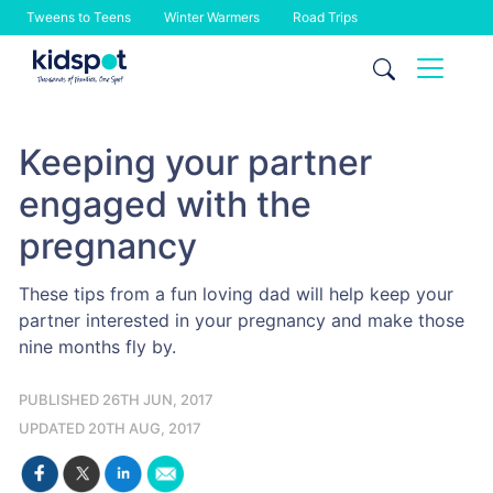
Tweens to Teens
Winter Warmers
Road Trips
Skip
to
content
Keeping your partner
engaged with the
pregnancy
These tips from a fun loving dad will help keep your
partner interested in your pregnancy and make those
nine months fly by.
PUBLISHED 26TH JUN, 2017
UPDATED 20TH AUG, 2017