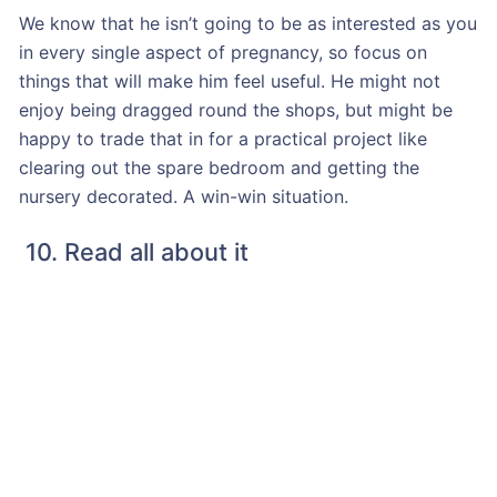
We know that he isn’t going to be as interested as you
in every single aspect of pregnancy, so focus on
things that will make him feel useful. He might not
enjoy being dragged round the shops, but might be
happy to trade that in for a practical project like
clearing out the spare bedroom and getting the
nursery decorated. A win-win situation.
10. Read all about it