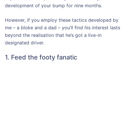
development of your bump for nine months.
However, if you employ these tactics developed by
me – a bloke and a dad – you’ll find his interest lasts
beyond the realisation that he’s got a live-in
designated driver.
1. Feed the footy fanatic