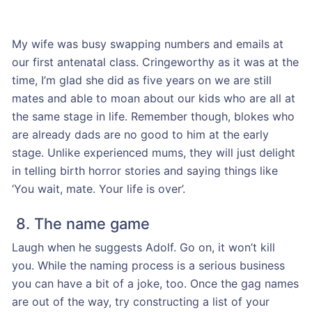
My wife was busy swapping numbers and emails at
our first antenatal class. Cringeworthy as it was at the
time, I’m glad she did as five years on we are still
mates and able to moan about our kids who are all at
the same stage in life. Remember though, blokes who
are already dads are no good to him at the early
stage. Unlike experienced mums, they will just delight
in telling birth horror stories and saying things like
‘You wait, mate. Your life is over’.
8. The name game
Laugh when he suggests Adolf. Go on, it won’t kill
you. While the naming process is a serious business
you can have a bit of a joke, too. Once the gag names
are out of the way, try constructing a list of your