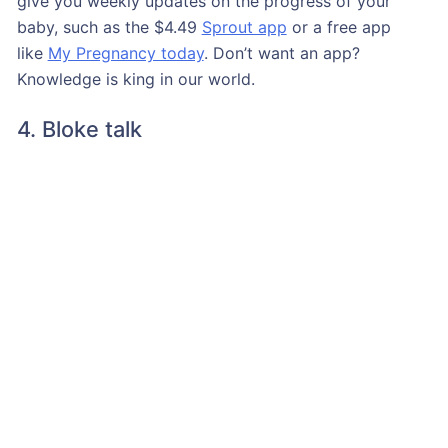
give you weekly updates on the progress of your
baby, such as the $4.49
Sprout app
or a free app
like
My Pregnancy today
. Don’t want an app?
Knowledge is king in our world.
4. Bloke talk