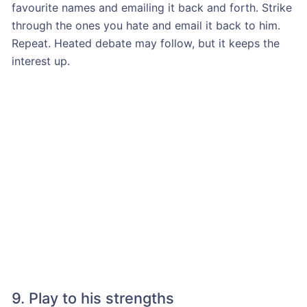
favourite names and emailing it back and forth. Strike
through the ones you hate and email it back to him.
Repeat. Heated debate may follow, but it keeps the
interest up.
9. Play to his strengths