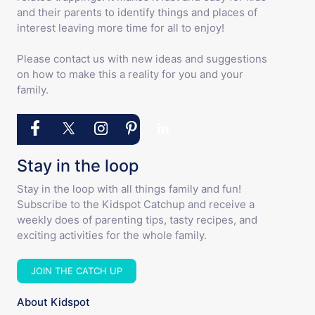
and their parents to identify things and places of
interest leaving more time for all to enjoy!
Please contact us with new ideas and suggestions
on how to make this a reality for you and your
family.
Stay in the loop
Stay in the loop with all things family and fun!
Subscribe to the Kidspot Catchup and receive a
weekly does of parenting tips, tasty recipes, and
exciting activities for the whole family.
JOIN THE CATCH UP
About Kidspot