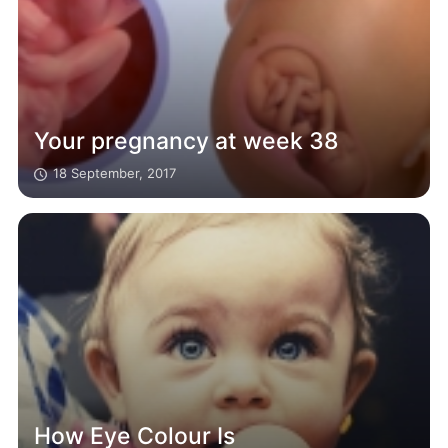
Your pregnancy at week 38
18 September, 2017
How Eye Colour Is