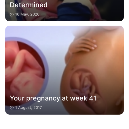
Determined
16 May, 2026
Your pregnancy at week 41
1 August, 2017