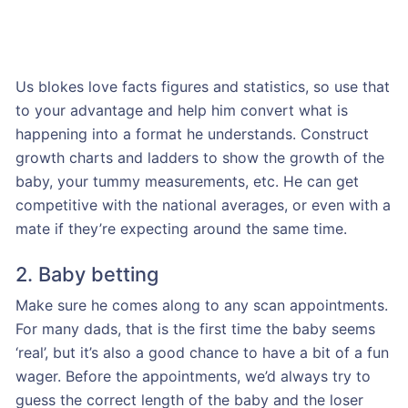
Us blokes love facts figures and statistics, so use that
to your advantage and help him convert what is
happening into a format he understands. Construct
growth charts and ladders to show the growth of the
baby, your tummy measurements, etc. He can get
competitive with the national averages, or even with a
mate if they’re expecting around the same time.
2. Baby betting
Make sure he comes along to any scan appointments.
For many dads, that is the first time the baby seems
‘real’, but it’s also a good chance to have a bit of a fun
wager. Before the appointments, we’d always try to
guess the correct length of the baby and the loser