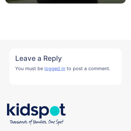
Leave a Reply
You must be
logged in
to post a comment.