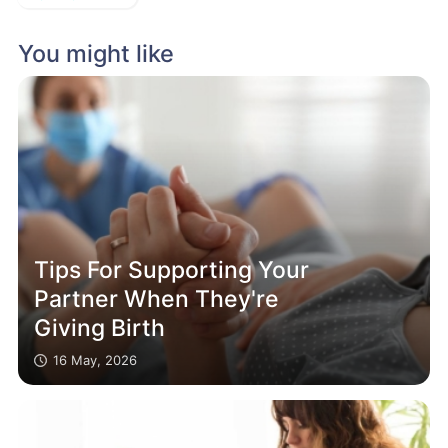
You might like
Tips For Supporting Your
Partner When They're
Giving Birth
16 May, 2026