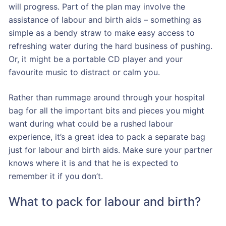
will progress. Part of the plan may involve the
assistance of labour and birth aids – something as
simple as a bendy straw to make easy access to
refreshing water during the hard business of pushing.
Or, it might be a portable CD player and your
favourite music to distract or calm you.
Rather than rummage around through your hospital
bag for all the important bits and pieces you might
want during what could be a rushed labour
experience, it’s a great idea to pack a separate bag
just for labour and birth aids. Make sure your partner
knows where it is and that he is expected to
remember it if you don’t.
What to pack for labour and birth?