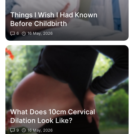
Things I Wish I Had Known
Before Childbirth
6
16 May, 2026
What Does 10cm Cervical
Dilation Look Like?
9
16 May, 2026