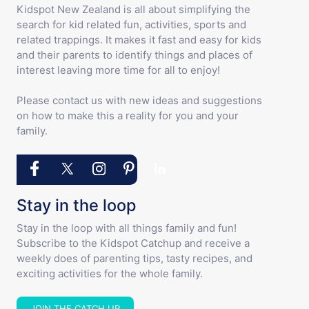
Kidspot New Zealand is all about simplifying the
search for kid related fun, activities, sports and
related trappings. It makes it fast and easy for kids
and their parents to identify things and places of
interest leaving more time for all to enjoy!
Please contact us with new ideas and suggestions
on how to make this a reality for you and your
family.
Stay in the loop
Stay in the loop with all things family and fun!
Subscribe to the Kidspot Catchup and receive a
weekly does of parenting tips, tasty recipes, and
exciting activities for the whole family.
JOIN THE CATCH UP