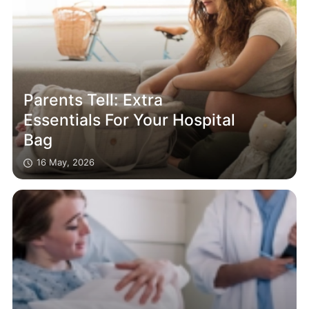
Parents Tell: Extra
Essentials For Your Hospital
Bag
16 May, 2026