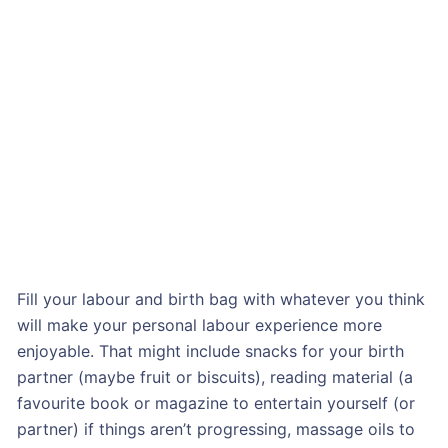
Fill your labour and birth bag with whatever you think
will make your personal labour experience more
enjoyable. That might include snacks for your birth
partner (maybe fruit or biscuits), reading material (a
favourite book or magazine to entertain yourself (or
partner) if things aren’t progressing, massage oils to