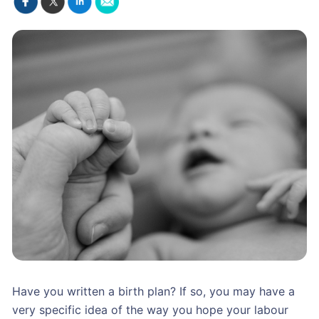
Have you written a birth plan? If so, you may have a
very specific idea of the way you hope your labour