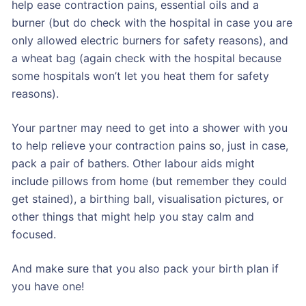
help ease contraction pains, essential oils and a
burner (but do check with the hospital in case you are
only allowed electric burners for safety reasons), and
a wheat bag (again check with the hospital because
some hospitals won’t let you heat them for safety
reasons).
Your partner may need to get into a shower with you
to help relieve your contraction pains so, just in case,
pack a pair of bathers. Other labour aids might
include pillows from home (but remember they could
get stained), a birthing ball, visualisation pictures, or
other things that might help you stay calm and
focused.
And make sure that you also pack your birth plan if
you have one!