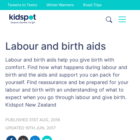
Tweens to Teens
Winter Warmers
Road Trips
Skip
to
content
Labour and birth aids
Labour and birth aids help you give birth with
comfort. Find how what happens during labour and
birth and the aids and support you can pack for
yourself. Find reassurance and be prepared for your
labour and birth with an understanding of what to
expect when you go through labour and give birth.
Kidspot New Zealand
PUBLISHED 31ST AUG, 2016
UPDATED 19TH JUN, 2017