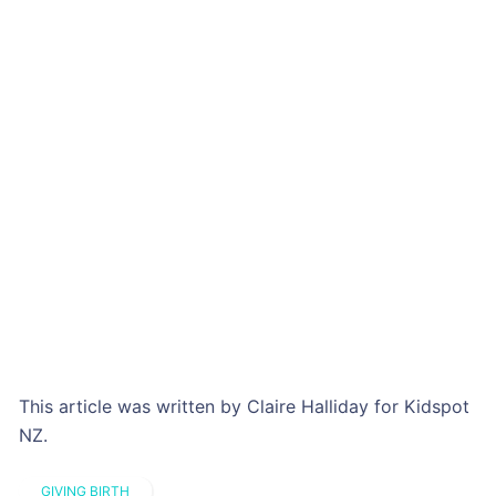
This article was written by Claire Halliday for Kidspot
NZ.
GIVING BIRTH