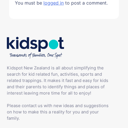
You must be
logged in
to post a comment.
Kidspot New Zealand is all about simplifying the
search for kid related fun, activities, sports and
related trappings. It makes it fast and easy for kids
and their parents to identify things and places of
interest leaving more time for all to enjoy!
Please contact us with new ideas and suggestions
on how to make this a reality for you and your
family.