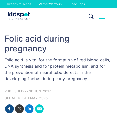
Tweens to Teens
Winter Warmers
Road Trips
Skip
to
content
Folic acid during
pregnancy
Folic acid is vital for the formation of red blood cells,
DNA synthesis and for protein metabolism, and for
the prevention of neural tube defects in the
developing foetus during early pregnancy.
PUBLISHED 22ND JUN, 2017
UPDATED 16TH MAY, 2026