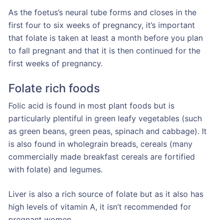
As the foetus’s neural tube forms and closes in the
first four to six weeks of pregnancy, it’s important
that folate is taken at least a month before you plan
to fall pregnant and that it is then continued for the
first weeks of pregnancy.
Folate rich foods
Folic acid is found in most plant foods but is
particularly plentiful in green leafy vegetables (such
as green beans, green peas, spinach and cabbage). It
is also found in wholegrain breads, cereals (many
commercially made breakfast cereals are fortified
with folate) and legumes.
Liver is also a rich source of folate but as it also has
high levels of vitamin A, it isn’t recommended for
pregnant women.