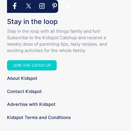
Stay in the loop
Stay in the loop with all things family and fun!
Subscribe to the Kidspot Catchup and receive a
weekly does of parenting tips, tasty recipes, and
exciting activities for the whole family.
JOIN THE CATCH UP
About Kidspot
Contact Kidspot
Advertise with Kidspot
Kidspot Terms and Conditions