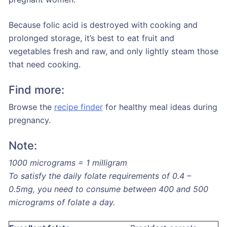
Because folic acid is destroyed with cooking and
prolonged storage, it’s best to eat fruit and
vegetables fresh and raw, and only lightly steam those
that need cooking.
Find more:
Browse the
recipe finder
for healthy meal ideas during
pregnancy.
Note:
1000 micrograms = 1 milligram
To satisfy the daily folate requirements of 0.4 –
0.5mg, you need to consume between 400 and 500
micrograms of folate a day.