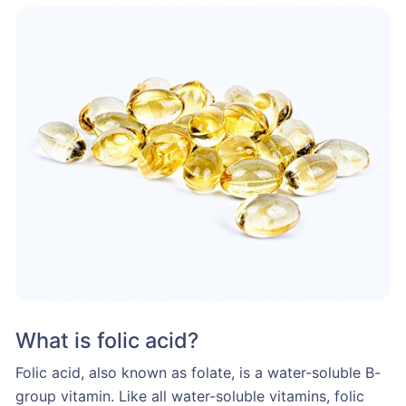
What is folic acid?
Folic acid, also known as folate, is a water-soluble B-
group vitamin. Like all water-soluble vitamins, folic