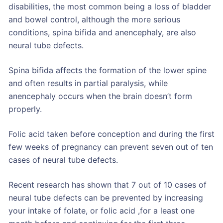
disabilities, the most common being a loss of bladder
and bowel control, although the more serious
conditions, spina bifida and anencephaly, are also
neural tube defects.
Spina bifida affects the formation of the lower spine
and often results in partial paralysis, while
anencephaly occurs when the brain doesn’t form
properly.
Folic acid taken before conception and during the first
few weeks of pregnancy can prevent seven out of ten
cases of neural tube defects.
Recent research has shown that 7 out of 10 cases of
neural tube defects can be prevented by increasing
your intake of folate, or folic acid ,for a least one