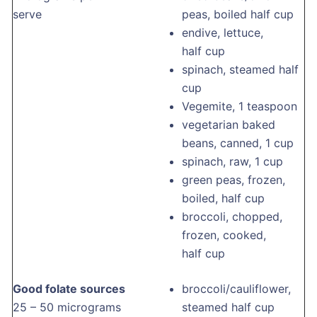
serve
peas, boiled half cup
endive, lettuce,
half cup
spinach, steamed half
cup
Vegemite, 1 teaspoon
vegetarian baked
beans, canned, 1 cup
spinach, raw, 1 cup
green peas, frozen,
boiled, half cup
broccoli, chopped,
frozen, cooked,
half cup
Good folate sources
broccoli/cauliflower,
25 – 50 micrograms
steamed half cup