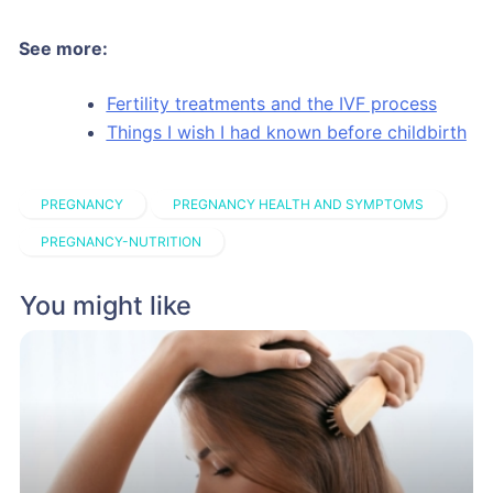
See more:
Fertility treatments and the IVF process
Things I wish I had known before childbirth
PREGNANCY
PREGNANCY HEALTH AND SYMPTOMS
PREGNANCY-NUTRITION
You might like