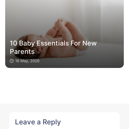
10 Baby Essentials For New
Parents
16 May, 2026
Leave a Reply