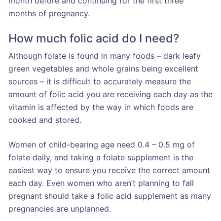
month before and continuing for the first three
months of pregnancy.
How much folic acid do I need?
Although folate is found in many foods – dark leafy
green vegetables and whole grains being excellent
sources – it is difficult to accurately measure the
amount of folic acid you are receiving each day as the
vitamin is affected by the way in which foods are
cooked and stored.
Women of child-bearing age need 0.4 – 0.5 mg of
folate daily, and taking a folate supplement is the
easiest way to ensure you receive the correct amount
each day. Even women who aren’t planning to fall
pregnant should take a folic acid supplement as many
pregnancies are unplanned.