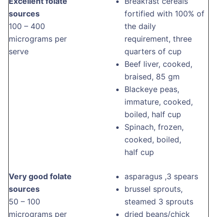
Excellent folate
Breakfast cereals
sources
fortified with 100% of
100 – 400
the daily
micrograms per
requirement, three
serve
quarters of cup
Beef liver, cooked,
braised, 85 gm
Blackeye peas,
immature, cooked,
boiled, half cup
Spinach, frozen,
cooked, boiled,
half cup
Very good folate
asparagus ,3 spears
sources
brussel sprouts,
50 – 100
steamed 3 sprouts
micrograms per
dried beans/chick