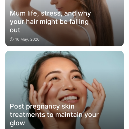
Mum life, stress, and why
your hair might be falling
out
16 May, 2026
Post pregnancy skin
treatments to maintain your
glow