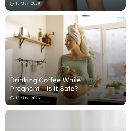
16 May, 2026
Drinking Coffee While
Pregnant – Is It Safe?
16 May, 2026