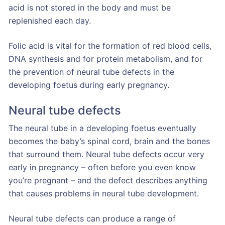
acid is not stored in the body and must be
replenished each day.
Folic acid is vital for the formation of red blood cells,
DNA synthesis and for protein metabolism, and for
the prevention of neural tube defects in the
developing foetus during early pregnancy.
Neural tube defects
The neural tube in a developing foetus eventually
becomes the baby’s spinal cord, brain and the bones
that surround them. Neural tube defects occur very
early in pregnancy – often before you even know
you’re pregnant – and the defect describes anything
that causes problems in neural tube development.
Neural tube defects can produce a range of