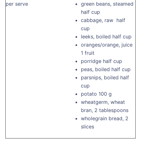
per serve
green beans, steamed
half cup
cabbage, raw half
cup
leeks, boiled half cup
oranges/orange, juice
1 fruit
porridge half cup
peas, boiled half cup
parsnips, boiled half
cup
potato 100 g
wheatgerm, wheat
bran, 2 tablespoons
wholegrain bread, 2
slices