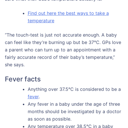
Find out here the best ways to take a
temperature
“The touch-test is just not accurate enough. A baby
can feel like they’re burning up but be 37°C. GPs love
a parent who can turn up to an appointment with a
fairly accurate record of their baby’s temperature,”
she says.
Fever facts
Anything over 37.5°C is considered to be a
fever
.
Any fever in a baby under the age of three
months should be investigated by a doctor
as soon as possible.
Any temperature over 38.5°C in a baby