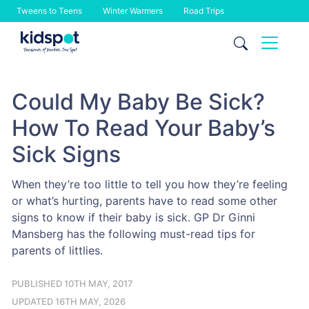
Tweens to Teens
Winter Warmers
Road Trips
Skip
to
content
Could My Baby Be Sick?
How To Read Your Baby’s
Sick Signs
When they’re too little to tell you how they’re feeling
or what’s hurting, parents have to read some other
signs to know if their baby is sick. GP Dr Ginni
Mansberg has the following must-read tips for
parents of littlies.
PUBLISHED 10TH MAY, 2017
UPDATED 16TH MAY, 2026