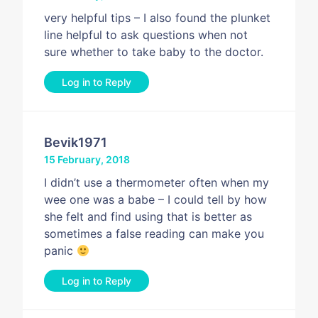
very helpful tips – I also found the plunket
line helpful to ask questions when not
sure whether to take baby to the doctor.
Log in to Reply
Bevik1971
15 February, 2018
I didn’t use a thermometer often when my
wee one was a babe – I could tell by how
she felt and find using that is better as
sometimes a false reading can make you
panic
Log in to Reply