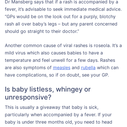
Dr Mansberg says that if a rash is accompanied by a
fever, it’s advisable to seek immediate medical advice.
“GPs would be on the look out for a purply, blotchy
rash all over baby’s legs – but any parent concerned
should go straight to their doctor.”
Another common cause of viral rashes is roseola. It’s a
mild virus which also causes babies to have a
temperature and feel unwell for a few days. Rashes
are also symptoms of
measles
and
rubella
which can
have complications, so if on doubt, see your GP.
Is baby listless, whingey or
unresponsive?
This is usually a giveaway that baby is sick,
particularly when accompanied by a fever. If your
baby is under three months old, you need to head