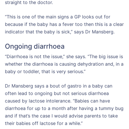
straight to the doctor.
“This is one of the main signs a GP looks out for
because if the baby has a fever too then this is a clear
indicator that the baby is sick,” says Dr Mansberg.
Ongoing diarrhoea
“Diarrhoea is not the issue,” she says. “The big issue is
whether the diarrhoea is causing dehydration and, in a
baby or toddler, that is very serious.”
Dr Mansberg says a bout of gastro in a baby can
often lead to ongoing but not serious diarrhoea
caused by lactose intolerance. “Babies can have
diarrhoea for up to a month after having a tummy bug
and if that’s the case I would advise parents to take
their babies off lactose for a while.”