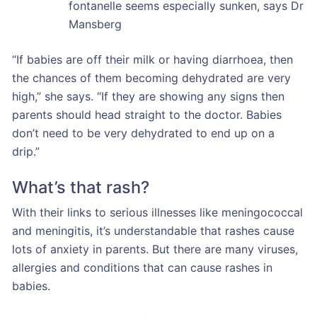
fontanelle seems especially sunken, says Dr
Mansberg
“If babies are off their milk or having diarrhoea, then
the chances of them becoming dehydrated are very
high,” she says. “If they are showing any signs then
parents should head straight to the doctor. Babies
don’t need to be very dehydrated to end up on a
drip.”
What’s that rash?
With their links to serious illnesses like meningococcal
and meningitis, it’s understandable that rashes cause
lots of anxiety in parents. But there are many viruses,
allergies and conditions that can cause rashes in
babies.