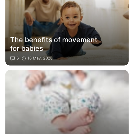
The benefits of movement
for babies
6
16 May, 2026