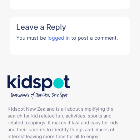
Leave a Reply
You must be
logged in
to post a comment.
Kidspot New Zealand is all about simplifying the
search for kid related fun, activities, sports and
related trappings. It makes it fast and easy for kids
and their parents to identify things and places of
interest leaving more time for all to enjoy!