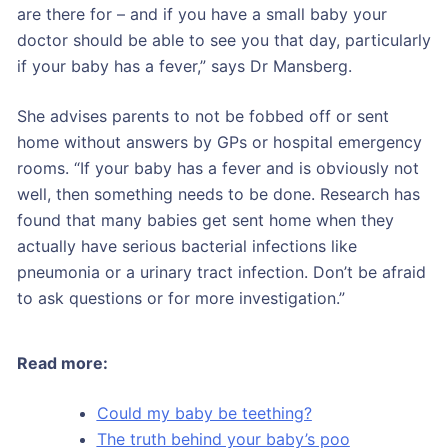
are there for – and if you have a small baby your
doctor should be able to see you that day, particularly
if your baby has a fever,” says Dr Mansberg.
She advises parents to not be fobbed off or sent
home without answers by GPs or hospital emergency
rooms. “If your baby has a fever and is obviously not
well, then something needs to be done. Research has
found that many babies get sent home when they
actually have serious bacterial infections like
pneumonia or a urinary tract infection. Don’t be afraid
to ask questions or for more investigation.”
Read more:
Could my baby be teething?
The truth behind your baby’s poo