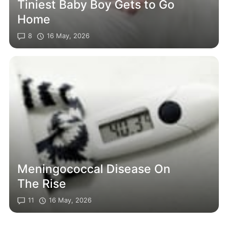
Tiniest Baby Boy Gets to Go
Home
8
16 May, 2026
Meningococcal Disease On
The Rise
11
16 May, 2026