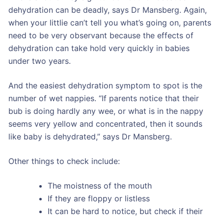
dehydration can be deadly, says Dr Mansberg. Again,
when your littlie can’t tell you what’s going on, parents
need to be very observant because the effects of
dehydration can take hold very quickly in babies
under two years.
And the easiest dehydration symptom to spot is the
number of wet nappies. “If parents notice that their
bub is doing hardly any wee, or what is in the nappy
seems very yellow and concentrated, then it sounds
like baby is dehydrated,” says Dr Mansberg.
Other things to check include:
The moistness of the mouth
If they are floppy or listless
It can be hard to notice, but check if their