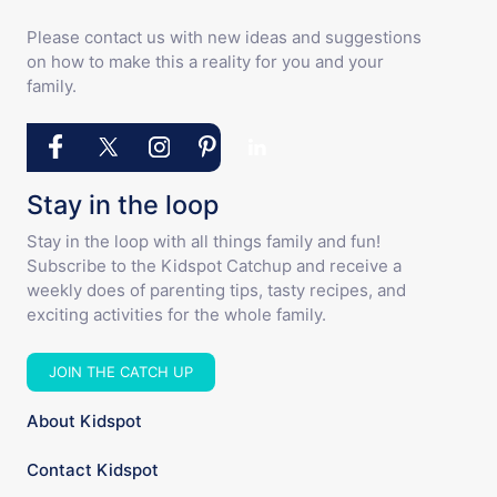
Please contact us with new ideas and suggestions
on how to make this a reality for you and your
family.
Stay in the loop
Stay in the loop with all things family and fun!
Subscribe to the Kidspot Catchup and receive a
weekly does of parenting tips, tasty recipes, and
exciting activities for the whole family.
JOIN THE CATCH UP
About Kidspot
Contact Kidspot