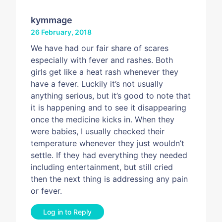
kymmage
26 February, 2018
We have had our fair share of scares
especially with fever and rashes. Both
girls get like a heat rash whenever they
have a fever. Luckily it’s not usually
anything serious, but it’s good to note that
it is happening and to see it disappearing
once the medicine kicks in. When they
were babies, I usually checked their
temperature whenever they just wouldn’t
settle. If they had everything they needed
including entertainment, but still cried
then the next thing is addressing any pain
or fever.
Log in to Reply