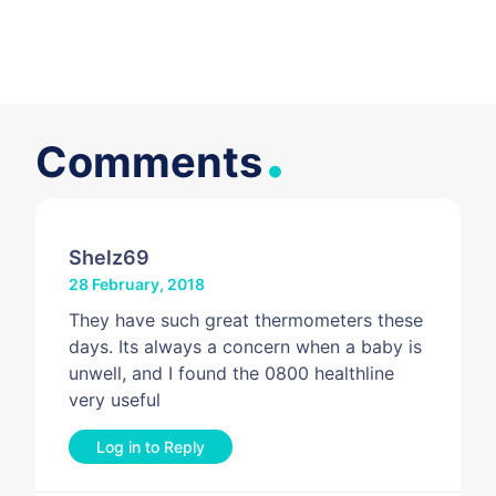
.
Comments
Shelz69
28 February, 2018
They have such great thermometers these
days. Its always a concern when a baby is
unwell, and I found the 0800 healthline
very useful
Log in to Reply