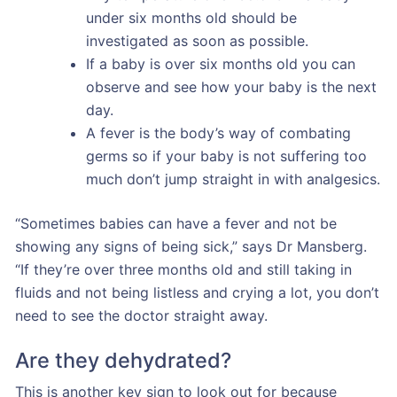
under six months old should be
investigated as soon as possible.
If a baby is over six months old you can
observe and see how your baby is the next
day.
A fever is the body’s way of combating
germs so if your baby is not suffering too
much don’t jump straight in with analgesics.
“Sometimes babies can have a fever and not be
showing any signs of being sick,” says Dr Mansberg.
“If they’re over three months old and still taking in
fluids and not being listless and crying a lot, you don’t
need to see the doctor straight away.
Are they dehydrated?
This is another key sign to look out for because