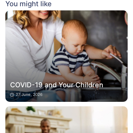
You might like
COVID-19 and Your Children
27 June, 2026