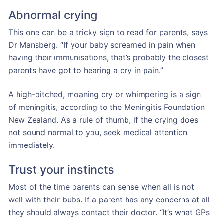
Abnormal crying
This one can be a tricky sign to read for parents, says
Dr Mansberg. “If your baby screamed in pain when
having their immunisations, that’s probably the closest
parents have got to hearing a cry in pain.”
A high-pitched, moaning cry or whimpering is a sign
of meningitis, according to the Meningitis Foundation
New Zealand. As a rule of thumb, if the crying does
not sound normal to you, seek medical attention
immediately.
Trust your instincts
Most of the time parents can sense when all is not
well with their bubs. If a parent has any concerns at all
they should always contact their doctor. “It’s what GPs