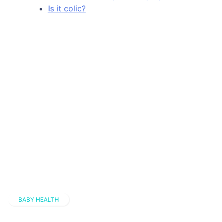
Is it colic?
BABY HEALTH