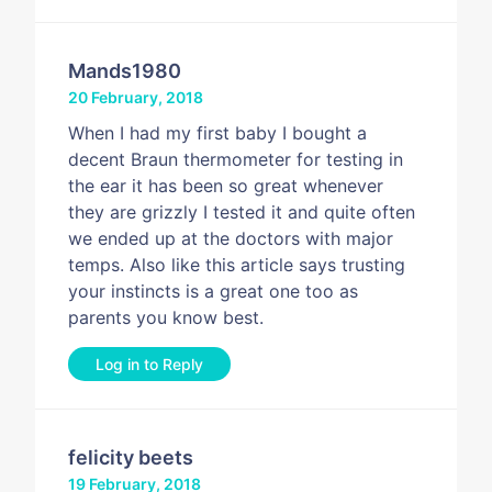
Mands1980
20 February, 2018
When I had my first baby I bought a
decent Braun thermometer for testing in
the ear it has been so great whenever
they are grizzly I tested it and quite often
we ended up at the doctors with major
temps. Also like this article says trusting
your instincts is a great one too as
parents you know best.
Log in to Reply
felicity beets
19 February, 2018