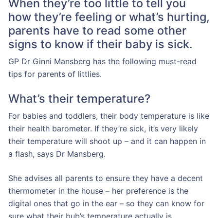
When they’re too little to tell you
how they’re feeling or what’s hurting,
parents have to read some other
signs to know if their baby is sick.
GP Dr Ginni Mansberg has the following must-read
tips for parents of littlies.
What’s their temperature?
For babies and toddlers, their body temperature is like
their health barometer. If they’re sick, it’s very likely
their temperature will shoot up – and it can happen in
a flash, says Dr Mansberg.
She advises all parents to ensure they have a decent
thermometer in the house – her preference is the
digital ones that go in the ear – so they can know for
sure what their bub’s temperature actually is.