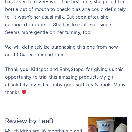
has taken to it very well. The first time, she pulled her
bottle out of mouth to check it as she could definitely
tell it wasn’t her usual milk. But soon after, she
continued to drink it. She has liked it ever since.
Seems more gentle on her tummy, too.
We will definitely be purchasing this one from now
on. 100% recommend to all.
Thank you, Kidspot and BabySteps, for giving us this
opportunity to trial this amazing product. My girl
absolutely loves the baby goat soft toy & book. Many
thanks
Review by LeaB
My children are 16 months old and