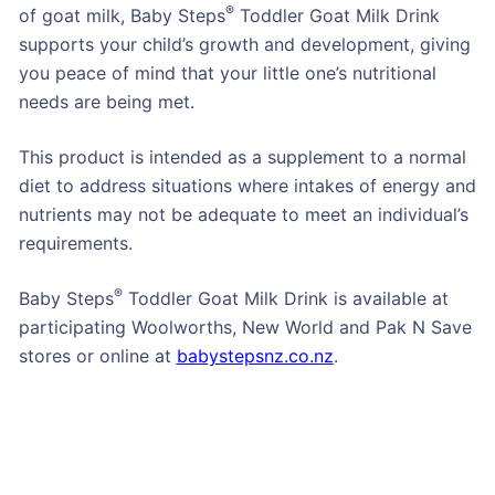
®
of goat milk, Baby Steps
Toddler Goat Milk Drink
supports your child’s growth and development, giving
you peace of mind that your little one’s nutritional
needs are being met.
This product is intended as a supplement to a normal
diet to address situations where intakes of energy and
nutrients may not be adequate to meet an individual’s
requirements.
®
Baby Steps
Toddler Goat Milk Drink is available at
participating Woolworths, New World and Pak N Save
stores or online at
babystepsnz.co.nz
.