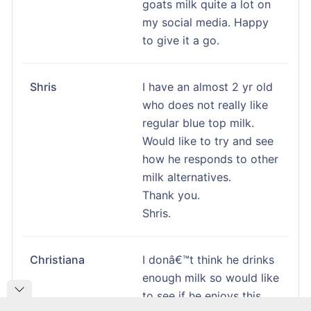
goats milk quite a lot on
my social media. Happy
to give it a go.
Shris
I have an almost 2 yr old
who does not really like
regular blue top milk.
Would like to try and see
how he responds to other
milk alternatives.
Thank you.
Shris.
Christiana
I donâ€™t think he drinks
enough milk so would like
to see if he enjoys this