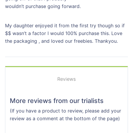
wouldn’t purchase going forward.
My daughter enjoyed it from the first try though so if
$$ wasn’t a factor I would 100% purchase this. Love
the packaging , and loved our freebies. Thankyou.
Reviews
More reviews from our trialists
(If you have a product to review, please add your
review as a comment at the bottom of the page)