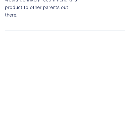
product to other parents out
there.