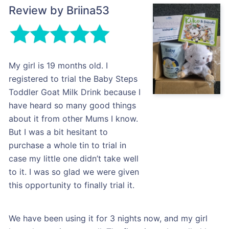
Review by Briina53
My girl is 19 months old. I
registered to trial the Baby Steps
Toddler Goat Milk Drink because I
have heard so many good things
about it from other Mums I know.
But I was a bit hesitant to
purchase a whole tin to trial in
case my little one didn’t take well
to it. I was so glad we were given
this opportunity to finally trial it.
We have been using it for 3 nights now, and my girl