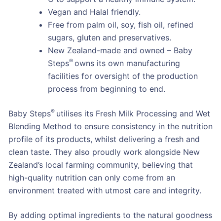
Vegan and Halal friendly.
Free from palm oil, soy, fish oil, refined
sugars, gluten and preservatives.
New Zealand-made and owned – Baby
®
Steps
owns its own manufacturing
facilities for oversight of the production
process from beginning to end.
®
Baby Steps
utilises its Fresh Milk Processing and Wet
Blending Method to ensure consistency in the nutrition
profile of its products, whilst delivering a fresh and
clean taste. They also proudly work alongside New
Zealand’s local farming community, believing that
high-quality nutrition can only come from an
environment treated with utmost care and integrity.
By adding optimal ingredients to the natural goodness