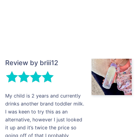
Review by briii12
My child is 2 years and currently
drinks another brand toddler milk.
I was keen to try this as an
alternative, however I just looked
it up and it’s twice the price so
going off of that I probably