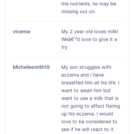
the nutrients, he may be
missing out on.
vicemw
My 2 year old loves milk!
Weâ€™d love to give it a
try
Michellesmith19
My son struggles with
eczema and I have
breastfed him all his life. I
want to wean him but
want to use a milk that is
not going to affect flaring
up his eczema. I would
love to be considered to
see if he will react to it.