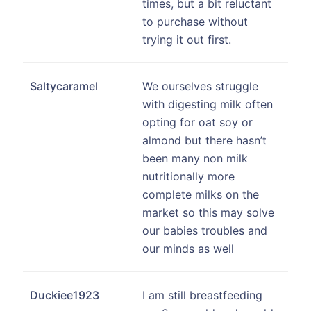
times, but a bit reluctant
to purchase without
trying it out first.
Saltycaramel
We ourselves struggle
with digesting milk often
opting for oat soy or
almond but there hasn’t
been many non milk
nutritionally more
complete milks on the
market so this may solve
our babies troubles and
our minds as well
Duckiee1923
I am still breastfeeding