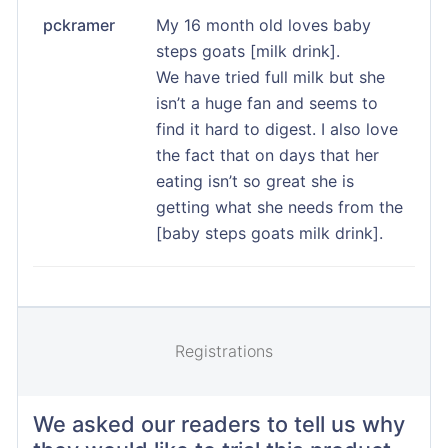
pckramer
My 16 month old loves baby
steps goats [milk drink].
We have tried full milk but she
isn’t a huge fan and seems to
find it hard to digest. I also love
the fact that on days that her
eating isn’t so great she is
getting what she needs from the
[baby steps goats milk drink].
Registrations
We asked our readers to tell us why