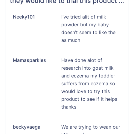
they would like to trial this product …
Neeky101
I’ve tried alit of milk
powder but my baby
doesn’t seem to like the
as much
Mamasparkles
Have done alot of
research into goat milk
and eczema my toddler
suffers from eczema so
would love to try this
product to see if it helps
thanks
beckyvaega
We are trying to wean our