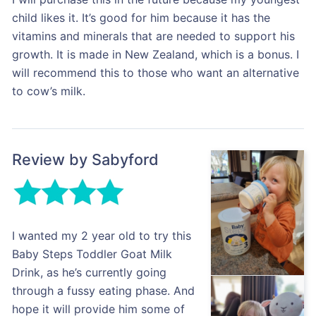
child likes it. It’s good for him because it has the
vitamins and minerals that are needed to support his
growth. It is made in New Zealand, which is a bonus. I
will recommend this to those who want an alternative
to cow’s milk.
Review by Sabyford
I wanted my 2 year old to try this
Baby Steps Toddler Goat Milk
Drink, as he’s currently going
through a fussy eating phase. And
hope it will provide him some of