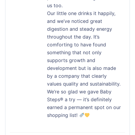
us too.
Our little one drinks it happily,
and we’ve noticed great
digestion and steady energy
throughout the day. It’s
comforting to have found
something that not only
supports growth and
development but is also made
by a company that clearly
values quality and sustainability.
We’re so glad we gave Baby
Steps® a try — it’s definitely
earned a permanent spot on our
shopping list!