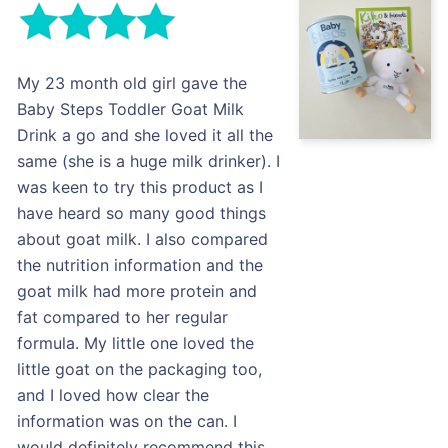
My 23 month old girl gave the
Baby Steps Toddler Goat Milk
Drink a go and she loved it all the
same (she is a huge milk drinker). I
was keen to try this product as I
have heard so many good things
about goat milk. I also compared
the nutrition information and the
goat milk had more protein and
fat compared to her regular
formula. My little one loved the
little goat on the packaging too,
and I loved how clear the
information was on the can. I
would definitely recommend this