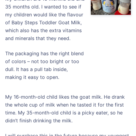
35 months old. I wanted to see if
my children would like the flavour
of Baby Steps Toddler Goat Milk,
which also has the extra vitamins
and minerals that they need.
The packaging has the right blend
of colors – not too bright or too
dull. It has a pull tab inside,
making it easy to open.
My 16-month-old child likes the goat milk. He drank
the whole cup of milk when he tasted it for the first
time. My 35-month-old child is a picky eater, so he
didn’t finish drinking the milk.
I will purchase this in the future because my youngest