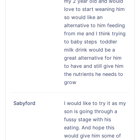
my 2 year old and would
love to start weaning him
so would like an
alternative to him feeding
from me and I think trying
to baby steps toddler
milk drink would be a
great alternative for him
to have and still give him
the nutrients he needs to
grow
Sabyford
I would like to try it as my
son is going through a
fussy stage with his
eating. And hope this
would give him some of