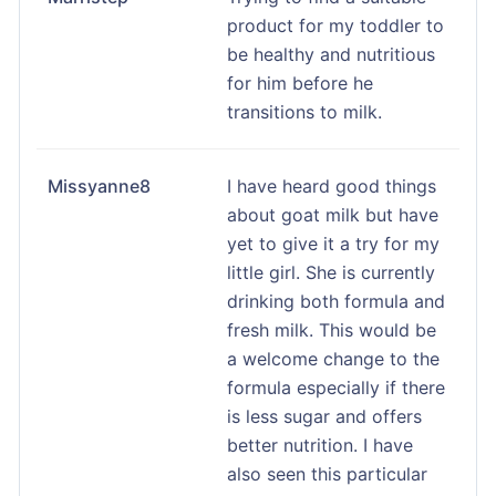
product for my toddler to
be healthy and nutritious
for him before he
transitions to milk.
Missyanne8
I have heard good things
about goat milk but have
yet to give it a try for my
little girl. She is currently
drinking both formula and
fresh milk. This would be
a welcome change to the
formula especially if there
is less sugar and offers
better nutrition. I have
also seen this particular