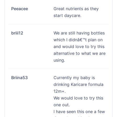
Peeacee
Great nutrients as they
start daycare.
briii12
We are still having bottles
which I didnâ€™t plan on
and would love to try this
alternative to what we are
using.
Briina53
Currently my baby is
drinking Karicare formula
12m+.
We would love to try this
one out.
I have seen this one a few