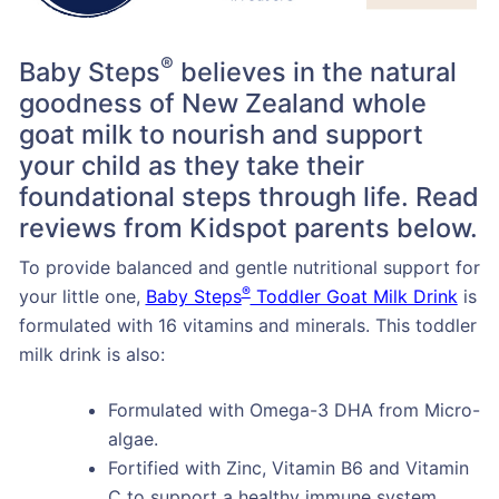
®
Baby Steps
believes in the natural
goodness of New Zealand whole
goat milk to nourish and support
your child as they take their
foundational steps through life. Read
reviews from Kidspot parents below.
To provide balanced and gentle nutritional support for
®
your little one,
Baby Steps
Toddler Goat Milk Drink
is
formulated with 16 vitamins and minerals. This toddler
milk drink is also:
Formulated with Omega-3 DHA from Micro-
algae.
Fortified with Zinc, Vitamin B6 and Vitamin
C to support a healthy immune system.