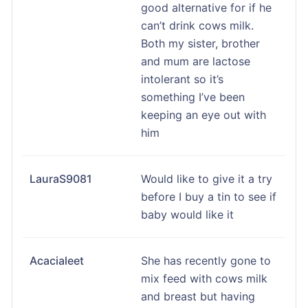
good alternative for if he
can’t drink cows milk.
Both my sister, brother
and mum are lactose
intolerant so it’s
something I’ve been
keeping an eye out with
him
LauraS9081
Would like to give it a try
before I buy a tin to see if
baby would like it
Acacialeet
She has recently gone to
mix feed with cows milk
and breast but having