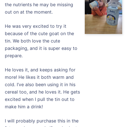
the nutrients he may be missing
out on at the moment.
He was very excited to try it
because of the cute goat on the
tin. We both love the cute
packaging, and it is super easy to
prepare.
He loves it, and keeps asking for
more! He likes it both warm and
cold. I’ve also been using it in his
cereal too, and he loves it. He gets
excited when I pull the tin out to
make him a drink!
I will probably purchase this in the