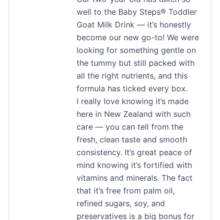
well to the Baby Steps® Toddler
Goat Milk Drink — it’s honestly
become our new go-to! We were
looking for something gentle on
the tummy but still packed with
all the right nutrients, and this
formula has ticked every box.
I really love knowing it’s made
here in New Zealand with such
care — you can tell from the
fresh, clean taste and smooth
consistency. It’s great peace of
mind knowing it’s fortified with
vitamins and minerals. The fact
that it’s free from palm oil,
refined sugars, soy, and
preservatives is a big bonus for