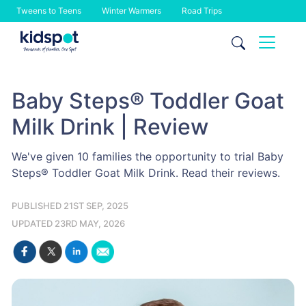
Tweens to Teens
Winter Warmers
Road Trips
Skip
to
content
Baby Steps® Toddler Goat
Milk Drink | Review
We've given 10 families the opportunity to trial Baby
Steps® Toddler Goat Milk Drink. Read their reviews.
PUBLISHED 21ST SEP, 2025
UPDATED 23RD MAY, 2026