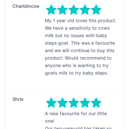
Charblincoe
My 1 year old loves this product.
We have a sensitivity to cows
milk but no issues with baby
steps goat. This was a favourite
and we will continue to buy this
product. Would recommend to
anyone who is wanting to try
goats milk to try baby steps.
Shris
A new favourite for our little
one!
Our two-year-old has taken so