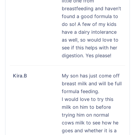
little one from
breastfeeding and haven’t
found a good formula to
do so! A few of my kids
have a dairy intolerance
as well, so would love to
see if this helps with her
digestion. Yes please!
Kira.B
My son has just come off
breast milk and will be full
formula feeding.
I would love to try this
milk on him to before
trying him on normal
cows milk to see how he
goes and whether it is a