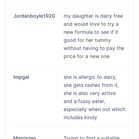
Jordanboyle1920
my daughter is dairy free
and would love to try a
new formula to see if it
good for her tummy
without having to pay the
price for a new one
lmpgal
she is allergic to dairy,
she gets rashes from it,
she is also very active
and a fussy eater,
especially when out which
includes kindy
Marristep
Trying to find a suitable