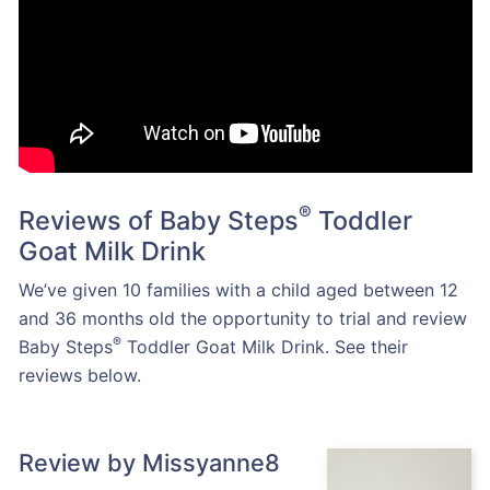
®
Reviews of Baby Steps
Toddler
Goat Milk Drink
We’ve given 10 families with a child aged between 12
and 36 months old the opportunity to trial and review
®
Baby Steps
Toddler Goat Milk Drink. See their
reviews below.
Review by Missyanne8