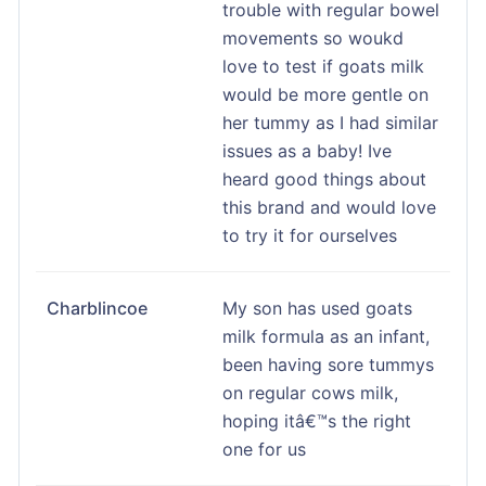
trouble with regular bowel
movements so woukd
love to test if goats milk
would be more gentle on
her tummy as I had similar
issues as a baby! Ive
heard good things about
this brand and would love
to try it for ourselves
Charblincoe
My son has used goats
milk formula as an infant,
been having sore tummys
on regular cows milk,
hoping itâ€™s the right
one for us