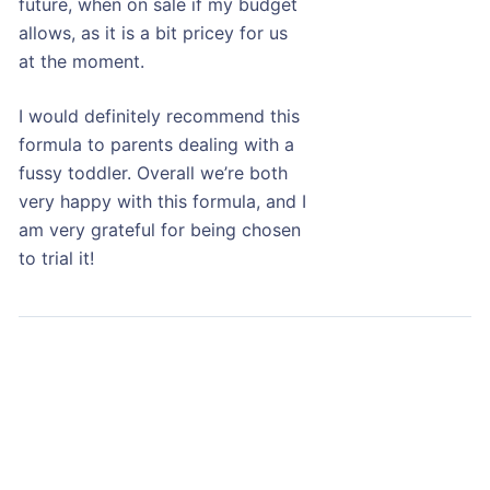
future, when on sale if my budget
allows, as it is a bit pricey for us
at the moment.
I would definitely recommend this
formula to parents dealing with a
fussy toddler. Overall we’re both
very happy with this formula, and I
am very grateful for being chosen
to trial it!