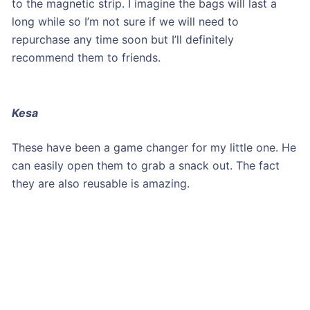
to the magnetic strip. I imagine the bags will last a
long while so I’m not sure if we will need to
repurchase any time soon but I’ll definitely
recommend them to friends.
Kesa
These have been a game changer for my little one. He
can easily open them to grab a snack out. The fact
they are also reusable is amazing.