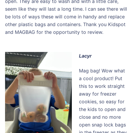
open. They are easy to wash and with a little care,
seem like they will last a long time. I can see there will
be lots of ways these will come in handy and replace
other plastic bags and containers. Thank you Kidspot
and MAGBAG for the opportunity to review.
Lacyr
Mag bag! Wow what
a cool product! Put
this to work straight
away for freezer
cookies, so easy for
the kids to open and
close and no more
open snap lock bags
in the freezer as they