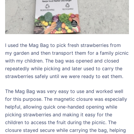
I used the Mag Bag to pick fresh strawberries from
my garden and then transport them for a family picnic
with my children. The bag was opened and closed
repeatedly while picking and later used to carry the
strawberries safely until we were ready to eat them.
The Mag Bag was very easy to use and worked well
for this purpose. The magnetic closure was especially
helpful, allowing quick one-handed opening while
picking strawberries and making it easy for the
children to access the fruit during the picnic. The
closure stayed secure while carrying the bag, helping