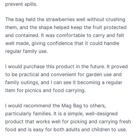
prevent spills.
The bag held the strawberries well without crushing
them, and the shape helped keep the fruit protected
and contained. It was comfortable to carry and felt
well made, giving confidence that it could handle
regular family use.
I would purchase this product in the future. It proved
to be practical and convenient for garden use and
family outings, and I can see it becoming a regular
item for picnics and food carrying.
I would recommend the Mag Bag to others,
particularly families. It is a simple, well-designed
product that works well for picking and carrying fresh
food and is easy for both adults and children to use.