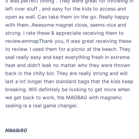
it was perfect timing . They were great for throwing in
left over stuff , and easy for the kids to access and
open as well. Can take them on the go. Really happy
with them. Awesome magnet close, seems nice and
strong. I rate these & appreciate receiving them to
review.emmapThank you, it was great receiving these
to review. I used them for a picnic at the beach. They
seal really easy and kept everything fresh in extreme
heat and didn’t leak no matter who they were thrown
back in the chilly bin. They are really strong and will
last a lot longer than standard bags that the kids keep
breaking. Will definitely be looking to get more when
we get back to work, the MAGBAG with magnetic
sealing is a real game changer.
Nikkib90