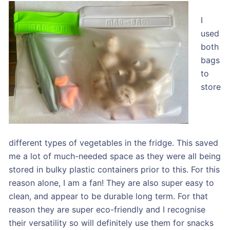
I
used
both
bags
to
store
different types of vegetables in the fridge. This saved
me a lot of much-needed space as they were all being
stored in bulky plastic containers prior to this. For this
reason alone, I am a fan! They are also super easy to
clean, and appear to be durable long term. For that
reason they are super eco-friendly and I recognise
their versatility so will definitely use them for snacks