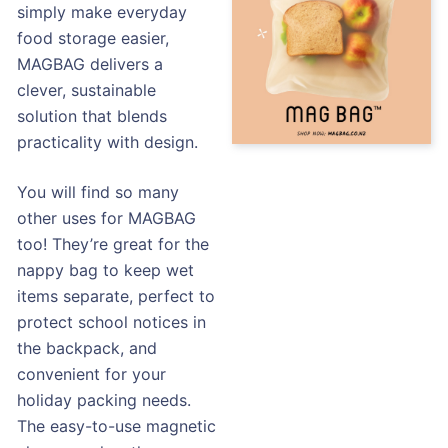
simply make everyday
food storage easier,
MAGBAG delivers a
clever, sustainable
solution that blends
practicality with design.
You will find so many
other uses for MAGBAG
too! They’re great for the
nappy bag to keep wet
items separate, perfect to
protect school notices in
the backpack, and
convenient for your
holiday packing needs.
The easy-to-use magnetic