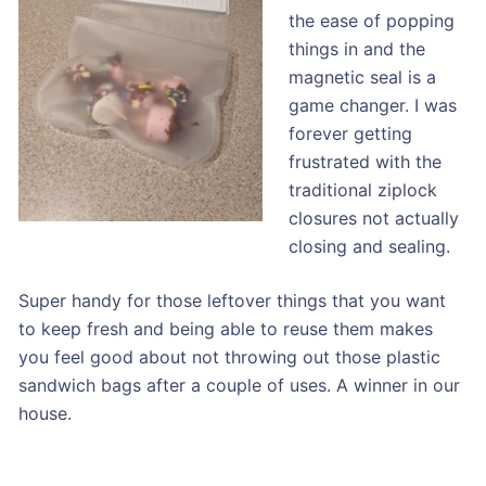
the ease of popping
things in and the
magnetic seal is a
game changer. I was
forever getting
frustrated with the
traditional ziplock
closures not actually
closing and sealing.
Super handy for those leftover things that you want
to keep fresh and being able to reuse them makes
you feel good about not throwing out those plastic
sandwich bags after a couple of uses. A winner in our
house.