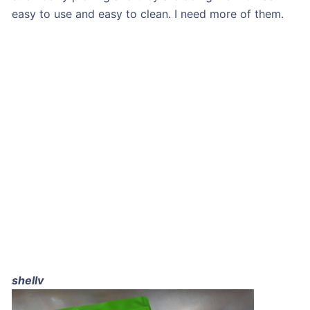
easy to use and easy to clean. I need more of them.
shellv