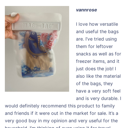
vannrose
I love how versatile
and useful the bags
are. I’ve tried using
them for leftover
snacks as well as for
freezer items, and it
just does the job! I
also like the material
of the bags, they
have a very soft feel
and is very durable. I
would definitely recommend this product to family
and friends if it were out in the market for sale. It’s a
very good buy in my opinion and very useful for the