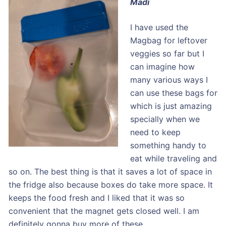
Madi
I have used the
Magbag for leftover
veggies so far but I
can imagine how
many various ways I
can use these bags for
which is just amazing
specially when we
need to keep
something handy to
eat while traveling and
so on. The best thing is that it saves a lot of space in
the fridge also because boxes do take more space. It
keeps the food fresh and I liked that it was so
convenient that the magnet gets closed well. I am
definitely gonna buy more of these.