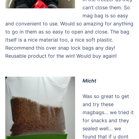
can’t close them. So
mag bag is so easy
and convenient to use. Would so amazing for anything
to go in them as so easy to open and close. The bag
itself is a nice material too, a nice soft plastic.
Recommend this over snap lock bags any day!
Reusable product for the win! Would buy again!
Micht
Was so great to get
and try these
magbags… we tried it
for snacks and they
sealed well… we
found that if u dont