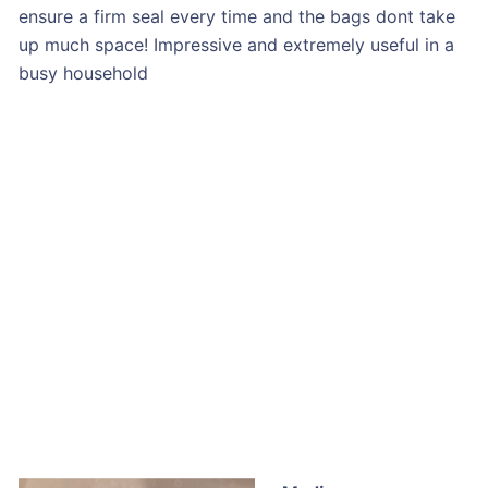
ensure a firm seal every time and the bags dont take
up much space! Impressive and extremely useful in a
busy household