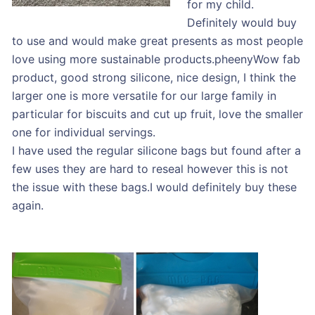
for my child.
Definitely would buy
to use and would make great presents as most people
love using more sustainable products.pheenyWow fab
product, good strong silicone, nice design, I think the
larger one is more versatile for our large family in
particular for biscuits and cut up fruit, love the smaller
one for individual servings.
I have used the regular silicone bags but found after a
few uses they are hard to reseal however this is not
the issue with these bags.I would definitely buy these
again.