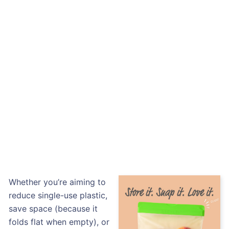
Whether you’re aiming to
reduce single-use plastic,
save space (because it
folds flat when empty), or