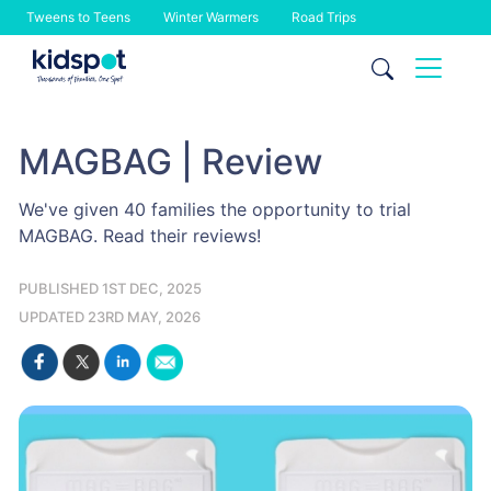
Tweens to Teens
Winter Warmers
Road Trips
Skip
to
content
MAGBAG | Review
We've given 40 families the opportunity to trial
MAGBAG. Read their reviews!
PUBLISHED 1ST DEC, 2025
UPDATED 23RD MAY, 2026