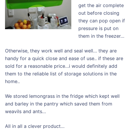
get the air complete
out before closing
they can pop open if
pressure is put on
them in the freezer…
Otherwise, they work well and seal well… they are
handy for a quick close and ease of use.. if these are
sold for a reasonable price…i would definitely add
them to the reliable list of storage solutions in the
home..
We stored lemongrass in the fridge which kept well
and barley in the pantry which saved them from
weavils and ants…
All in all a clever product…