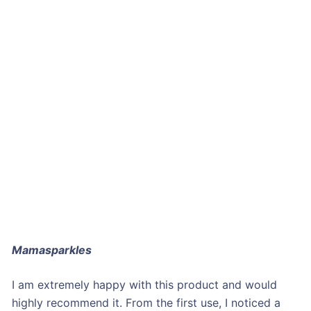
Mamasparkles
I am extremely happy with this product and would
highly recommend it. From the first use, I noticed a