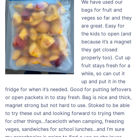
We have used our
bags for fruit and
veges so far and they
are great. Easy for
the kids to open (and
because it’s a magnet
they get closed
properly too). Cut up
fruit stays fresh for a
while, so can cut it
up and put it in the
fridge for when it’s needed. Good for putting leftovers
or open packets in to stay fresh. Bag is nice and thick,
magnet strong but not hard to use. Stoked to be able
to try these out and looking forward to trying them
for other things…facecloth when camping, freezing
veges, sandwiches for school lunches…and I’m sure