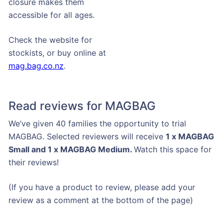
closure makes them
accessible for all ages.
Check the website for
stockists, or buy online at
mag.bag.co.nz
.
Read reviews for MAGBAG
We’ve given 40 families the opportunity to trial
MAGBAG. Selected reviewers will receive
1 x MAGBAG
Small and 1 x MAGBAG Medium.
Watch this space for
their reviews!
(If you have a product to review, please add your
review as a comment at the bottom of the page)