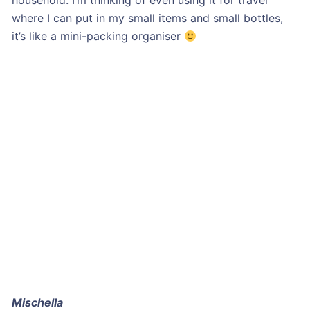
household. I’m thinking of even using it for travel
where I can put in my small items and small bottles,
it’s like a mini-packing organiser
Mischella