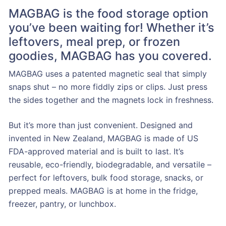
MAGBAG is the food storage option
you’ve been waiting for! Whether it’s
leftovers, meal prep, or frozen
goodies, MAGBAG has you covered.
MAGBAG uses a patented magnetic seal that simply
snaps shut – no more fiddly zips or clips. Just press
the sides together and the magnets lock in freshness.
But it’s more than just convenient. Designed and
invented in New Zealand, MAGBAG is made of US
FDA-approved material and is built to last. It’s
reusable, eco-friendly, biodegradable, and versatile –
perfect for leftovers, bulk food storage, snacks, or
prepped meals. MAGBAG is at home in the fridge,
freezer, pantry, or lunchbox.