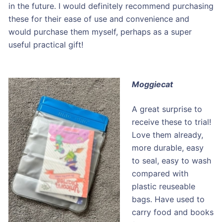
in the future. I would definitely recommend purchasing
these for their ease of use and convenience and
would purchase them myself, perhaps as a super
useful practical gift!
Moggiecat
A great surprise to
receive these to trial!
Love them already,
more durable, easy
to seal, easy to wash
compared with
plastic reuseable
bags. Have used to
carry food and books