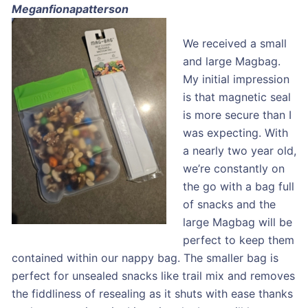
Meganfionapatterson
We received a small
and large Magbag.
My initial impression
is that magnetic seal
is more secure than I
was expecting. With
a nearly two year old,
we’re constantly on
the go with a bag full
of snacks and the
large Magbag will be
perfect to keep them
contained within our nappy bag. The smaller bag is
perfect for unsealed snacks like trail mix and removes
the fiddliness of resealing as it shuts with ease thanks