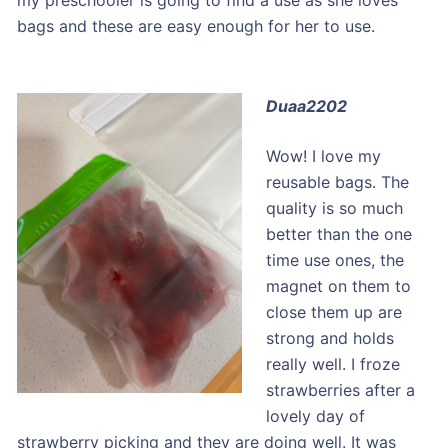
my preschooler is going to find a use as she loves
bags and these are easy enough for her to use.
Duaa2202
Wow! I love my
reusable bags. The
quality is so much
better than the one
time use ones, the
magnet on them to
close them up are
strong and holds
really well. I froze
strawberries after a
lovely day of
strawberry picking and they are doing well. It was