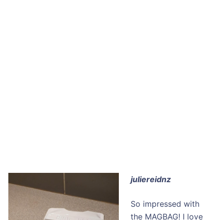
juliereidnz
So impressed with
the MAGBAG! I love