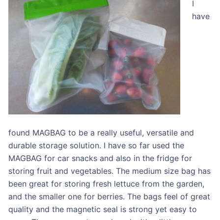
I
have
found MAGBAG to be a really useful, versatile and
durable storage solution. I have so far used the
MAGBAG for car snacks and also in the fridge for
storing fruit and vegetables. The medium size bag has
been great for storing fresh lettuce from the garden,
and the smaller one for berries. The bags feel of great
quality and the magnetic seal is strong yet easy to