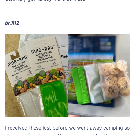
briii12
I received these just before we went away camping so