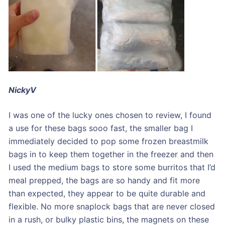
NickyV
I was one of the lucky ones chosen to review, I found
a use for these bags sooo fast, the smaller bag I
immediately decided to pop some frozen breastmilk
bags in to keep them together in the freezer and then
I used the medium bags to store some burritos that I’d
meal prepped, the bags are so handy and fit more
than expected, they appear to be quite durable and
flexible. No more snaplock bags that are never closed
in a rush, or bulky plastic bins, the magnets on these