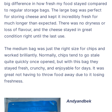
big difference in how fresh my food stayed compared
to regular storage bags. The large bag was perfect
for storing cheese and kept it incredibly fresh for
much longer than expected. There was no dryness or
loss of flavour, and the cheese stayed in great
condition right until the last use.
The medium bag was just the right size for chips and
worked brilliantly. Normally, chips tend to go stale
quite quickly once opened, but with this bag they
stayed fresh, crunchy, and enjoyable for days. It was
great not having to throw food away due to it losing
freshness.
Andyandbek