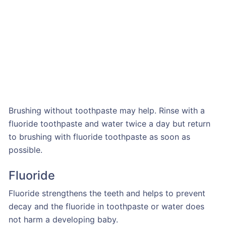
Brushing without toothpaste may help. Rinse with a
fluoride toothpaste and water twice a day but return
to brushing with fluoride toothpaste as soon as
possible.
Fluoride
Fluoride strengthens the teeth and helps to prevent
decay and the fluoride in toothpaste or water does
not harm a developing baby.