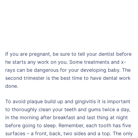
If you are pregnant, be sure to tell your dentist before
he starts any work on you. Some treatments and x-
rays can be dangerous for your developing baby. The
second trimester is the best time to have dental work
done.
To avoid plaque build up and gingivitis it is important
to thoroughly clean your teeth and gums twice a day,
in the morning after breakfast and last thing at night
before going to sleep. Remember, each tooth has five
surfaces – a front, back, two sides and a top. The only