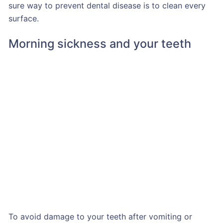
sure way to prevent dental disease is to clean every
surface.
Morning sickness and your teeth
To avoid damage to your teeth after vomiting or