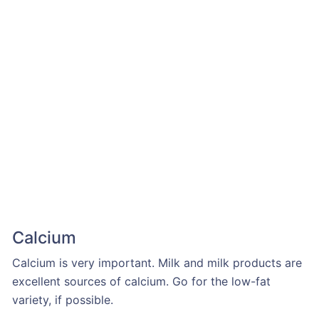
Calcium
Calcium is very important. Milk and milk products are
excellent sources of calcium. Go for the low-fat
variety, if possible.