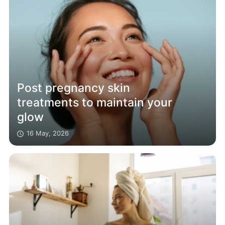
Post pregnancy skin
treatments to maintain your
glow
16 May, 2026