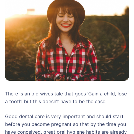
There is an old wives tale that goes ‘Gain a child, lose
a tooth’ but this doesn’t have to be the case.
Good dental care is very important and should start
before you become pregnant so that by the time you
have conceived, great oral hygiene habits are already