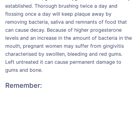
established. Thorough brushing twice a day and
flossing once a day will keep plaque away by
removing bacteria, saliva and remnants of food that
can cause decay. Because of higher progesterone
levels and an increase in the amount of bacteria in the
mouth, pregnant women may suffer from gingivitis
characterised by swolllen, bleeding and red gums.
Left untreated it can cause permanent damage to
gums and bone.
Remember: