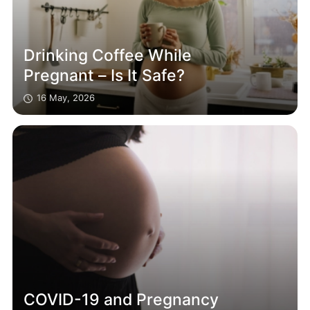
Drinking Coffee While
Pregnant – Is It Safe?
16 May, 2026
COVID-19 and Pregnancy