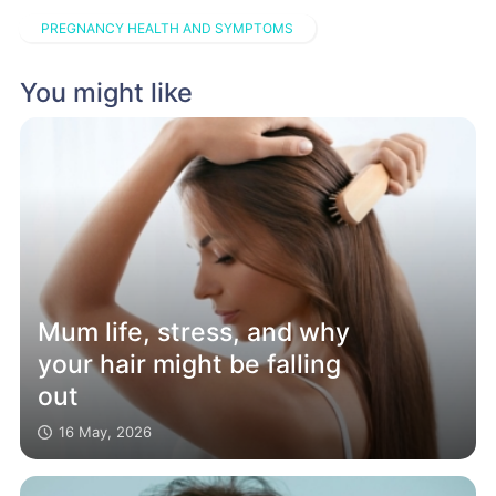
PREGNANCY HEALTH AND SYMPTOMS
You might like
Mum life, stress, and why
your hair might be falling
out
16 May, 2026