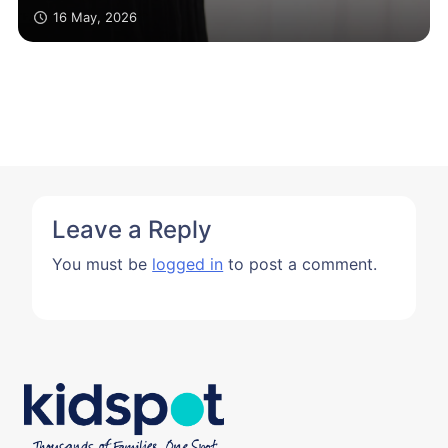
16 May, 2026
Leave a Reply
You must be
logged in
to post a comment.