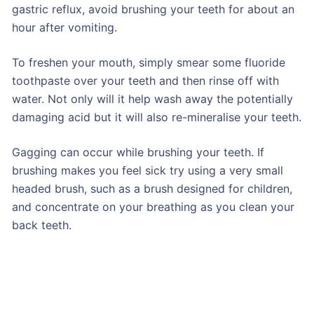
gastric reflux, avoid brushing your teeth for about an
hour after vomiting.
To freshen your mouth, simply smear some fluoride
toothpaste over your teeth and then rinse off with
water. Not only will it help wash away the potentially
damaging acid but it will also re-mineralise your teeth.
Gagging can occur while brushing your teeth. If
brushing makes you feel sick try using a very small
headed brush, such as a brush designed for children,
and concentrate on your breathing as you clean your
back teeth.