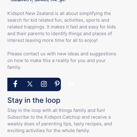
Kidspot New Zealand is all about simplifying the
search for kid related fun, activities, sports and
related trappings. It makes it fast and easy for kids
and their parents to identify things and places of
interest leaving more time for all to enjoy!
Please contact us with new ideas and suggestions
on how to make this a reality for you and your
family.
Stay in the loop
Stay in the loop with all things family and fun!
Subscribe to the Kidspot Catchup and receive a
weekly does of parenting tips, tasty recipes, and
exciting activities for the whole family.