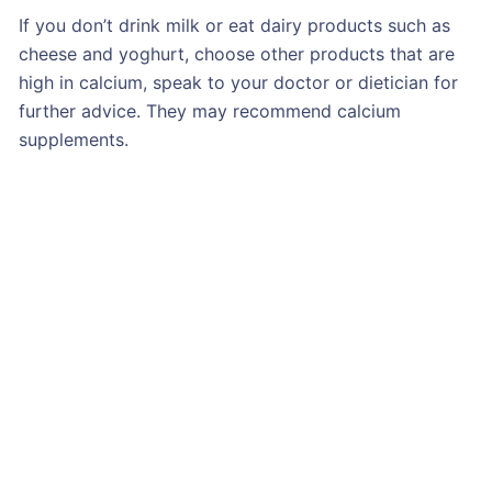
If you don’t drink milk or eat dairy products such as
cheese and yoghurt, choose other products that are
high in calcium, speak to your doctor or dietician for
further advice. They may recommend calcium
supplements.