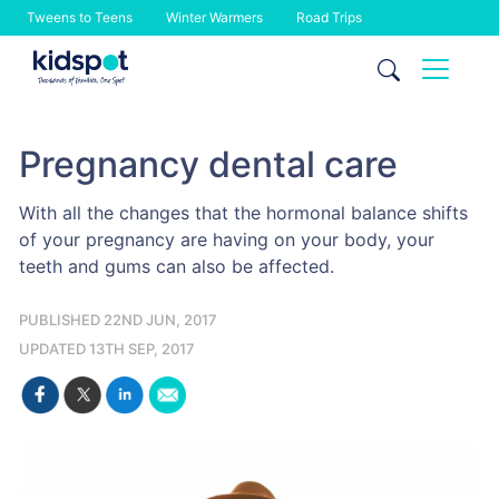
Tweens to Teens
Winter Warmers
Road Trips
Skip
to
content
Pregnancy dental care
With all the changes that the hormonal balance shifts
of your pregnancy are having on your body, your
teeth and gums can also be affected.
PUBLISHED 22ND JUN, 2017
UPDATED 13TH SEP, 2017