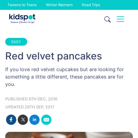
Tweens to Teens
Winter Warmers
Road Trips
Skip
to
content
EASY
Red velvet pancakes
If you love red velvet cupcakes but are looking for
something a little different, these pancakes are for
you.
PUBLISHED 9TH DEC, 2016
UPDATED 29TH SEP, 2017