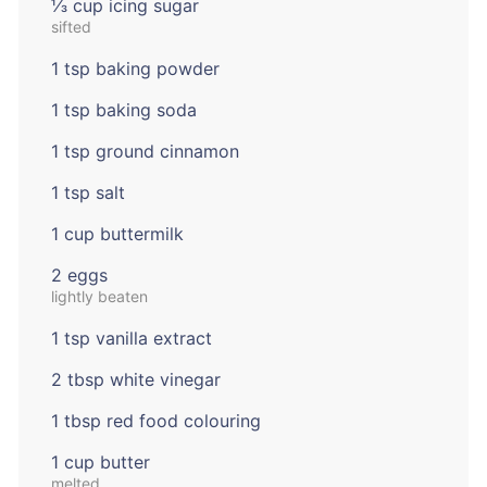
⅓ cup icing sugar
sifted
1 tsp baking powder
1 tsp baking soda
1 tsp ground cinnamon
1 tsp salt
1 cup buttermilk
2 eggs
lightly beaten
1 tsp vanilla extract
2 tbsp white vinegar
1 tbsp red food colouring
1 cup butter
melted