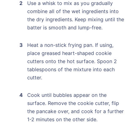
Use a whisk to mix as you gradually
combine all of the wet ingredients into
the dry ingredients. Keep mixing until the
batter is smooth and lump-free.
Heat a non-stick frying pan. If using,
place greased heart-shaped cookie
cutters onto the hot surface. Spoon 2
tablespoons of the mixture into each
cutter.
Cook until bubbles appear on the
surface. Remove the cookie cutter, flip
the pancake over, and cook for a further
1-2 minutes on the other side.