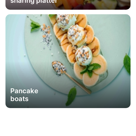
sharing platter
Pancake
boats