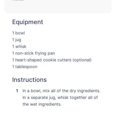
Equipment
1 bowl
1 jug
1 whisk
1 non-stick frying pan
1 heart-shaped cookie cutters (optional)
1 tablespoon
Instructions
In a bowl, mix all of the dry ingredients.
In a separate jug, whisk together all of
the wet ingredients.