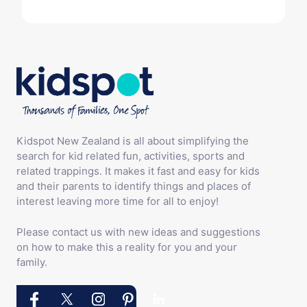
Kidspot New Zealand is all about simplifying the
search for kid related fun, activities, sports and
related trappings. It makes it fast and easy for kids
and their parents to identify things and places of
interest leaving more time for all to enjoy!
Please contact us with new ideas and suggestions
on how to make this a reality for you and your
family.