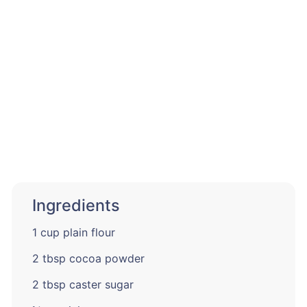
Ingredients
1 cup plain flour
2 tbsp cocoa powder
2 tbsp caster sugar