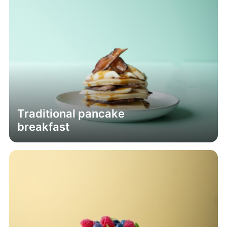
Traditional pancake
breakfast