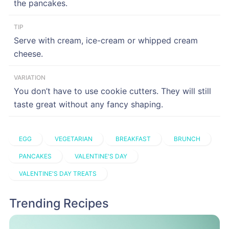
the pancakes.
TIP
Serve with cream, ice-cream or whipped cream
cheese.
VARIATION
You don’t have to use cookie cutters. They will still
taste great without any fancy shaping.
EGG
VEGETARIAN
BREAKFAST
BRUNCH
PANCAKES
VALENTINE'S DAY
VALENTINE'S DAY TREATS
Trending Recipes