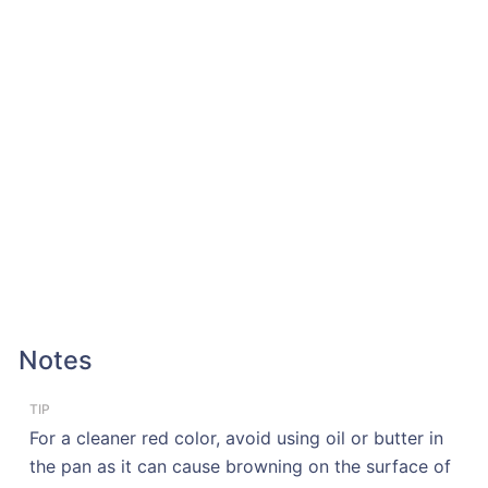
Notes
TIP
For a cleaner red color, avoid using oil or butter in
the pan as it can cause browning on the surface of