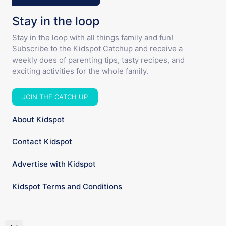
Stay in the loop
Stay in the loop with all things family and fun!
Subscribe to the Kidspot Catchup and receive a
weekly does of parenting tips, tasty recipes, and
exciting activities for the whole family.
JOIN THE CATCH UP
About Kidspot
Contact Kidspot
Advertise with Kidspot
Kidspot Terms and Conditions