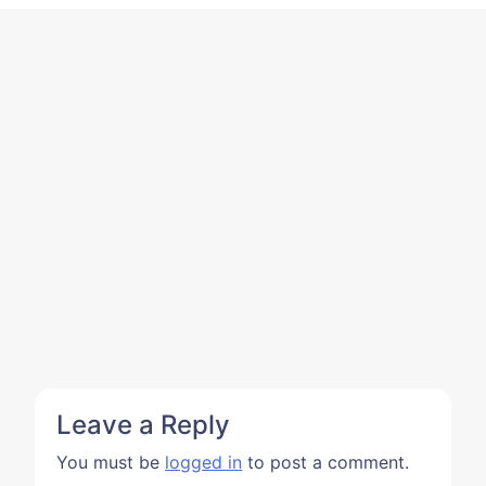
Leave a Reply
You must be
logged in
to post a comment.