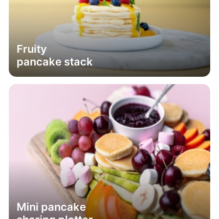
Fruity
pancake stack
Mini pancake