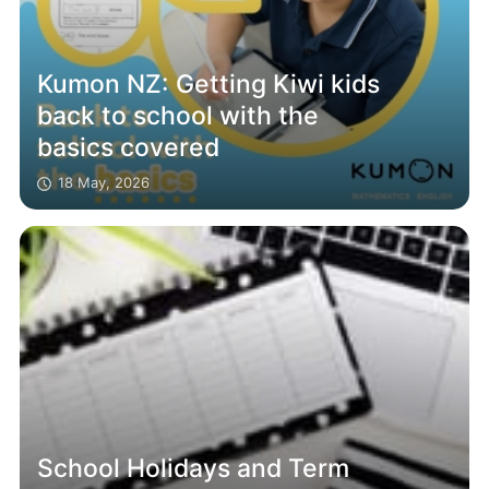
Kumon NZ: Getting Kiwi kids
back to school with the
basics covered
18 May, 2026
School Holidays and Term