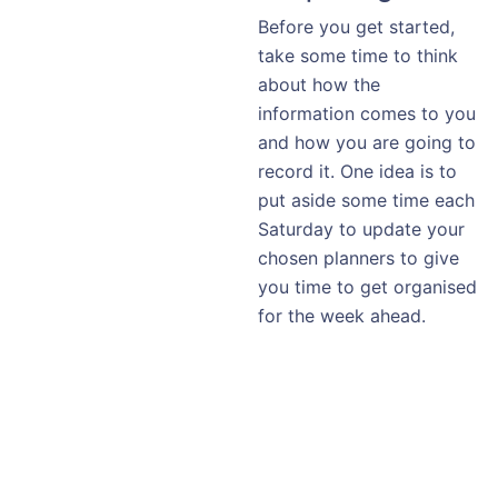
Before you get started,
take some time to think
about how the
information comes to you
and how you are going to
record it. One idea is to
put aside some time each
Saturday to update your
chosen planners to give
you time to get organised
for the week ahead.