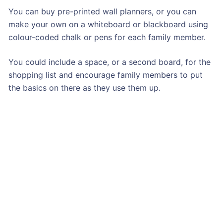
You can buy pre-printed wall planners, or you can
make your own on a whiteboard or blackboard using
colour-coded chalk or pens for each family member.
You could include a space, or a second board, for the
shopping list and encourage family members to put
the basics on there as they use them up.