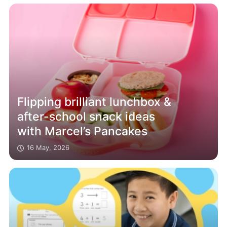
Flipping brilliant lunchbox &
after-school snack ideas
with Marcel’s Pancakes
16 May, 2026