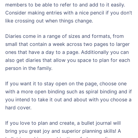
members to be able to refer to and add to it easily.
Consider making entries with a nice pencil if you don’t
like crossing out when things change.
Diaries come in a range of sizes and formats, from
small that contain a week across two pages to larger
ones that have a day to a page. Additionally you can
also get diaries that allow you space to plan for each
person in the family.
If you want it to stay open on the page, choose one
with a more open binding such as spiral binding and if
you intend to take it out and about with you choose a
hard cover.
If you love to plan and create, a bullet journal will
bring you great joy and superior planning skills! A