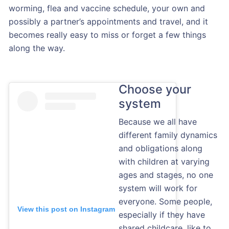
worming, flea and vaccine schedule, your own and
possibly a partner’s appointments and travel, and it
becomes really easy to miss or forget a few things
along the way.
Choose your
system
Because we all have
different family dynamics
and obligations along
with children at varying
ages and stages, no one
system will work for
everyone. Some people,
View this post on Instagram
especially if they have
shared childcare, like to