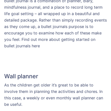
bullet journal is a combination of planner, diary,
mindfulness journal, and a place to record long term
life goal setting – all wrapped up in a beautiful and
detailed package. Rather than simply recording events
as they come up, a bullet journals purpose is to
encourage you to examine how each of these make
you feel. Find out more about getting started on
bullet journals here
Wall planner
As the children get older it’s great to be able to
involve them in planning the activities and chores. In
this case, a weekly or even monthly wall planner can
be useful.