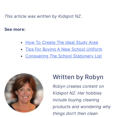
This article was written by Kidspot NZ.
See more:
How To Create The Ideal Study Area
Tips For Buying A New School Uniform
Conquering The School Stationery List
Written by Robyn
Robyn creates content on
Kidspot NZ. Her hobbies
include buying cleaning
products and wondering why
things don’t then clean