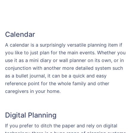
Calendar
A calendar is a surprisingly versatile planning item if
you like to just plan for the main events. Whether you
use it as a mini diary or wall planner on its own, or in
conjunction with another more detailed system such
as a bullet journal, it can be a quick and easy
reference point for the whole family and other
caregivers in your home.
Digital Planning
If you prefer to ditch the paper and rely on digital