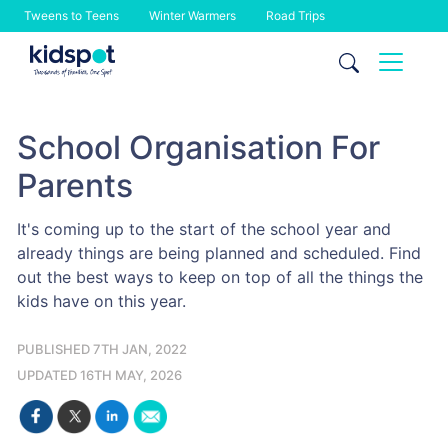
Tweens to Teens
Winter Warmers
Road Trips
Skip
to
content
School Organisation For
Parents
It's coming up to the start of the school year and
already things are being planned and scheduled. Find
out the best ways to keep on top of all the things the
kids have on this year.
PUBLISHED 7TH JAN, 2022
UPDATED 16TH MAY, 2026