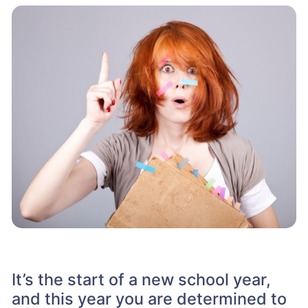
It’s the start of a new school year,
and this year you are determined to