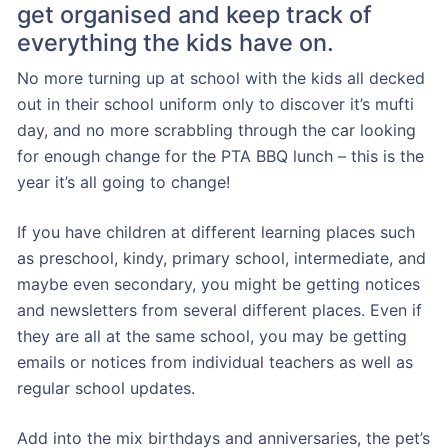
get organised and keep track of
everything the kids have on.
No more turning up at school with the kids all decked
out in their school uniform only to discover it’s mufti
day, and no more scrabbling through the car looking
for enough change for the PTA BBQ lunch – this is the
year it’s all going to change!
If you have children at different learning places such
as preschool, kindy, primary school, intermediate, and
maybe even secondary, you might be getting notices
and newsletters from several different places. Even if
they are all at the same school, you may be getting
emails or notices from individual teachers as well as
regular school updates.
Add into the mix birthdays and anniversaries, the pet’s