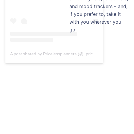
and mood trackers – and,
if you prefer to, take it
with you wherever you
go.
A post shared by Pricelessplanners (@_pricelessplanners)