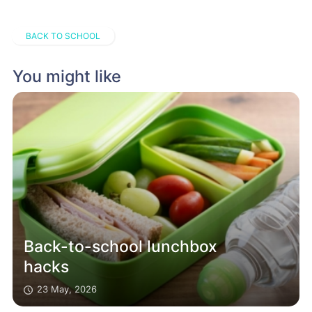
BACK TO SCHOOL
You might like
Back-to-school lunchbox
hacks
23 May, 2026