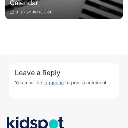
Calendar
9
24 June, 2026
Leave a Reply
You must be
logged in
to post a comment.