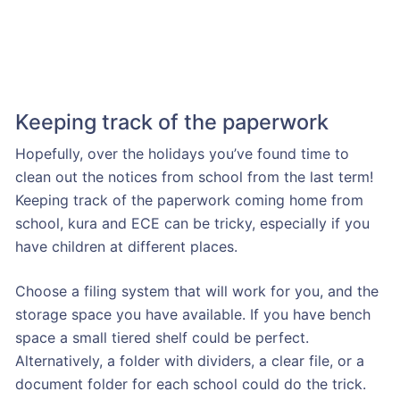
Keeping track of the paperwork
Hopefully, over the holidays you’ve found time to
clean out the notices from school from the last term!
Keeping track of the paperwork coming home from
school, kura and ECE can be tricky, especially if you
have children at different places.
Choose a filing system that will work for you, and the
storage space you have available. If you have bench
space a small tiered shelf could be perfect.
Alternatively, a folder with dividers, a clear file, or a
document folder for each school could do the trick.