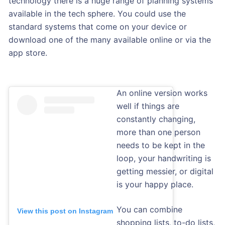
technology there is a huge range of planning systems
available in the tech sphere. You could use the
standard systems that come on your device or
download one of the many available online or via the
app store.
An online version works
well if things are
constantly changing,
more than one person
needs to be kept in the
loop, your handwriting is
getting messier, or digital
is your happy place.
You can combine
View this post on Instagram
shopping lists, to-do lists,