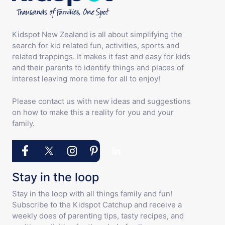
Kidspot New Zealand is all about simplifying the
search for kid related fun, activities, sports and
related trappings. It makes it fast and easy for kids
and their parents to identify things and places of
interest leaving more time for all to enjoy!
Please contact us with new ideas and suggestions
on how to make this a reality for you and your
family.
Stay in the loop
Stay in the loop with all things family and fun!
Subscribe to the Kidspot Catchup and receive a
weekly does of parenting tips, tasty recipes, and