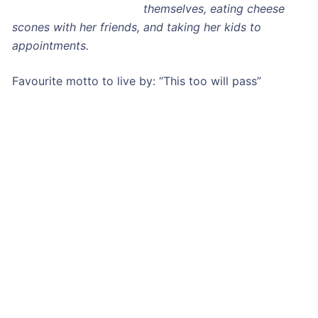
themselves, eating cheese
scones with her friends, and taking her kids to
appointments.
Favourite motto to live by: “This too will pass”