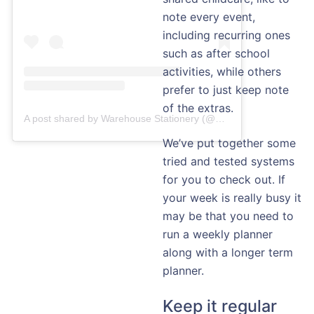
note every event,
including recurring ones
such as after school
activities, while others
prefer to just keep note
of the extras.
A post shared by Warehouse Stationery (@warehousestationery)
We’ve put together some
tried and tested systems
for you to check out. If
your week is really busy it
may be that you need to
run a weekly planner
along with a longer term
planner.
Keep it regular