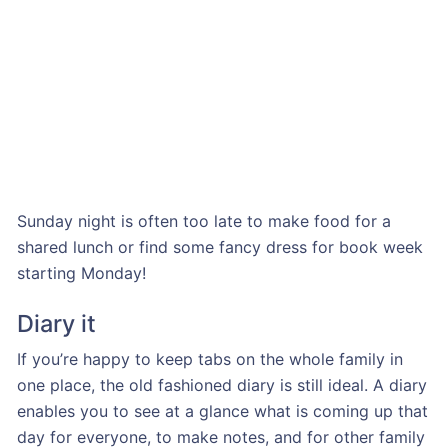
Sunday night is often too late to make food for a
shared lunch or find some fancy dress for book week
starting Monday!
Diary it
If you’re happy to keep tabs on the whole family in
one place, the old fashioned diary is still ideal. A diary
enables you to see at a glance what is coming up that
day for everyone, to make notes, and for other family