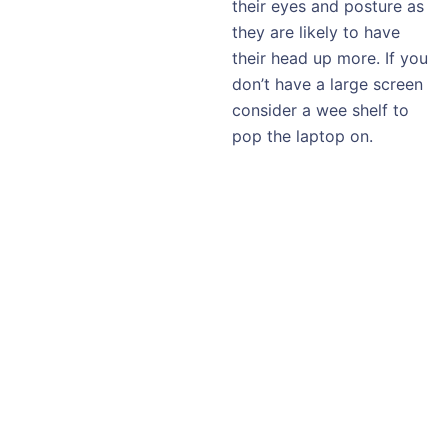
their eyes and posture as
they are likely to have
their head up more. If you
don’t have a large screen
consider a wee shelf to
pop the laptop on.