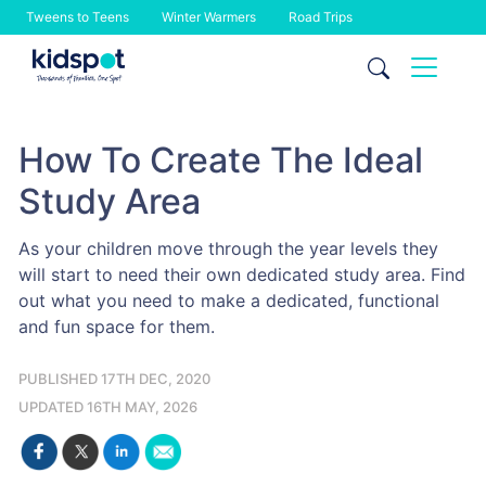
Tweens to Teens
Winter Warmers
Road Trips
Skip
to
content
How To Create The Ideal
Study Area
As your children move through the year levels they
will start to need their own dedicated study area. Find
out what you need to make a dedicated, functional
and fun space for them.
PUBLISHED 17TH DEC, 2020
UPDATED 16TH MAY, 2026