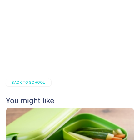
BACK TO SCHOOL
You might like