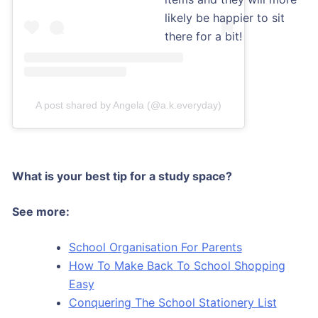
likely be happier to sit
there for a bit!
A post shared by Angela (@a.k.everyday)
What is your best tip for a study space?
See more:
School Organisation For Parents
How To Make Back To School Shopping
Easy
Conquering The School Stationery List