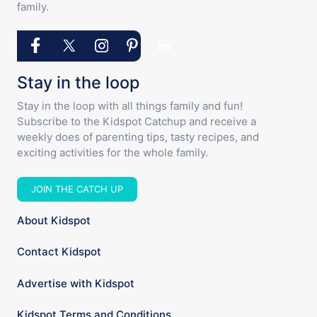
family.
Stay in the loop
Stay in the loop with all things family and fun!
Subscribe to the Kidspot Catchup and receive a
weekly does of parenting tips, tasty recipes, and
exciting activities for the whole family.
JOIN THE CATCH UP
About Kidspot
Contact Kidspot
Advertise with Kidspot
Kidspot Terms and Conditions