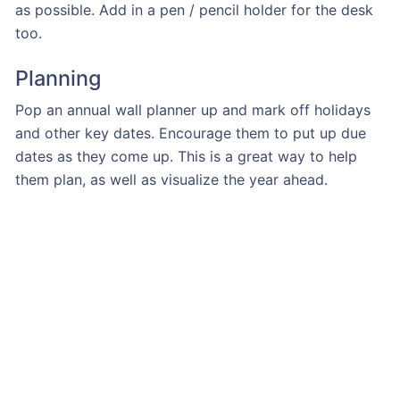
as possible. Add in a pen / pencil holder for the desk
too.
Planning
Pop an annual wall planner up and mark off holidays
and other key dates. Encourage them to put up due
dates as they come up. This is a great way to help
them plan, as well as visualize the year ahead.