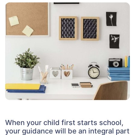
When your child first starts school,
your guidance will be an integral part