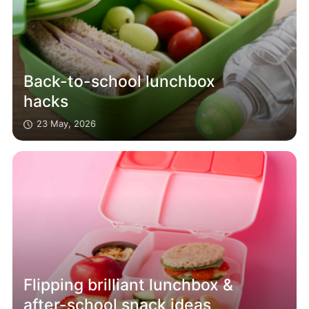
Back-to-school lunchbox
hacks
23 May, 2026
Flipping brilliant lunchbox &
after-school snack ideas