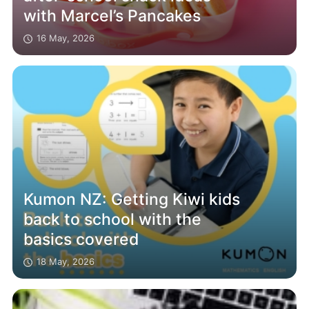
with Marcel’s Pancakes
16 May, 2026
Kumon NZ: Getting Kiwi kids
back to school with the
basics covered
18 May, 2026