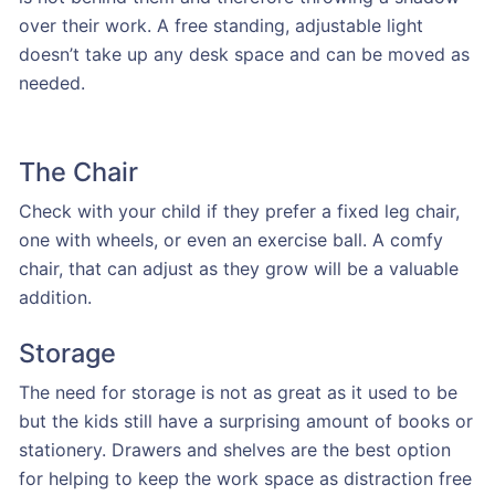
over their work. A free standing, adjustable light
doesn’t take up any desk space and can be moved as
needed.
The Chair
Check with your child if they prefer a fixed leg chair,
one with wheels, or even an exercise ball. A comfy
chair, that can adjust as they grow will be a valuable
addition.
Storage
The need for storage is not as great as it used to be
but the kids still have a surprising amount of books or
stationery. Drawers and shelves are the best option
for helping to keep the work space as distraction free