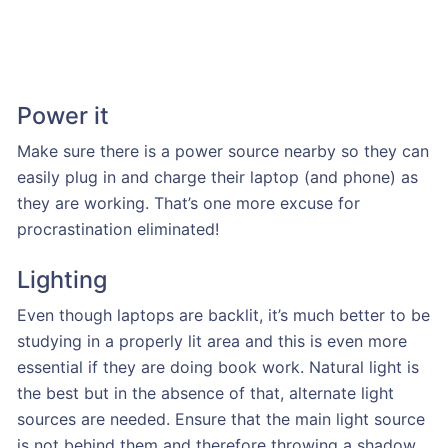
Power it
Make sure there is a power source nearby so they can
easily plug in and charge their laptop (and phone) as
they are working. That’s one more excuse for
procrastination eliminated!
Lighting
Even though laptops are backlit, it’s much better to be
studying in a properly lit area and this is even more
essential if they are doing book work. Natural light is
the best but in the absence of that, alternate light
sources are needed. Ensure that the main light source
is not behind them and therefore throwing a shadow