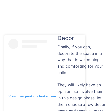
Decor
Finally, if you can,
decorate the space in a
way that is welcoming
and comforting for your
child.
They will likely have an
opinion, so involve them
View this post on Instagram
in this design phase, let
them choose a few decor
items and they will more