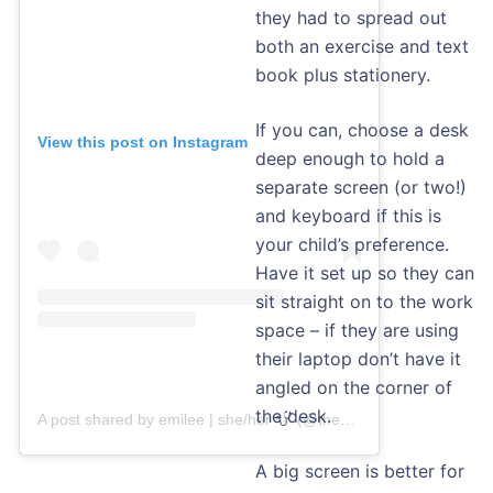
they had to spread out
both an exercise and text
book plus stationery.
If you can, choose a desk
View this post on Instagram
deep enough to hold a
separate screen (or two!)
and keyboard if this is
your child’s preference.
Have it set up so they can
sit straight on to the work
space – if they are using
their laptop don’t have it
angled on the corner of
the desk.
A post shared by emilee | she/her
(@thestemfemme)
A big screen is better for