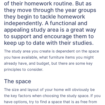
of their homework routine. But as
they move through the year groups
they begin to tackle homework
independently. A functional and
appealing study area is a great way
to support and encourage them to
keep up to date with their studies.
The study area you create is dependent on the space
you have available, what furniture items you might
already have, and budget, but there are some key
principles to consider.
The space
The size and layout of your home will obviously be
the key factors when choosing the study space. If you
have options, try to find a space that is as free from