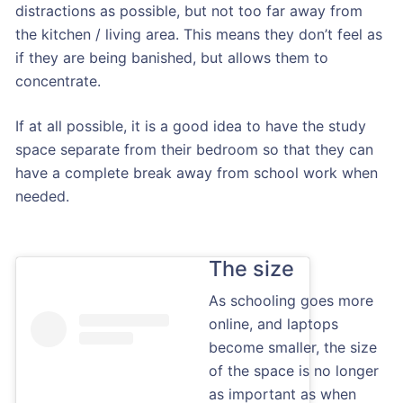
distractions as possible, but not too far away from
the kitchen / living area. This means they don’t feel as
if they are being banished, but allows them to
concentrate.
If at all possible, it is a good idea to have the study
space separate from their bedroom so that they can
have a complete break away from school work when
needed.
The size
As schooling goes more
online, and laptops
become smaller, the size
of the space is no longer
as important as when