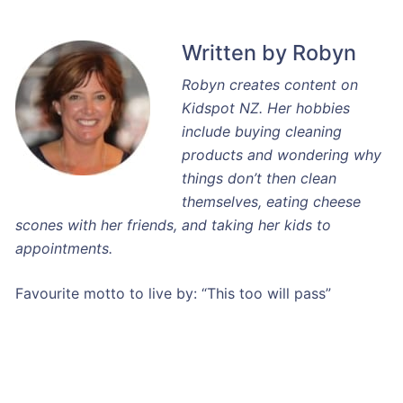
Written by Robyn
Robyn creates content on
Kidspot NZ. Her hobbies
include buying cleaning
products and wondering why
things don’t then clean
themselves, eating cheese
scones with her friends, and taking her kids to
appointments.
Favourite motto to live by: “This too will pass”