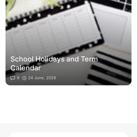
School Holidays and Term
Calendar
9
24 June, 2026