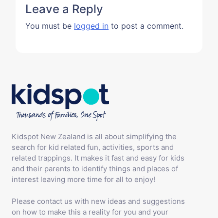
Leave a Reply
You must be
logged in
to post a comment.
Kidspot New Zealand is all about simplifying the
search for kid related fun, activities, sports and
related trappings. It makes it fast and easy for kids
and their parents to identify things and places of
interest leaving more time for all to enjoy!
Please contact us with new ideas and suggestions
on how to make this a reality for you and your