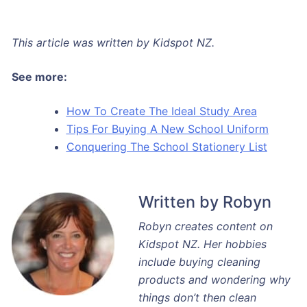
This article was written by Kidspot NZ.
See more:
How To Create The Ideal Study Area
Tips For Buying A New School Uniform
Conquering The School Stationery List
Written by Robyn
Robyn creates content on
Kidspot NZ. Her hobbies
include buying cleaning
products and wondering why
things don’t then clean