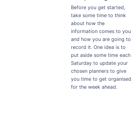
Before you get started,
take some time to think
about how the
information comes to you
and how you are going to
record it. One idea is to
put aside some time each
Saturday to update your
chosen planners to give
you time to get organised
for the week ahead.