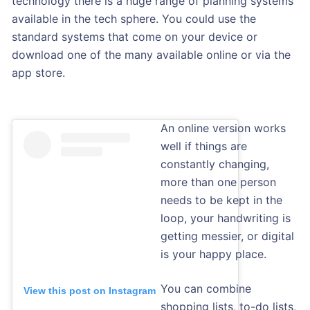
technology there is a huge range of planning systems
available in the tech sphere. You could use the
standard systems that come on your device or
download one of the many available online or via the
app store.
An online version works
well if things are
constantly changing,
more than one person
needs to be kept in the
loop, your handwriting is
getting messier, or digital
is your happy place.
You can combine
View this post on Instagram
shopping lists, to-do lists,