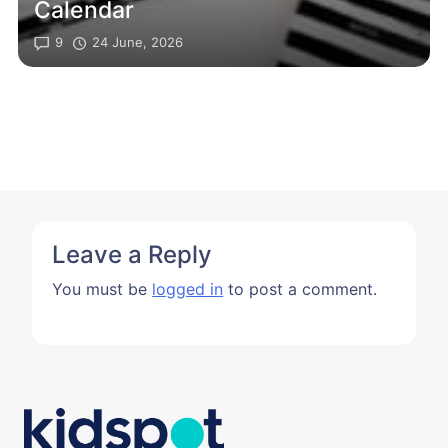
Calendar
9
24 June, 2026
Leave a Reply
You must be
logged in
to post a comment.