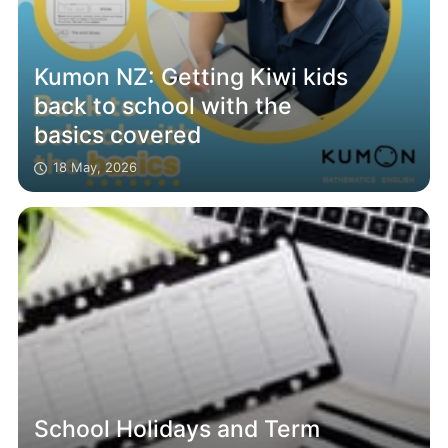
Kumon NZ: Getting Kiwi kids
back to school with the
basics covered
18 May, 2026
School Holidays and Term