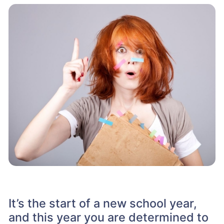
It’s the start of a new school year,
and this year you are determined to