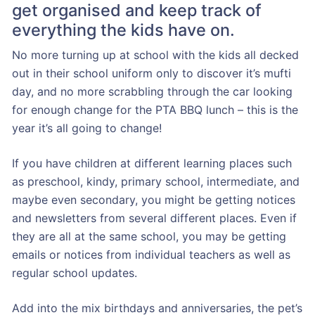
get organised and keep track of
everything the kids have on.
No more turning up at school with the kids all decked
out in their school uniform only to discover it’s mufti
day, and no more scrabbling through the car looking
for enough change for the PTA BBQ lunch – this is the
year it’s all going to change!
If you have children at different learning places such
as preschool, kindy, primary school, intermediate, and
maybe even secondary, you might be getting notices
and newsletters from several different places. Even if
they are all at the same school, you may be getting
emails or notices from individual teachers as well as
regular school updates.
Add into the mix birthdays and anniversaries, the pet’s