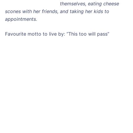
themselves, eating cheese
scones with her friends, and taking her kids to
appointments.
Favourite motto to live by: “This too will pass”