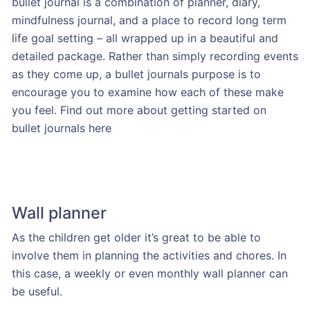
bullet journal is a combination of planner, diary,
mindfulness journal, and a place to record long term
life goal setting – all wrapped up in a beautiful and
detailed package. Rather than simply recording events
as they come up, a bullet journals purpose is to
encourage you to examine how each of these make
you feel. Find out more about getting started on
bullet journals here
Wall planner
As the children get older it’s great to be able to
involve them in planning the activities and chores. In
this case, a weekly or even monthly wall planner can
be useful.