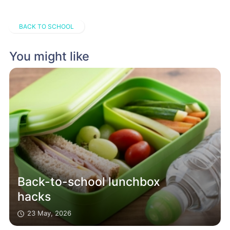
BACK TO SCHOOL
You might like
Back-to-school lunchbox
hacks
23 May, 2026