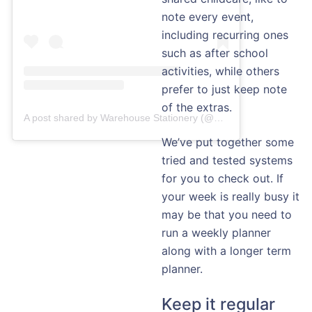
note every event,
including recurring ones
such as after school
activities, while others
prefer to just keep note
of the extras.
A post shared by Warehouse Stationery (@warehousestationery)
We’ve put together some
tried and tested systems
for you to check out. If
your week is really busy it
may be that you need to
run a weekly planner
along with a longer term
planner.
Keep it regular