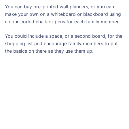
You can buy pre-printed wall planners, or you can
make your own on a whiteboard or blackboard using
colour-coded chalk or pens for each family member.
You could include a space, or a second board, for the
shopping list and encourage family members to put
the basics on there as they use them up.