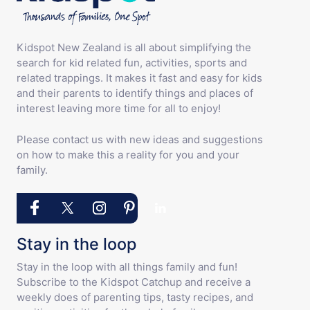
Kidspot New Zealand is all about simplifying the
search for kid related fun, activities, sports and
related trappings. It makes it fast and easy for kids
and their parents to identify things and places of
interest leaving more time for all to enjoy!
Please contact us with new ideas and suggestions
on how to make this a reality for you and your
family.
Stay in the loop
Stay in the loop with all things family and fun!
Subscribe to the Kidspot Catchup and receive a
weekly does of parenting tips, tasty recipes, and