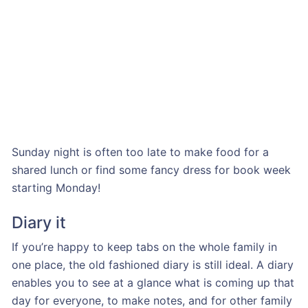
Sunday night is often too late to make food for a
shared lunch or find some fancy dress for book week
starting Monday!
Diary it
If you’re happy to keep tabs on the whole family in
one place, the old fashioned diary is still ideal. A diary
enables you to see at a glance what is coming up that
day for everyone, to make notes, and for other family