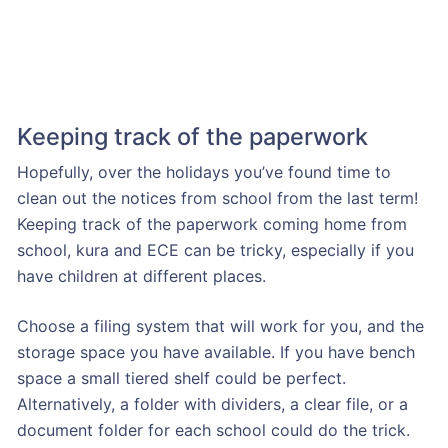
Keeping track of the paperwork
Hopefully, over the holidays you’ve found time to
clean out the notices from school from the last term!
Keeping track of the paperwork coming home from
school, kura and ECE can be tricky, especially if you
have children at different places.
Choose a filing system that will work for you, and the
storage space you have available. If you have bench
space a small tiered shelf could be perfect.
Alternatively, a folder with dividers, a clear file, or a
document folder for each school could do the trick.