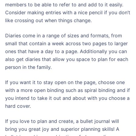
members to be able to refer to and add to it easily.
Consider making entries with a nice pencil if you don’t
like crossing out when things change.
Diaries come in a range of sizes and formats, from
small that contain a week across two pages to larger
ones that have a day to a page. Additionally you can
also get diaries that allow you space to plan for each
person in the family.
If you want it to stay open on the page, choose one
with a more open binding such as spiral binding and if
you intend to take it out and about with you choose a
hard cover.
If you love to plan and create, a bullet journal will
bring you great joy and superior planning skills! A