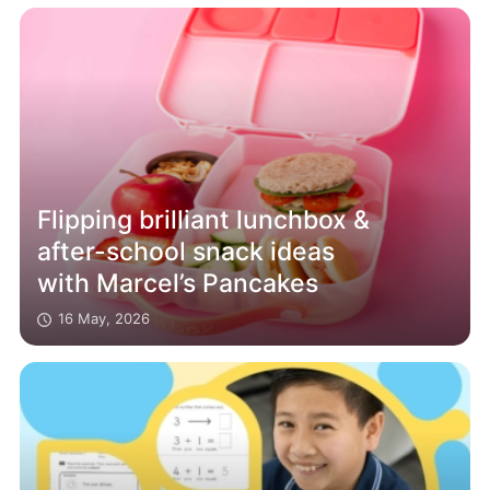
Flipping brilliant lunchbox &
after-school snack ideas
with Marcel’s Pancakes
16 May, 2026