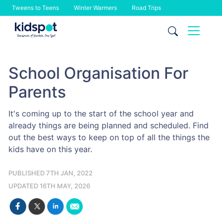
Tweens to Teens
Winter Warmers
Road Trips
Skip
to
content
School Organisation For
Parents
It's coming up to the start of the school year and
already things are being planned and scheduled. Find
out the best ways to keep on top of all the things the
kids have on this year.
PUBLISHED 7TH JAN, 2022
UPDATED 16TH MAY, 2026