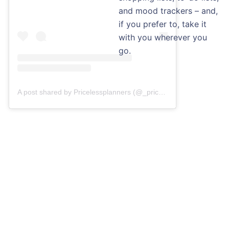
and mood trackers – and,
if you prefer to, take it
with you wherever you
go.
A post shared by Pricelessplanners (@_pricelessplanners)