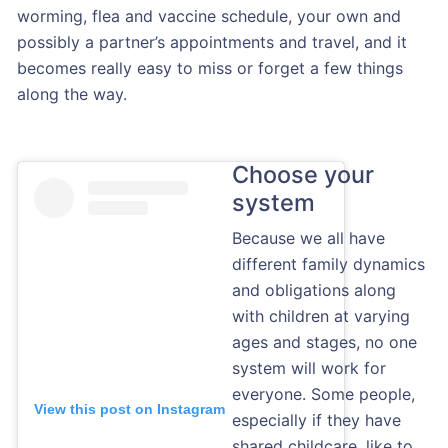
worming, flea and vaccine schedule, your own and
possibly a partner’s appointments and travel, and it
becomes really easy to miss or forget a few things
along the way.
Choose your
system
Because we all have
different family dynamics
and obligations along
with children at varying
ages and stages, no one
system will work for
everyone. Some people,
View this post on Instagram
especially if they have
shared childcare, like to