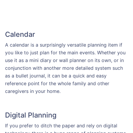
Calendar
A calendar is a surprisingly versatile planning item if
you like to just plan for the main events. Whether you
use it as a mini diary or wall planner on its own, or in
conjunction with another more detailed system such
as a bullet journal, it can be a quick and easy
reference point for the whole family and other
caregivers in your home.
Digital Planning
If you prefer to ditch the paper and rely on digital