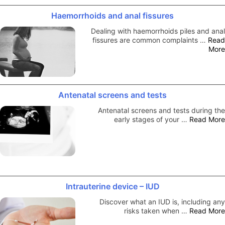
Haemorrhoids and anal fissures
Dealing with haemorrhoids piles and anal
fissures are common complaints …
Read
More
Antenatal screens and tests
Antenatal screens and tests during the
early stages of your …
Read More
Intrauterine device – IUD
Discover what an IUD is, including any
risks taken when …
Read More