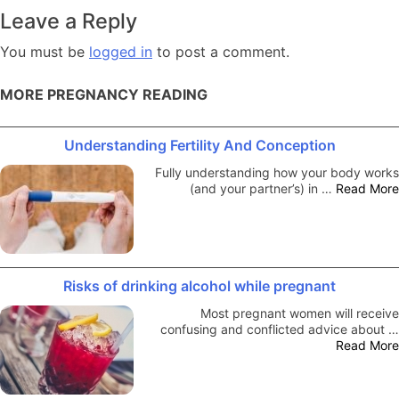
navigation
Leave a Reply
You must be
logged in
to post a comment.
MORE PREGNANCY READING
Understanding Fertility And Conception
Fully understanding how your body works
(and your partner’s) in …
Read More
Risks of drinking alcohol while pregnant
Most pregnant women will receive
confusing and conflicted advice about …
Read More