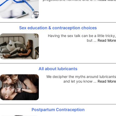
Sex education & contraception choices
Having the sex talk can be a little tricky,
but …
Read More
All about lubricants
We decipher the myths around lubricants
and let you know …
Read More
Postpartum Contraception