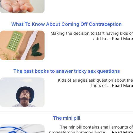
What To Know About Coming Off Contraception
Making the decision to start having kids or
add to …
Read More
The best books to answer tricky sex questions
Kids of all ages ask question about the
facts of …
Read More
The mini pill
The minipill contains small amounts of
progesterone hormone and is …
Read More