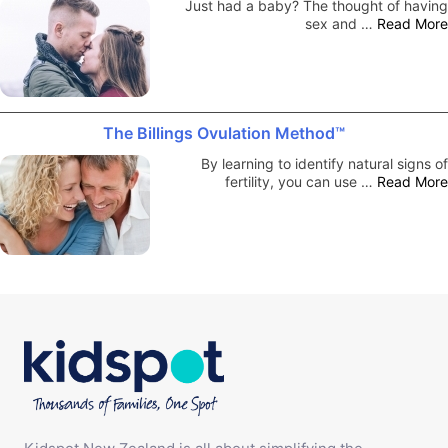
Just had a baby? The thought of having
sex and …
Read More
The Billings Ovulation Method™
By learning to identify natural signs of
fertility, you can use …
Read More