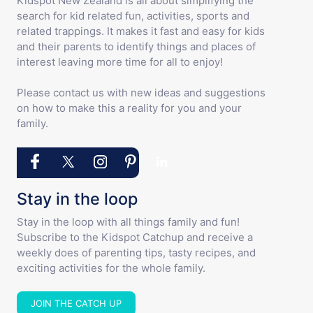
Kidspot New Zealand is all about simplifying the
search for kid related fun, activities, sports and
related trappings. It makes it fast and easy for kids
and their parents to identify things and places of
interest leaving more time for all to enjoy!
Please contact us with new ideas and suggestions
on how to make this a reality for you and your
family.
Stay in the loop
Stay in the loop with all things family and fun!
Subscribe to the Kidspot Catchup and receive a
weekly does of parenting tips, tasty recipes, and
exciting activities for the whole family.
JOIN THE CATCH UP