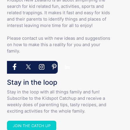
search for kid related fun, activities, sports and
related trappings. It makes it fast and easy for kids
and their parents to identify things and places of
interest leaving more time for all to enjoy!
Please contact us with new ideas and suggestions
on how to make this a reality for you and your
family.
Stay in the loop
Stay in the loop with all things family and fun!
Subscribe to the Kidspot Catchup and receive a
weekly does of parenting tips, tasty recipes, and
exciting activities for the whole family.
JOIN THE CATCH UP