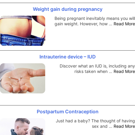
Weight gain during pregnancy
Being pregnant inevitably means you will
gain weight. However, how …
Read More
Intrauterine device – IUD
Discover what an IUD is, including any
risks taken when …
Read More
Postpartum Contraception
Just had a baby? The thought of having
sex and …
Read More