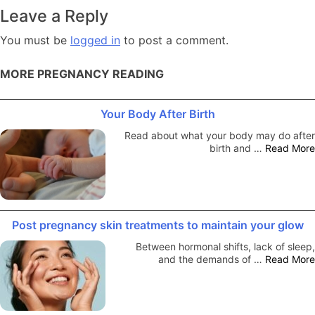
navigation
Leave a Reply
You must be
logged in
to post a comment.
MORE PREGNANCY READING
Your Body After Birth
Read about what your body may do after
birth and …
Read More
Post pregnancy skin treatments to maintain your glow
Between hormonal shifts, lack of sleep,
and the demands of …
Read More