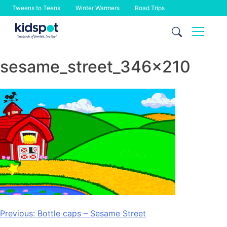
Tweens to Teens
Winter Warmers
Road Trips
Skip
to
content
sesame_street_346x210
Post
Previous:
Bottle caps – Sesame Street