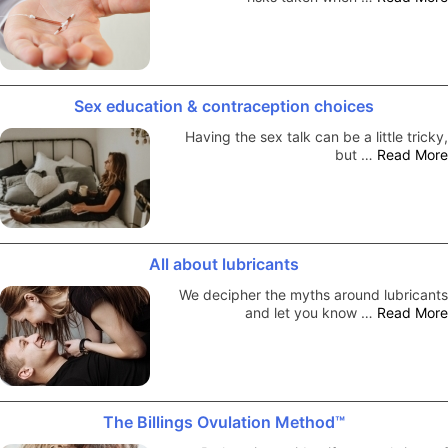
Sex education & contraception choices
Having the sex talk can be a little tricky,
but …
Read More
All about lubricants
We decipher the myths around lubricants
and let you know …
Read More
The Billings Ovulation Method™