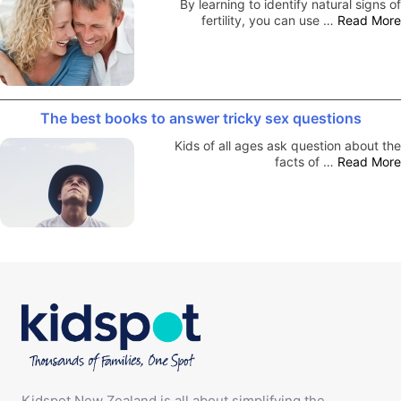
By learning to identify natural signs of
fertility, you can use …
Read More
The best books to answer tricky sex questions
Kids of all ages ask question about the
facts of …
Read More
Kidspot New Zealand is all about simplifying the