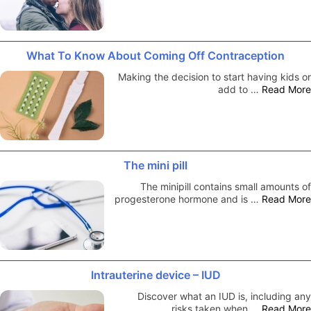
What To Know About Coming Off Contraception
Making the decision to start having kids or
add to …
Read More
The mini pill
The minipill contains small amounts of
progesterone hormone and is …
Read More
Intrauterine device – IUD
Discover what an IUD is, including any
risks taken when …
Read More