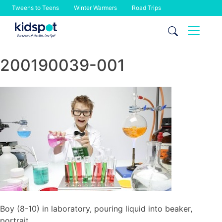
Tweens to Teens
Winter Warmers
Road Trips
Skip
to
content
200190039-001
Boy (8-10) in laboratory, pouring liquid into beaker,
portrait