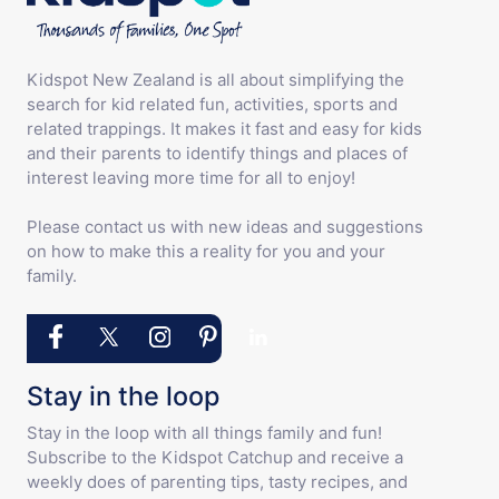
Kidspot New Zealand is all about simplifying the
search for kid related fun, activities, sports and
related trappings. It makes it fast and easy for kids
and their parents to identify things and places of
interest leaving more time for all to enjoy!
Please contact us with new ideas and suggestions
on how to make this a reality for you and your
family.
Stay in the loop
Stay in the loop with all things family and fun!
Subscribe to the Kidspot Catchup and receive a
weekly does of parenting tips, tasty recipes, and