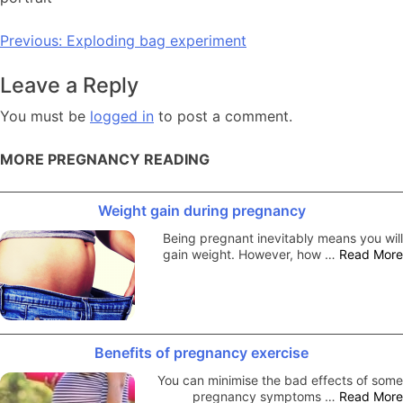
Post
Previous:
Exploding bag experiment
navigation
Leave a Reply
You must be
logged in
to post a comment.
MORE PREGNANCY READING
Weight gain during pregnancy
Being pregnant inevitably means you will
gain weight. However, how …
Read More
Benefits of pregnancy exercise
You can minimise the bad effects of some
pregnancy symptoms …
Read More