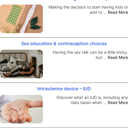
Making the decision to start having kids or
add to …
Read More
Sex education & contraception choices
Having the sex talk can be a little tricky,
but …
Read More
Intrauterine device – IUD
Discover what an IUD is, including any
risks taken when …
Read More