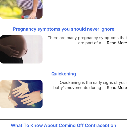
Pregnancy symptoms you should never ignore
There are many pregnancy symptoms that
are part of a …
Read More
Quickening
Quickening is the early signs of your
baby’s movements during …
Read More
What To Know About Coming Off Contraception