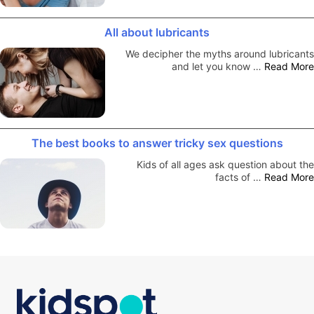
All about lubricants
We decipher the myths around lubricants
and let you know …
Read More
The best books to answer tricky sex questions
Kids of all ages ask question about the
facts of …
Read More