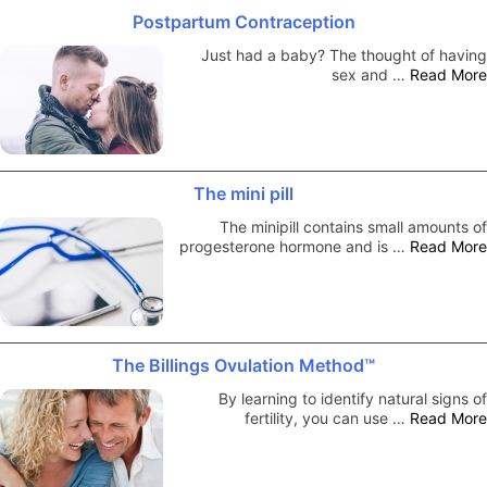
Postpartum Contraception
Just had a baby? The thought of having
sex and …
Read More
The mini pill
The minipill contains small amounts of
progesterone hormone and is …
Read More
The Billings Ovulation Method™
By learning to identify natural signs of
fertility, you can use …
Read More