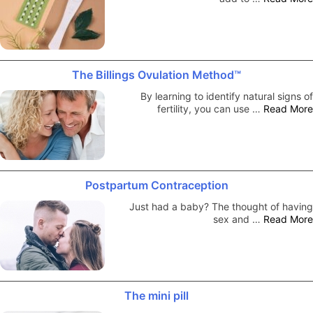
The Billings Ovulation Method™
By learning to identify natural signs of
fertility, you can use …
Read More
Postpartum Contraception
Just had a baby? The thought of having
sex and …
Read More
The mini pill