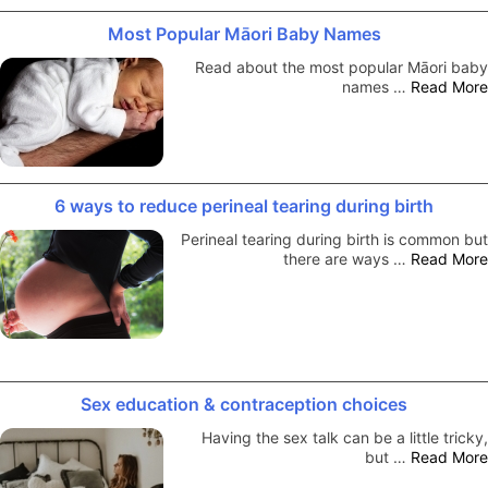
Most Popular Māori Baby Names
Read about the most popular Māori baby
names …
Read More
6 ways to reduce perineal tearing during birth
Perineal tearing during birth is common but
there are ways …
Read More
Sex education & contraception choices
Having the sex talk can be a little tricky,
but …
Read More