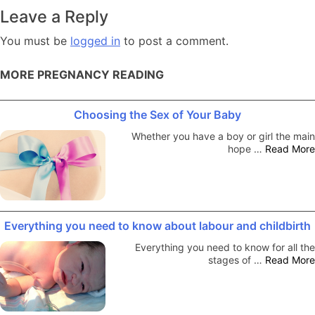
navigation
Leave a Reply
You must be
logged in
to post a comment.
MORE PREGNANCY READING
Choosing the Sex of Your Baby
Whether you have a boy or girl the main
hope …
Read More
Everything you need to know about labour and childbirth
Everything you need to know for all the
stages of …
Read More