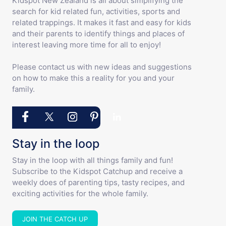
Kidspot New Zealand is all about simplifying the
search for kid related fun, activities, sports and
related trappings. It makes it fast and easy for kids
and their parents to identify things and places of
interest leaving more time for all to enjoy!
Please contact us with new ideas and suggestions
on how to make this a reality for you and your
family.
Stay in the loop
Stay in the loop with all things family and fun!
Subscribe to the Kidspot Catchup and receive a
weekly does of parenting tips, tasty recipes, and
exciting activities for the whole family.
JOIN THE CATCH UP