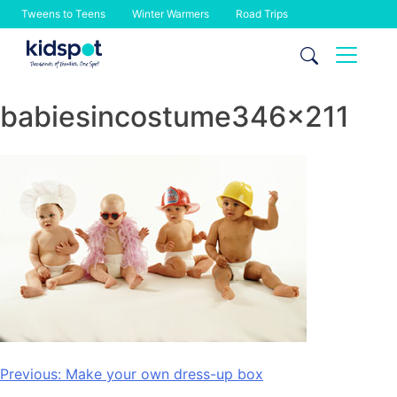
Tweens to Teens
Winter Warmers
Road Trips
Skip
to
content
babiesincostume346x211
Post
Previous:
Make your own dress-up box