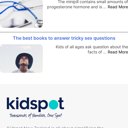
The minipill contains small amounts of
progesterone hormone and is …
Read More
The best books to answer tricky sex questions
Kids of all ages ask question about the
facts of …
Read More