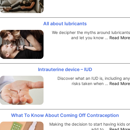
All about lubricants
We decipher the myths around lubricants
and let you know …
Read More
Intrauterine device – IUD
Discover what an IUD is, including any
risks taken when …
Read More
What To Know About Coming Off Contraception
Making the decision to start having kids or
add to …
Read More