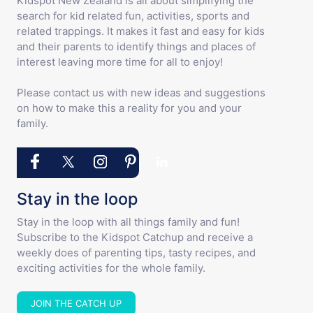
Kidspot New Zealand is all about simplifying the
search for kid related fun, activities, sports and
related trappings. It makes it fast and easy for kids
and their parents to identify things and places of
interest leaving more time for all to enjoy!
Please contact us with new ideas and suggestions
on how to make this a reality for you and your
family.
Stay in the loop
Stay in the loop with all things family and fun!
Subscribe to the Kidspot Catchup and receive a
weekly does of parenting tips, tasty recipes, and
exciting activities for the whole family.
JOIN THE CATCH UP