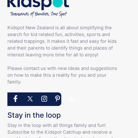
Kidspot New Zealand is all about simplifying the
search for kid related fun, activities, sports and
related trappings. It makes it fast and easy for kids
and their parents to identify things and places of
interest leaving more time for all to enjoy!
Please contact us with new ideas and suggestions
on how to make this a reality for you and your
family.
Stay in the loop
Stay in the loop with all things family and fun!
Subscribe to the Kidspot Catchup and receive a