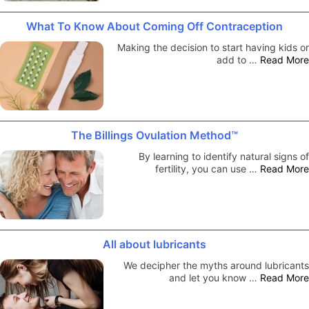
What To Know About Coming Off Contraception
Making the decision to start having kids or
add to …
Read More
The Billings Ovulation Method™
By learning to identify natural signs of
fertility, you can use …
Read More
All about lubricants
We decipher the myths around lubricants
and let you know …
Read More