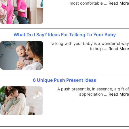
most comfortable …
Read More
What Do I Say? Ideas For Talking To Your Baby
Talking with your baby is a wonderful way
to help …
Read More
6 Unique Push Present Ideas
A push present is, in essence, a gift of
appreciation …
Read More