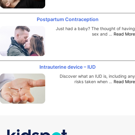
Postpartum Contraception
Just had a baby? The thought of having
sex and …
Read More
Intrauterine device – IUD
Discover what an IUD is, including any
risks taken when …
Read More