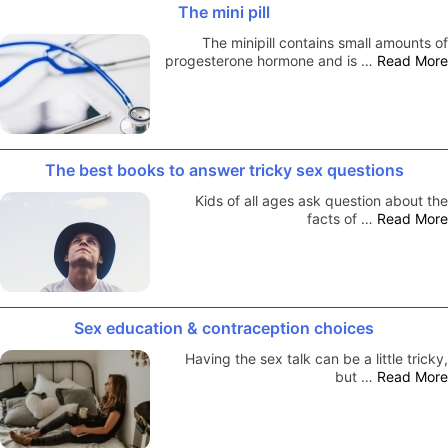
The mini pill
The minipill contains small amounts of
progesterone hormone and is …
Read More
The best books to answer tricky sex questions
Kids of all ages ask question about the
facts of …
Read More
Sex education & contraception choices
Having the sex talk can be a little tricky,
but …
Read More