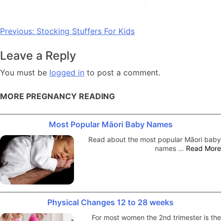
Post
Previous:
Stocking Stuffers For Kids
navigation
Leave a Reply
You must be
logged in
to post a comment.
MORE PREGNANCY READING
Most Popular Māori Baby Names
Read about the most popular Māori baby
names …
Read More
Physical Changes 12 to 28 weeks
For most women the 2nd trimester is the