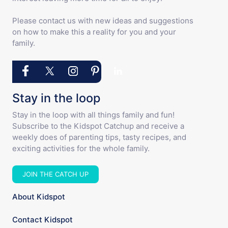
Please contact us with new ideas and suggestions
on how to make this a reality for you and your
family.
Stay in the loop
Stay in the loop with all things family and fun!
Subscribe to the Kidspot Catchup and receive a
weekly does of parenting tips, tasty recipes, and
exciting activities for the whole family.
JOIN THE CATCH UP
About Kidspot
Contact Kidspot