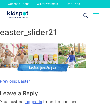
Tweens to Teens
Winter Warmers
Road Trips
Skip
to
content
easter_slider21
Post
Previous:
Easter
navigation
Leave a Reply
You must be
logged in
to post a comment.