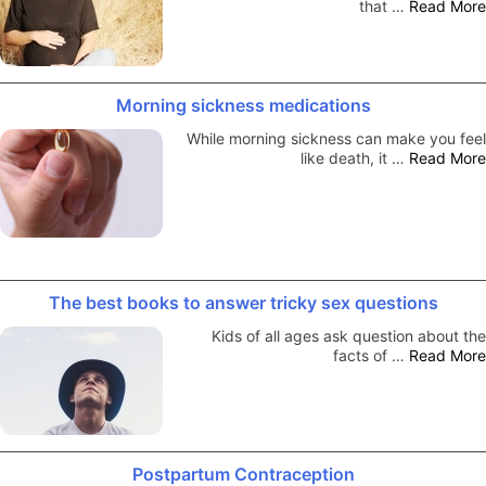
that …
Read More
Morning sickness medications
While morning sickness can make you feel
like death, it …
Read More
The best books to answer tricky sex questions
Kids of all ages ask question about the
facts of …
Read More
Postpartum Contraception