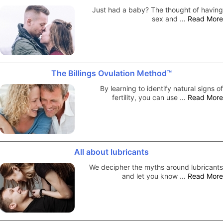
Just had a baby? The thought of having
sex and …
Read More
The Billings Ovulation Method™
By learning to identify natural signs of
fertility, you can use …
Read More
All about lubricants
We decipher the myths around lubricants
and let you know …
Read More