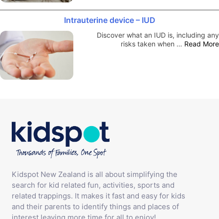
Intrauterine device – IUD
Discover what an IUD is, including any
risks taken when …
Read More
Kidspot New Zealand is all about simplifying the
search for kid related fun, activities, sports and
related trappings. It makes it fast and easy for kids
and their parents to identify things and places of
interest leaving more time for all to enjoy!