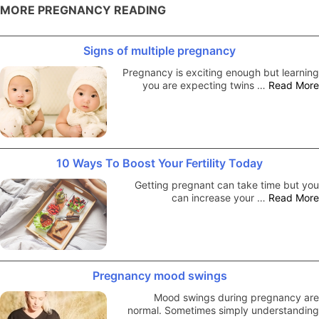
MORE PREGNANCY READING
Signs of multiple pregnancy
Pregnancy is exciting enough but learning
you are expecting twins …
Read More
10 Ways To Boost Your Fertility Today
Getting pregnant can take time but you
can increase your …
Read More
Pregnancy mood swings
Mood swings during pregnancy are
normal. Sometimes simply understanding