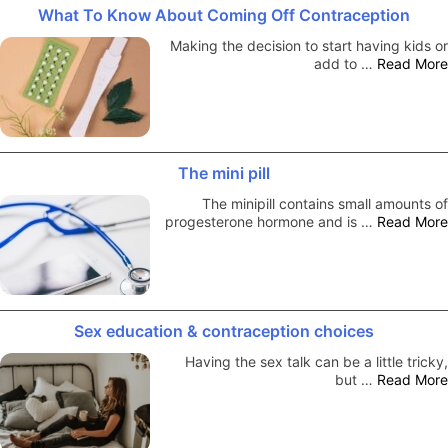
What To Know About Coming Off Contraception
Making the decision to start having kids or
add to …
Read More
The mini pill
The minipill contains small amounts of
progesterone hormone and is …
Read More
Sex education & contraception choices
Having the sex talk can be a little tricky,
but …
Read More