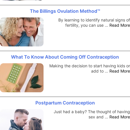
The Billings Ovulation Method™
By learning to identify natural signs of
fertility, you can use …
Read More
What To Know About Coming Off Contraception
Making the decision to start having kids or
add to …
Read More
Postpartum Contraception
Just had a baby? The thought of having
sex and …
Read More