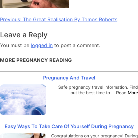
Post
Previous:
The Great Realisation By Tomos Roberts
navigation
Leave a Reply
You must be
logged in
to post a comment.
MORE PREGNANCY READING
Pregnancy And Travel
Safe pregnancy travel information. Find
out the best time to …
Read More
Easy Ways To Take Care Of Yourself During Pregnancy
Congratulations on your pregnancy! During