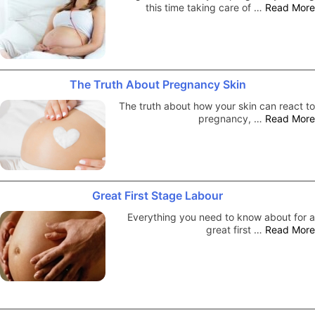
this time taking care of …
Read More
The Truth About Pregnancy Skin
The truth about how your skin can react to
pregnancy, …
Read More
Great First Stage Labour
Everything you need to know about for a
great first …
Read More