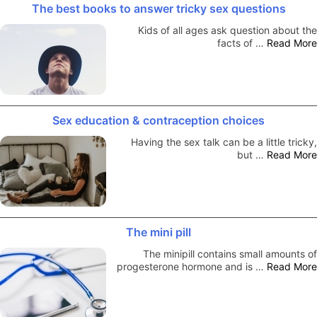
The best books to answer tricky sex questions
Kids of all ages ask question about the
facts of …
Read More
Sex education & contraception choices
Having the sex talk can be a little tricky,
but …
Read More
The mini pill
The minipill contains small amounts of
progesterone hormone and is …
Read More