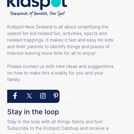
Kidspot New Zealand is all about simplifying the
search for kid related fun, activities, sports and
related trappings. It makes it fast and easy for kids
and their parents to identify things and places of
interest leaving more time for all to enjoy!
Please contact us with new ideas and suggestions
on how to make this a reality for you and your
family.
Stay in the loop
Stay in the loop with all things family and fun!
Subscribe to the Kidspot Catchup and receive a