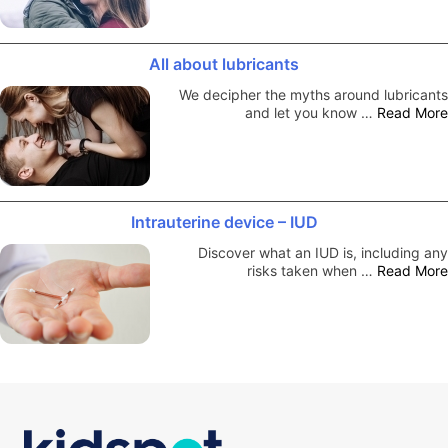
All about lubricants
We decipher the myths around lubricants
and let you know …
Read More
Intrauterine device – IUD
Discover what an IUD is, including any
risks taken when …
Read More