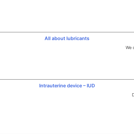
All about lubricants
We d
Intrauterine device – IUD
D