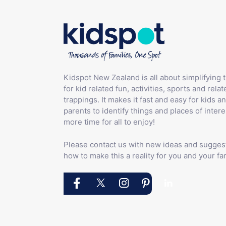
Kidspot New Zealand is all about simplifying 
for kid related fun, activities, sports and relat
trappings. It makes it fast and easy for kids an
parents to identify things and places of intere
more time for all to enjoy!
Please contact us with new ideas and sugges
how to make this a reality for you and your fam