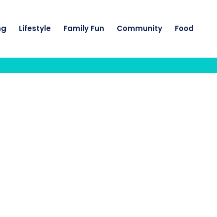
ng
Lifestyle
Family Fun
Community
Food