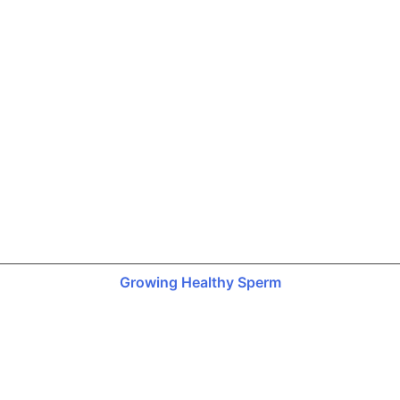
Growing Healthy Sperm