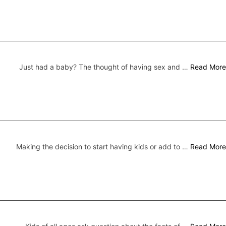
Just had a baby? The thought of having sex and …
Read More
Making the decision to start having kids or add to …
Read More