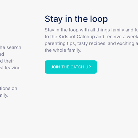
Stay in the loop
Stay in the loop with all things family and 
to the Kidspot Catchup and receive a week
parenting tips, tasty recipes, and exciting a
the search
the whole family.
ed
d their
JOIN THE CATCH UP
st leaving
tions on
ily.