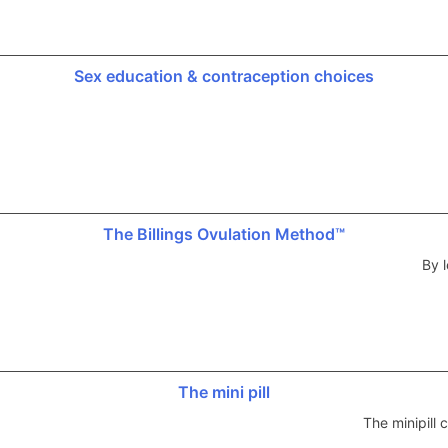
Sex education & contraception choices
The Billings Ovulation Method™
By l
The mini pill
The minipill