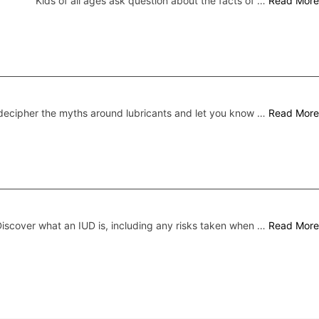
Kids of all ages ask question about the facts of …
Read More
ecipher the myths around lubricants and let you know …
Read More
iscover what an IUD is, including any risks taken when …
Read More