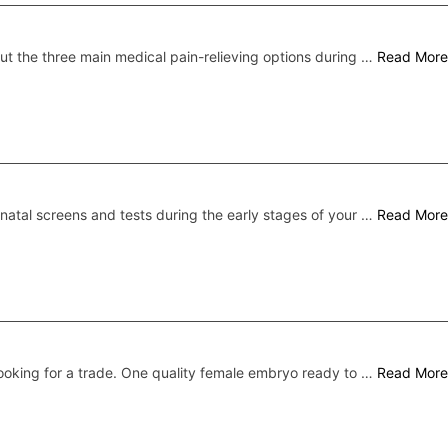
ut the three main medical pain-relieving options during …
Read More
natal screens and tests during the early stages of your …
Read More
ooking for a trade. One quality female embryo ready to …
Read More