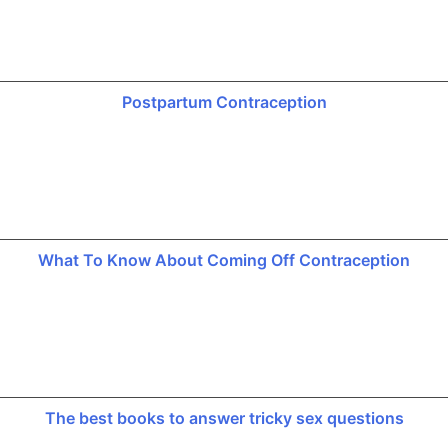
Postpartum Contraception
What To Know About Coming Off Contraception
The best books to answer tricky sex questions