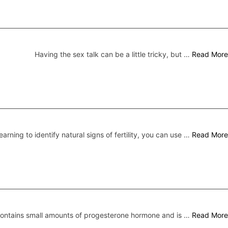
Having the sex talk can be a little tricky, but …
Read More
earning to identify natural signs of fertility, you can use …
Read More
 contains small amounts of progesterone hormone and is …
Read More