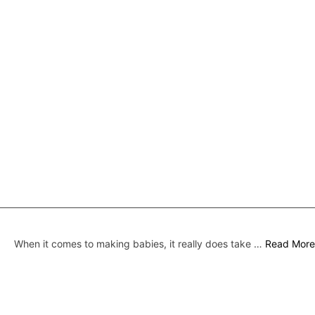
When it comes to making babies, it really does take …
Read More