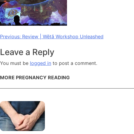
Post
Previous:
Review | Wētā Workshop Unleashed
navigation
Leave a Reply
You must be
logged in
to post a comment.
MORE PREGNANCY READING