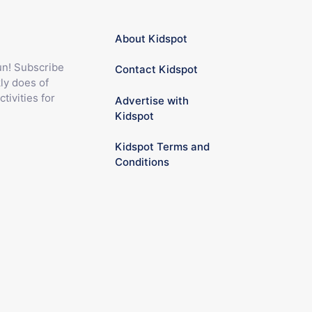
About Kidspot
fun! Subscribe
Contact Kidspot
ly does of
ctivities for
Advertise with
Kidspot
Kidspot Terms and
Conditions