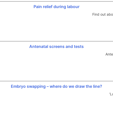
Pain relief during labour
Find out abo
Antenatal screens and tests
Ante
Embryo swapping – where do we draw the line?
‘L