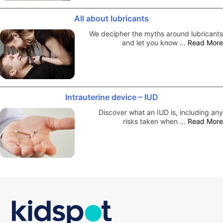
All about lubricants
We decipher the myths around lubricants
and let you know …
Read More
Intrauterine device – IUD
Discover what an IUD is, including any
risks taken when …
Read More