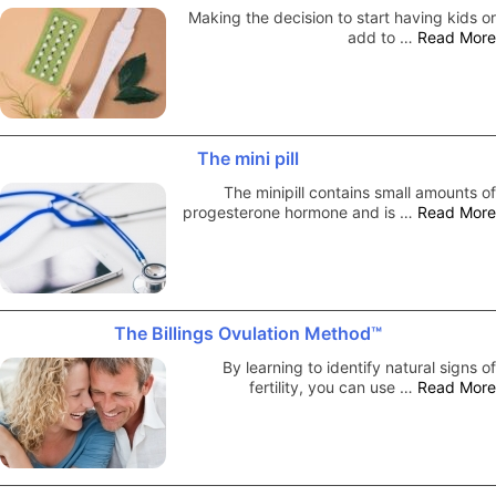
Making the decision to start having kids or
add to …
Read More
The mini pill
The minipill contains small amounts of
progesterone hormone and is …
Read More
The Billings Ovulation Method™
By learning to identify natural signs of
fertility, you can use …
Read More