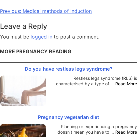
Post
Previous:
Medical methods of induction
navigation
Leave a Reply
You must be
logged in
to post a comment.
MORE PREGNANCY READING
Do you have restless legs syndrome?
Restless legs syndrome (RLS) is
characterised by a type of …
Read More
Pregnancy vegetarian diet
Planning or experiencing a pregnancy
doesn’t mean you have to …
Read More