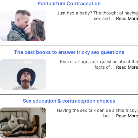
Postpartum Contraception
Just had a baby? The thought of having
sex and …
Read More
The best books to answer tricky sex questions
Kids of all ages ask question about the
facts of …
Read More
Sex education & contraception choices
Having the sex talk can be a little tricky,
but …
Read More