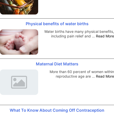
Physical benefits of water births
Water births have many physical benefits,
including pain relief and …
Read More
Maternal Diet Matters
More than 60 percent of women within
reproductive age are …
Read More
What To Know About Coming Off Contraception