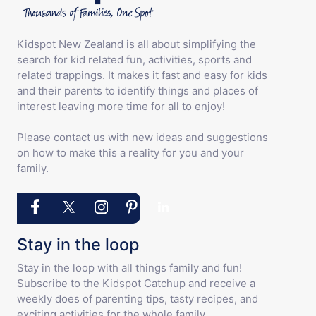
Kidspot New Zealand is all about simplifying the
search for kid related fun, activities, sports and
related trappings. It makes it fast and easy for kids
and their parents to identify things and places of
interest leaving more time for all to enjoy!
Please contact us with new ideas and suggestions
on how to make this a reality for you and your
family.
Stay in the loop
Stay in the loop with all things family and fun!
Subscribe to the Kidspot Catchup and receive a
weekly does of parenting tips, tasty recipes, and
exciting activities for the whole family.