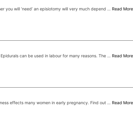
er you will ‘need’ an episiotomy will very much depend …
Read More
Epidurals can be used in labour for many reasons. The …
Read More
ness effects many women in early pregnancy. Find out …
Read More