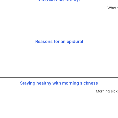
Wheth
Reasons for an epidural
Staying healthy with morning sickness
Morning sick