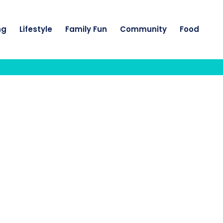
ng
Lifestyle
Family Fun
Community
Food