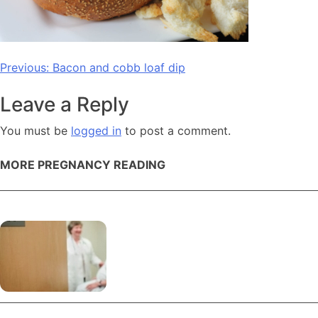
Post
Previous:
Bacon and cobb loaf dip
navigation
Leave a Reply
You must be
logged in
to post a comment.
MORE PREGNANCY READING