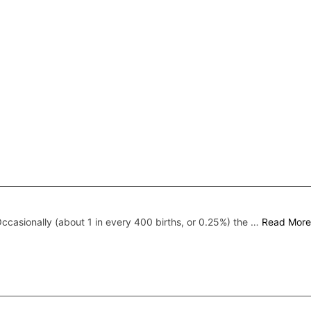
ccasionally (about 1 in every 400 births, or 0.25%) the …
Read More