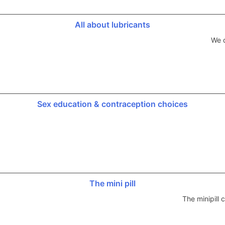
All about lubricants
We d
Sex education & contraception choices
The mini pill
The minipill