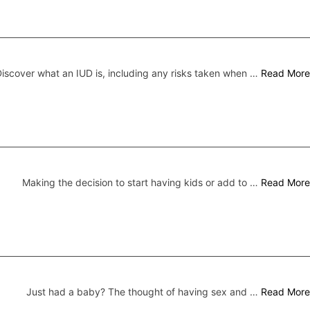
iscover what an IUD is, including any risks taken when …
Read More
Making the decision to start having kids or add to …
Read More
Just had a baby? The thought of having sex and …
Read More