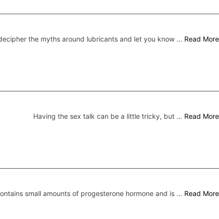
ecipher the myths around lubricants and let you know …
Read More
Having the sex talk can be a little tricky, but …
Read More
 contains small amounts of progesterone hormone and is …
Read More