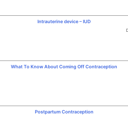
Intrauterine device – IUD
D
What To Know About Coming Off Contraception
Postpartum Contraception