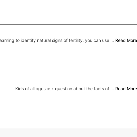
earning to identify natural signs of fertility, you can use …
Read More
Kids of all ages ask question about the facts of …
Read More