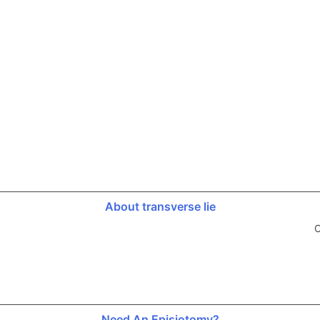
About transverse lie
O
Need An Episiotomy?