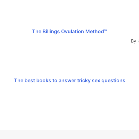
The Billings Ovulation Method™
By l
The best books to answer tricky sex questions