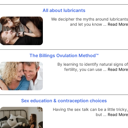
All about lubricants
We decipher the myths around lubricants
and let you know …
Read More
The Billings Ovulation Method™
By learning to identify natural signs of
fertility, you can use …
Read More
Sex education & contraception choices
Having the sex talk can be a little tricky,
but …
Read More