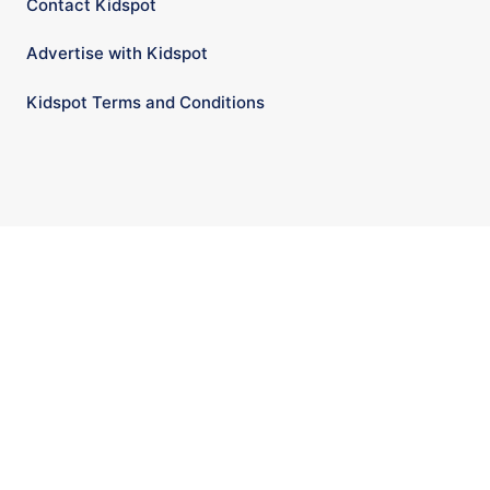
Contact Kidspot
Advertise with Kidspot
Kidspot Terms and Conditions