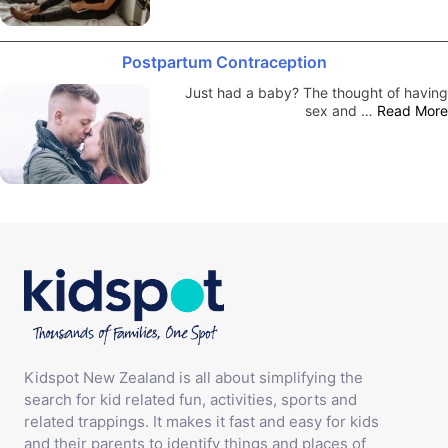
Postpartum Contraception
Just had a baby? The thought of having
sex and …
Read More
Kidspot New Zealand is all about simplifying the
search for kid related fun, activities, sports and
related trappings. It makes it fast and easy for kids
and their parents to identify things and places of