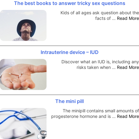
The best books to answer tricky sex questions
Kids of all ages ask question about the
facts of …
Read More
Intrauterine device – IUD
Discover what an IUD is, including any
risks taken when …
Read More
The mini pill
The minipill contains small amounts of
progesterone hormone and is …
Read More