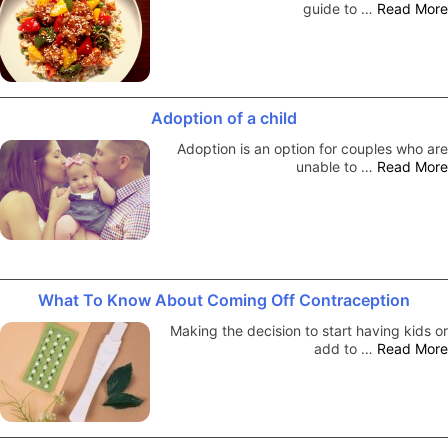
guide to …
Read More
Adoption of a child
Adoption is an option for couples who are
unable to …
Read More
What To Know About Coming Off Contraception
Making the decision to start having kids or
add to …
Read More