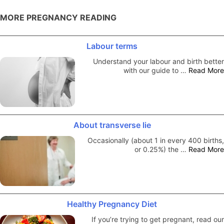
MORE PREGNANCY READING
Labour terms
Understand your labour and birth better
with our guide to …
Read More
About transverse lie
Occasionally (about 1 in every 400 births,
or 0.25%) the …
Read More
Healthy Pregnancy Diet
If you’re trying to get pregnant, read our