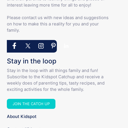
interest leaving more time for all to enjoy!
Please contact us with new ideas and suggestions
on how to make this a reality for you and your
family.
Stay in the loop
Stay in the loop with all things family and fun!
Subscribe to the Kidspot Catchup and receive a
weekly does of parenting tips, tasty recipes, and
exciting activities for the whole family.
JOIN THE CATCH UP
About Kidspot