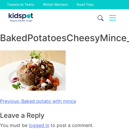
Tweens to Teens
Winter Warmers
Road Trips
Skip
to
content
BakedPotatoesCheesyMince
Post
Previous:
Baked potato with mince
navigation
Leave a Reply
You must be
logged in
to post a comment.