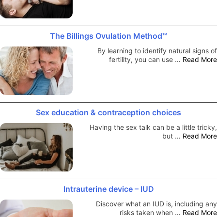
The Billings Ovulation Method™
By learning to identify natural signs of
fertility, you can use …
Read More
Sex education & contraception choices
Having the sex talk can be a little tricky,
but …
Read More
Intrauterine device – IUD
Discover what an IUD is, including any
risks taken when …
Read More