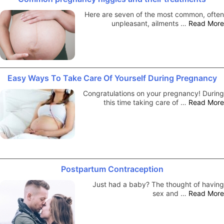
Here are seven of the most common, often
unpleasant, ailments …
Read More
Easy Ways To Take Care Of Yourself During Pregnancy
Congratulations on your pregnancy! During
this time taking care of …
Read More
Postpartum Contraception
Just had a baby? The thought of having
sex and …
Read More