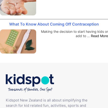
What To Know About Coming Off Contraception
Making the decision to start having kids or
add to …
Read More
Kidspot New Zealand is all about simplifying the
search for kid related fun, activities, sports and