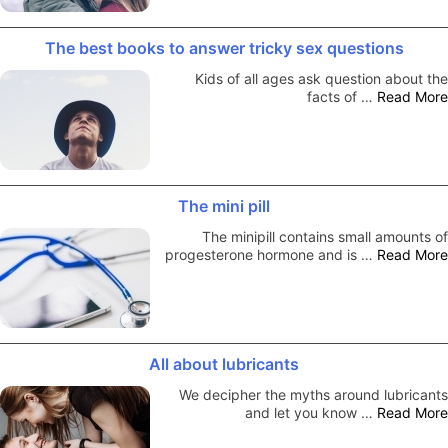
The best books to answer tricky sex questions
Kids of all ages ask question about the
facts of …
Read More
The mini pill
The minipill contains small amounts of
progesterone hormone and is …
Read More
All about lubricants
We decipher the myths around lubricants
and let you know …
Read More