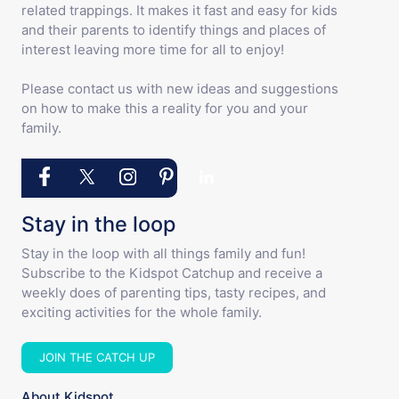
related trappings. It makes it fast and easy for kids
and their parents to identify things and places of
interest leaving more time for all to enjoy!
Please contact us with new ideas and suggestions
on how to make this a reality for you and your
family.
Stay in the loop
Stay in the loop with all things family and fun!
Subscribe to the Kidspot Catchup and receive a
weekly does of parenting tips, tasty recipes, and
exciting activities for the whole family.
JOIN THE CATCH UP
About Kidspot