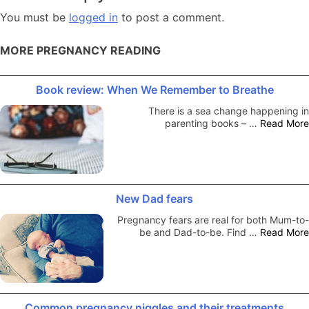
You must be
logged in
to post a comment.
MORE PREGNANCY READING
Book review: When We Remember to Breathe
There is a sea change happening in
parenting books – …
Read More
New Dad fears
Pregnancy fears are real for both Mum-to-
be and Dad-to-be. Find …
Read More
Common pregnancy niggles and their treatments