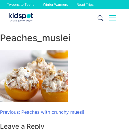
Tweens to Teens
Winter Warmers
Road Trips
Skip
to
content
Peaches_muslei
Post
Previous:
Peaches with crunchy muesli
navigation
Leave a Reply