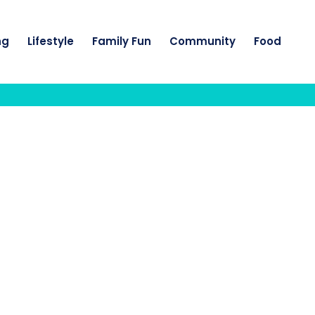
ng
Lifestyle
Family Fun
Community
Food