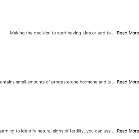
Making the decision to start having kids or add to …
Read More
 contains small amounts of progesterone hormone and is …
Read More
earning to identify natural signs of fertility, you can use …
Read More