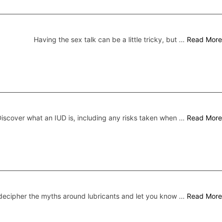
Having the sex talk can be a little tricky, but …
Read More
iscover what an IUD is, including any risks taken when …
Read More
ecipher the myths around lubricants and let you know …
Read More