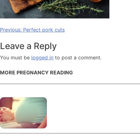
Post
Previous:
Perfect pork cuts
navigation
Leave a Reply
You must be
logged in
to post a comment.
MORE PREGNANCY READING