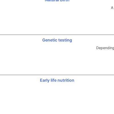
A
Genetic testing
Depending 
Early life nutrition