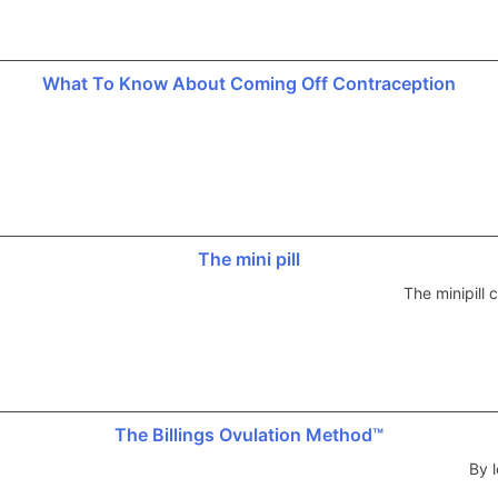
What To Know About Coming Off Contraception
The mini pill
The minipill
The Billings Ovulation Method™
By l