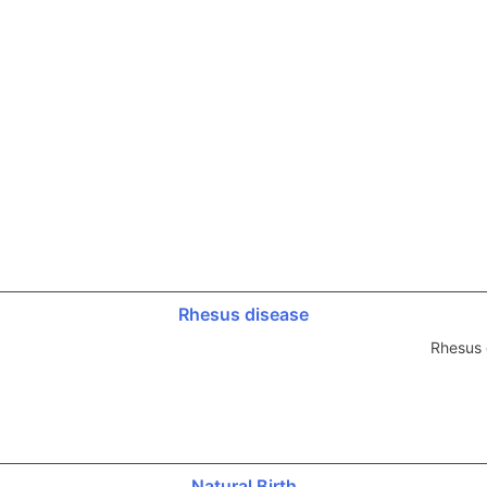
Rhesus disease
Rhesus 
Natural Birth