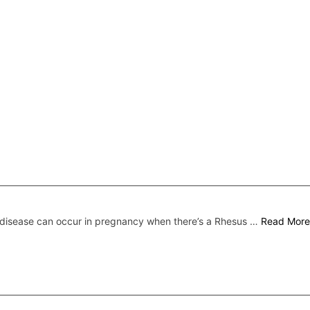
disease can occur in pregnancy when there’s a Rhesus …
Read More