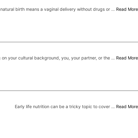
 natural birth means a vaginal delivery without drugs or …
Read More
on your cultural background, you, your partner, or the …
Read More
Early life nutrition can be a tricky topic to cover …
Read More