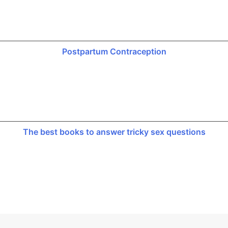
Postpartum Contraception
The best books to answer tricky sex questions