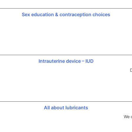
Sex education & contraception choices
Intrauterine device – IUD
D
All about lubricants
We d