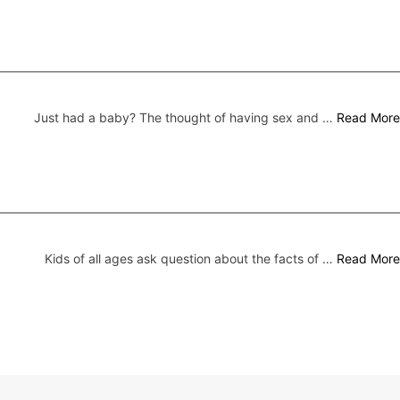
Just had a baby? The thought of having sex and …
Read More
Kids of all ages ask question about the facts of …
Read More