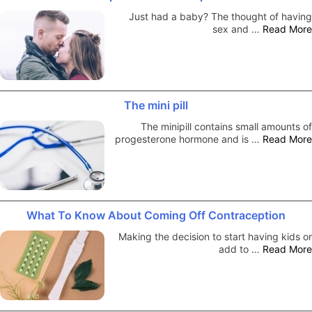
Just had a baby? The thought of having
sex and …
Read More
The mini pill
The minipill contains small amounts of
progesterone hormone and is …
Read More
What To Know About Coming Off Contraception
Making the decision to start having kids or
add to …
Read More