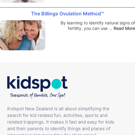
The Billings Ovulation Method™
By learning to identify natural signs of
fertility, you can use …
Read More
Kidspot New Zealand is all about simplifying the
search for kid related fun, activities, sports and
related trappings. It makes it fast and easy for kids
and their parents to identify things and places of