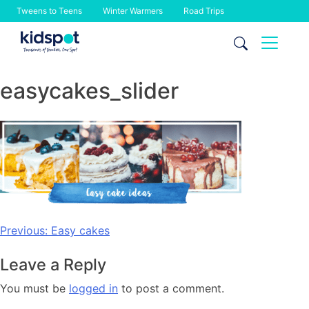
Tweens to Teens
Winter Warmers
Road Trips
Skip
to
content
easycakes_slider
Post
Previous:
Easy cakes
navigation
Leave a Reply
You must be
logged in
to post a comment.