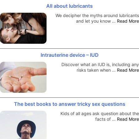
All about lubricants
We decipher the myths around lubricants
and let you know …
Read More
Intrauterine device – IUD
Discover what an IUD is, including any
risks taken when …
Read More
The best books to answer tricky sex questions
Kids of all ages ask question about the
facts of …
Read More