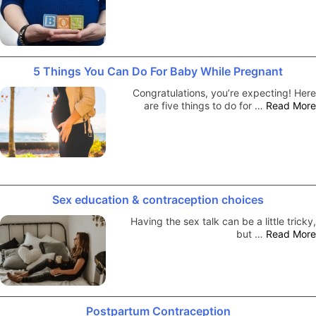
5 Things You Can Do For Baby While Pregnant
Congratulations, you’re expecting! Here
are five things to do for …
Read More
Sex education & contraception choices
Having the sex talk can be a little tricky,
but …
Read More
Postpartum Contraception