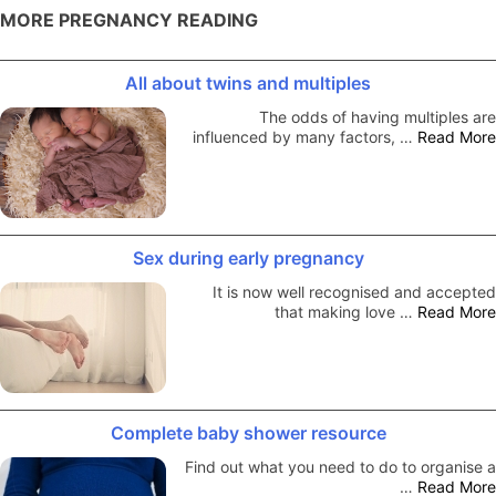
MORE PREGNANCY READING
All about twins and multiples
The odds of having multiples are
influenced by many factors, …
Read More
Sex during early pregnancy
It is now well recognised and accepted
that making love …
Read More
Complete baby shower resource
Find out what you need to do to organise a
…
Read More