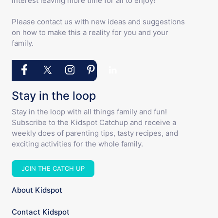
interest leaving more time for all to enjoy!
Please contact us with new ideas and suggestions
on how to make this a reality for you and your
family.
Stay in the loop
Stay in the loop with all things family and fun!
Subscribe to the Kidspot Catchup and receive a
weekly does of parenting tips, tasty recipes, and
exciting activities for the whole family.
JOIN THE CATCH UP
About Kidspot
Contact Kidspot