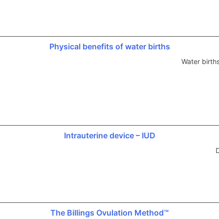
Physical benefits of water births
Water birth
Intrauterine device – IUD
D
The Billings Ovulation Method™