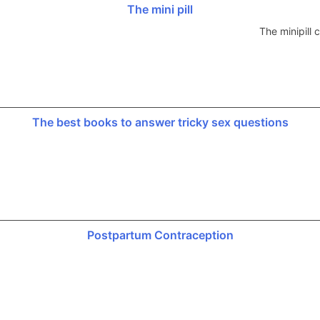
The mini pill
The minipill
The best books to answer tricky sex questions
Postpartum Contraception