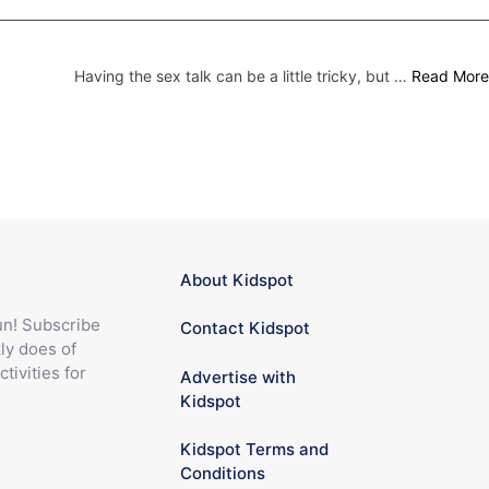
Having the sex talk can be a little tricky, but …
Read More
About Kidspot
fun! Subscribe
Contact Kidspot
ly does of
ctivities for
Advertise with
Kidspot
Kidspot Terms and
Conditions