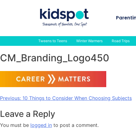
Skip
to
Parenti
content
Tweens to Teens
Winter Warmers
Road Trips
CM_Branding_Logo450
Post
Previous:
10 Things to Consider When Choosing Subjects
navigation
Leave a Reply
You must be
logged in
to post a comment.