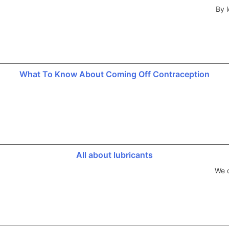
By l
What To Know About Coming Off Contraception
All about lubricants
We d