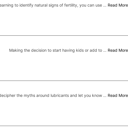
earning to identify natural signs of fertility, you can use …
Read More
Making the decision to start having kids or add to …
Read More
ecipher the myths around lubricants and let you know …
Read More