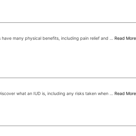
s have many physical benefits, including pain relief and …
Read More
iscover what an IUD is, including any risks taken when …
Read More