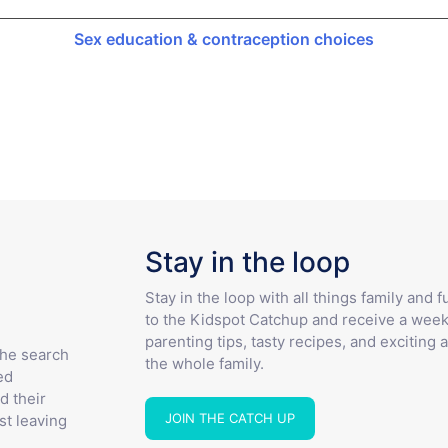
Sex education & contraception choices
Stay in the loop
Stay in the loop with all things family and 
to the Kidspot Catchup and receive a week
parenting tips, tasty recipes, and exciting a
the search
the whole family.
ed
d their
JOIN THE CATCH UP
st leaving