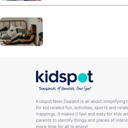
Kidspot New Zealand is all about simplifying 
for kid related fun, activities, sports and relat
trappings. It makes it fast and easy for kids an
parents to identify things and places of intere
more time for all to enjoy!