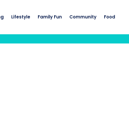
ng
Lifestyle
Family Fun
Community
Food