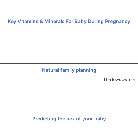
Key Vitamins & Minerals For Baby During Pregnancy
Natural family planning
The lowdown on n
Predicting the sex of your baby