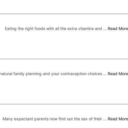
Eating the right foods with all the extra vitamins and …
Read More
atural family planning and your contraception choices …
Read More
Many expectant parents now find out the sex of their …
Read More