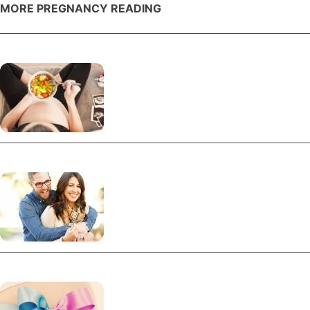
MORE PREGNANCY READING