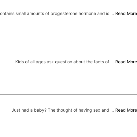
 contains small amounts of progesterone hormone and is …
Read More
Kids of all ages ask question about the facts of …
Read More
Just had a baby? The thought of having sex and …
Read More